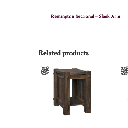
Remington Sectional – Sleek Arm
Related products