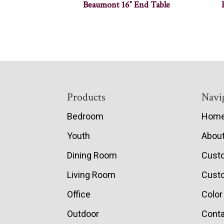
Beaumont 16″ End Table
Footer
Products
Navi
Bedroom
Hom
Youth
Abou
Dining Room
Cust
Living Room
Custo
Office
Color
Outdoor
Conta