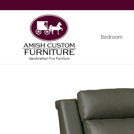
Skip
Skip
Skip
to
to
to
primary
main
footer
navigation
content
Bedroom
Amish
Handcrafted
Custom
Fine
Furniture
Furniture