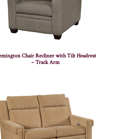
mington Chair Recliner with Tilt Headrest
– Track Arm