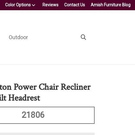
Color Options
Reviews
Contact Us
Amish Furniture Blog
Outdoor
on Power Chair Recliner
lt Headrest
21806