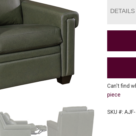
DETAILS
Can't find w
piece
SKU #: AJF