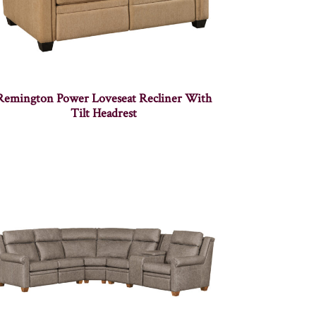
Remington Power Loveseat Recliner With
Tilt Headrest