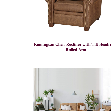
Remington Chair Recliner with Tilt Headre
– Rolled Arm