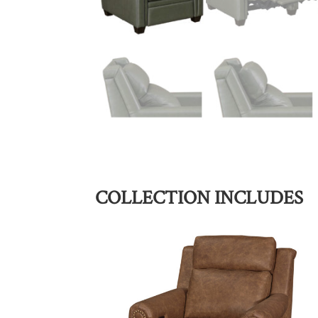
COLLECTION INCLUDES