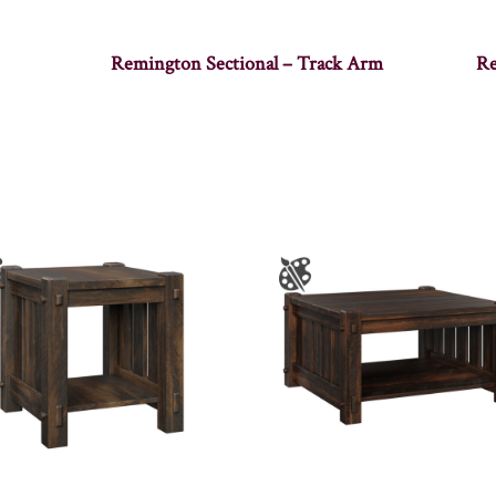
Remington Sectional – Track Arm
Re