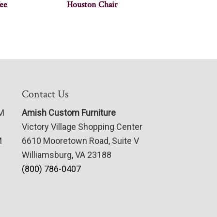
ee
Houston Chair
Contact Us
PM
Amish Custom Furniture
Victory Village Shopping Center
M
6610 Mooretown Road, Suite V
Williamsburg, VA 23188
(800) 786-0407