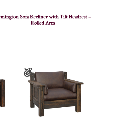
mington Sofa Recliner with Tilt Headrest –
Rolled Arm