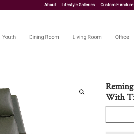
About
Lifestyle Galleries
Custom Furniture
Youth
Dining Room
Living Room
Office
Remingt
With Ti