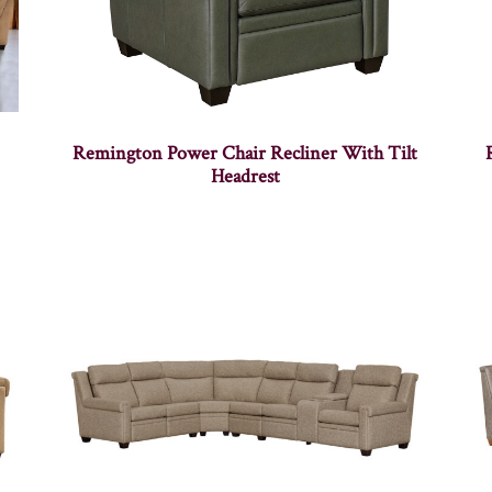
Remington Power Chair Recliner With Tilt
Headrest