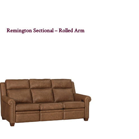
Remington Sectional – Rolled Arm