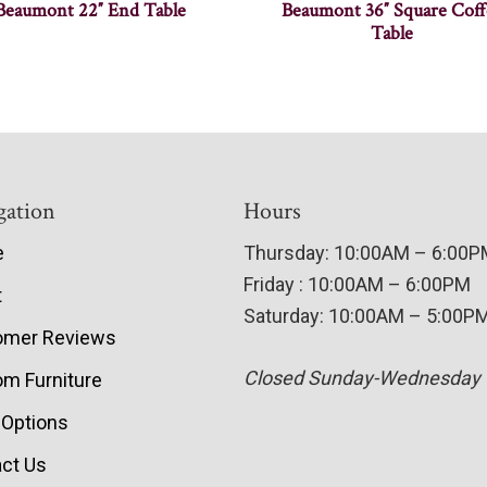
Beaumont 22″ End Table
Beaumont 36″ Square Coff
Table
gation
Hours
e
Thursday: 10:00AM – 6:00
Friday : 10:00AM – 6:00PM
t
Saturday: 10:00AM – 5:00P
omer Reviews
Closed Sunday-Wednesday
m Furniture
 Options
ct Us