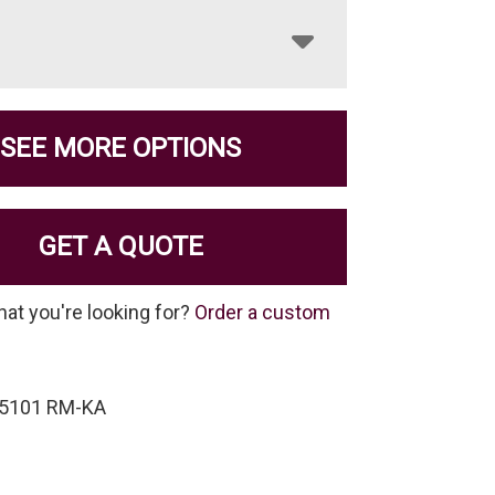
SEE MORE OPTIONS
GET A QUOTE
hat you're looking for?
Order a custom
-5101 RM-KA