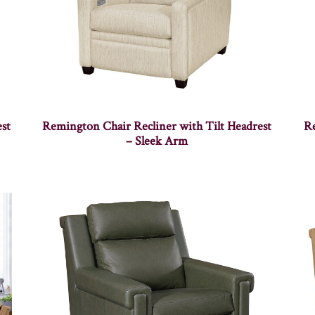
st
Remington Chair Recliner with Tilt Headrest
Re
– Sleek Arm