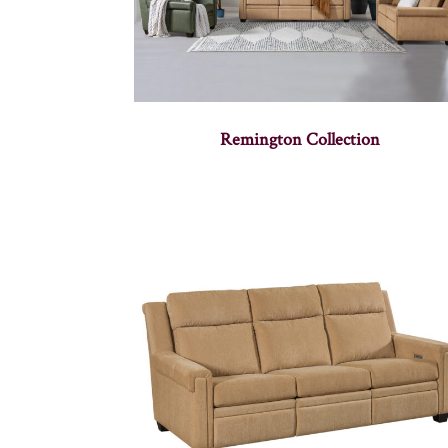
Remington Collection