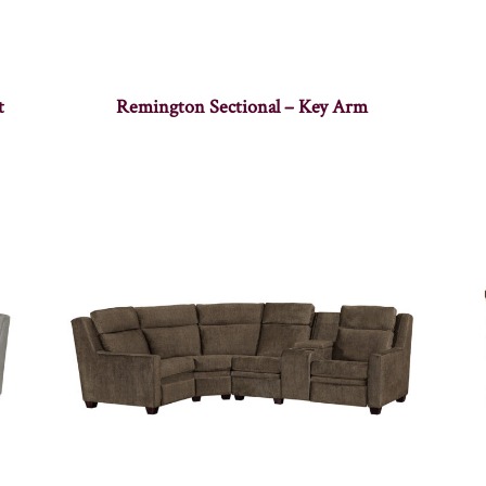
t
Remington Sectional – Key Arm