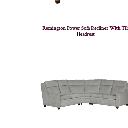
Remington Power Sofa Recliner With Til
Headrest