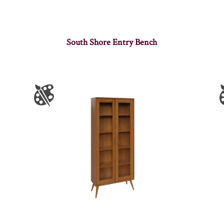
South Shore Entry Bench