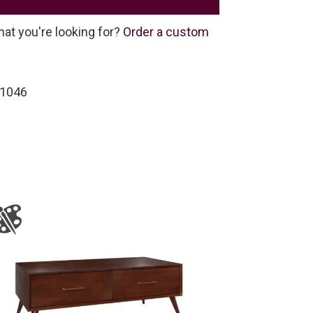
hat you're looking for?
Order a custom
-1046