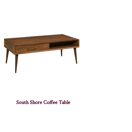
South Shore Coffee Table