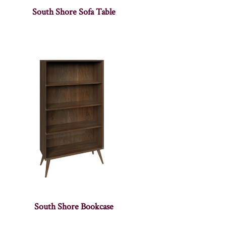
South Shore Sofa Table
South Shore Bookcase