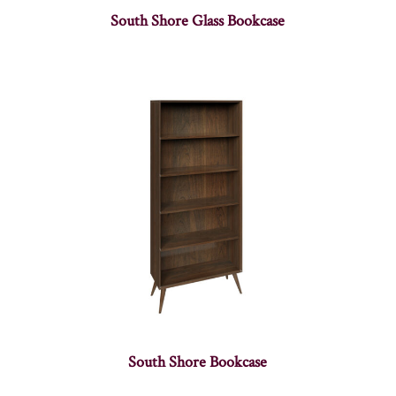
South Shore Glass Bookcase
South Shore Bookcase