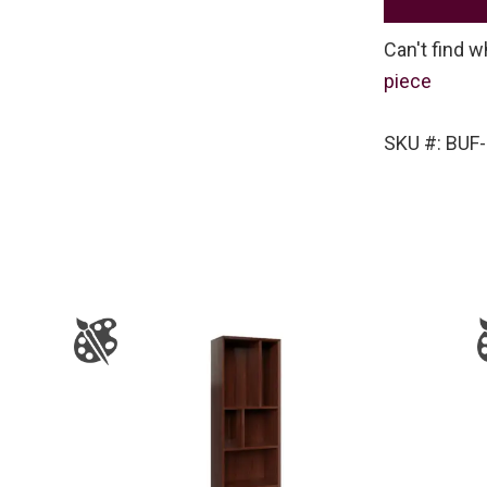
Can't find w
piece
SKU #: BUF