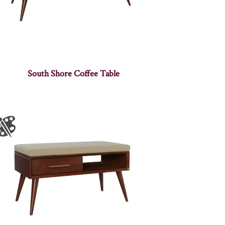
South Shore Coffee Table