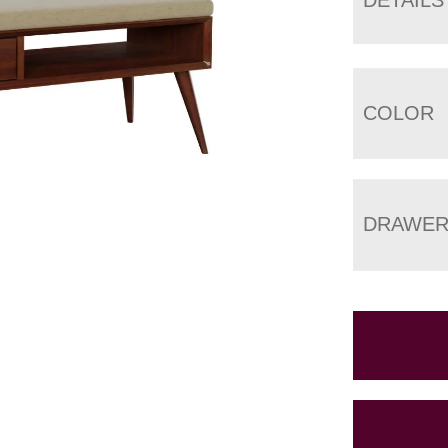
COLOR
DRAWER