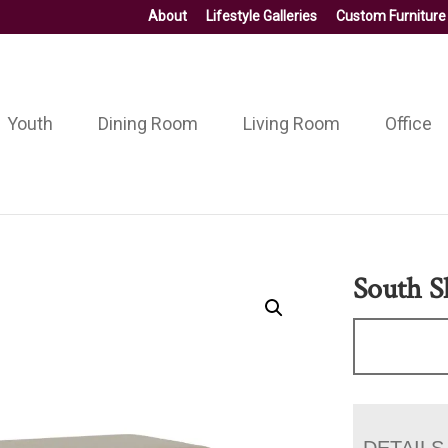
About
Lifestyle Galleries
Custom Furniture
Youth
Dining Room
Living Room
Office
South S
DETAILS