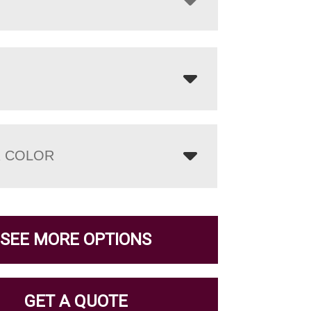
 COLOR
SEE MORE OPTIONS
GET A QUOTE