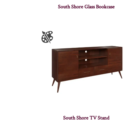
South Shore Glass Bookcase
South Shore TV Stand