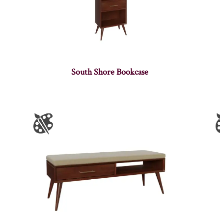
South Shore Bookcase