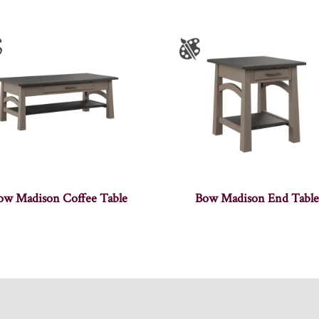
ow Madison Coffee Table
Bow Madison End Table