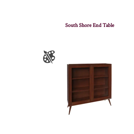
South Shore End Table