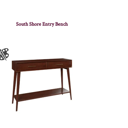
South Shore Entry Bench