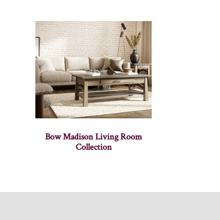
Bow Madison Living Room
Collection