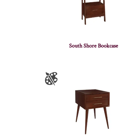
South Shore Bookcase