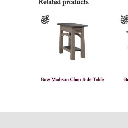
Related products
Bow Madison Chair Side Table
B