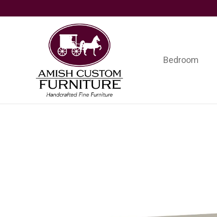
Skip
Skip
Skip
to
to
to
primary
main
footer
navigation
content
Bedroom
Amish
Handcrafted
Custom
Fine
Furniture
Furniture