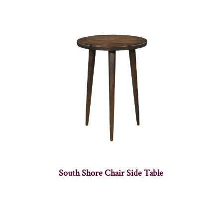
South Shore Chair Side Table