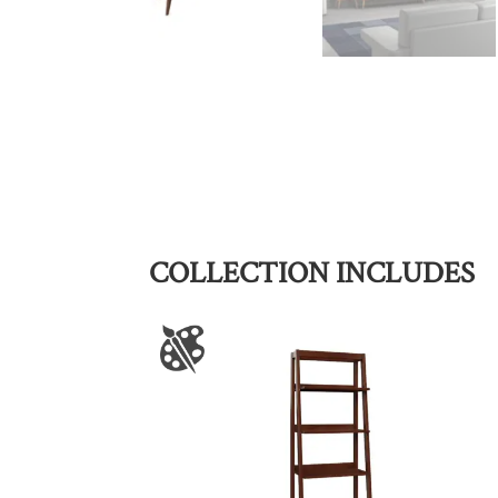
COLLECTION INCLUDES