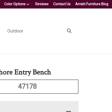
Color Options
Reviews
Contact Us
Amish Furniture Blog
Outdoor
hore Entry Bench
47178