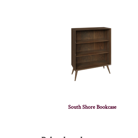
South Shore Bookcase