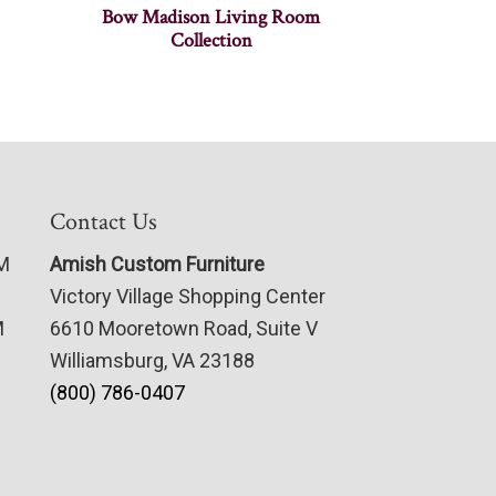
Bow Madison Living Room
Collection
Contact Us
PM
Amish Custom Furniture
Victory Village Shopping Center
M
6610 Mooretown Road, Suite V
Williamsburg, VA 23188
(800) 786-0407