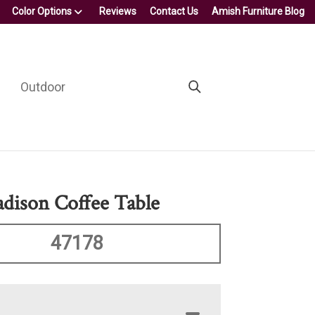
Color Options
Reviews
Contact Us
Amish Furniture Blog
Outdoor
ison Coffee Table
47178