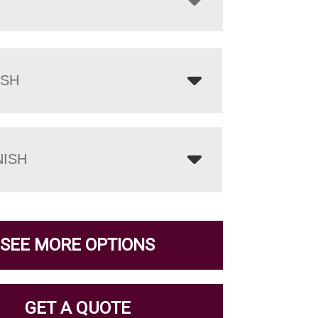
ISH
NISH
SEE MORE OPTIONS
GET A QUOTE