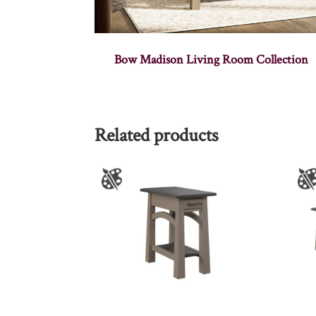
Bow Madison Living Room Collection
Related products