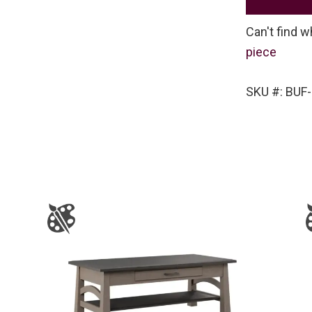
Can't find w
piece
SKU #: BUF