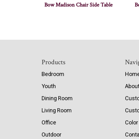
Bow Madison Chair Side Table
B
Footer
Products
Navi
Bedroom
Hom
Youth
Abou
Dining Room
Cust
Living Room
Custo
Office
Color
Outdoor
Conta