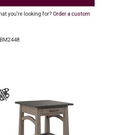
hat you're looking for?
Order a custom
-BM2448