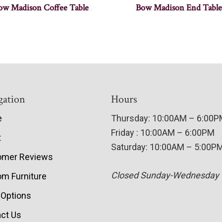
ow Madison Coffee Table
Bow Madison End Table
gation
Hours
e
Thursday: 10:00AM – 6:00
Friday : 10:00AM – 6:00PM
t
Saturday: 10:00AM – 5:00P
omer Reviews
Closed Sunday-Wednesday
m Furniture
 Options
ct Us