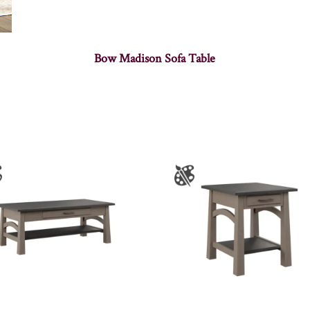
Bow Madison Sofa Table