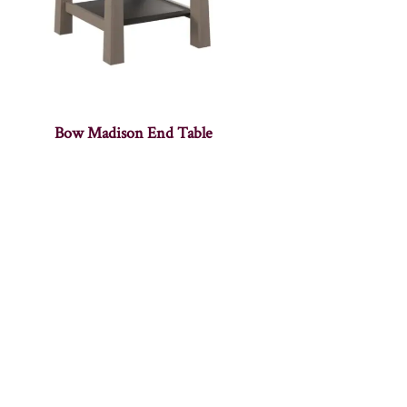
Bow Madison End Table