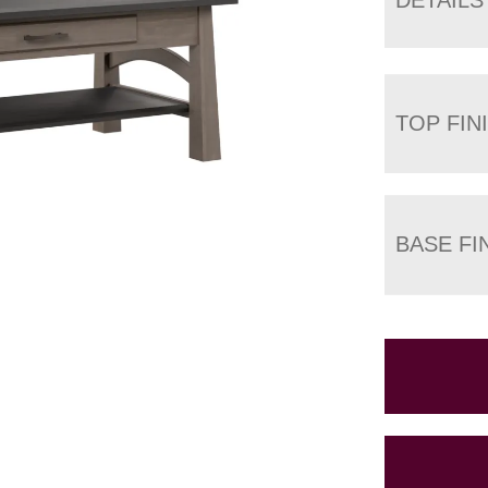
TOP FIN
BASE FI