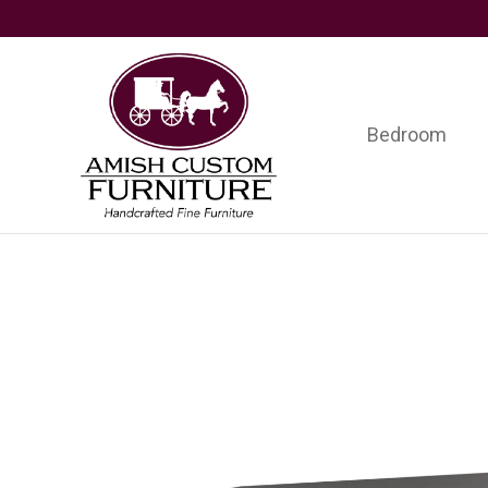
Skip
Skip
Skip
to
to
to
primary
main
footer
navigation
content
Bedroom
Amish
Handcrafted
Custom
Fine
Furniture
Furniture