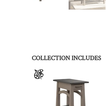
COLLECTION INCLUDES