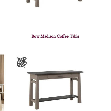
Bow Madison Coffee Table