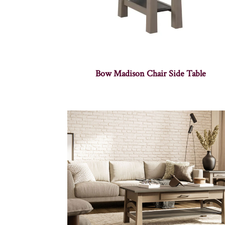
Bow Madison Chair Side Table