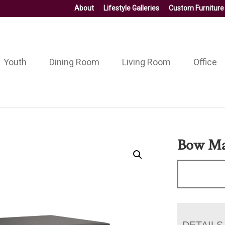
About
Lifestyle Galleries
Custom Furniture
Youth
Dining Room
Living Room
Office
Bow Mad
DETAILS