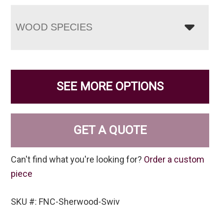
WOOD SPECIES
SEE MORE OPTIONS
GET A QUOTE
Can't find what you're looking for?
Order a custom
piece
SKU #: FNC-Sherwood-Swiv