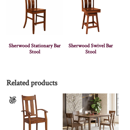
Sherwood Stationary Bar
Sherwood Swivel Bar
Stool
Stool
Related products