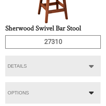
Sherwood Swivel Bar Stool
27310
DETAILS
OPTIONS