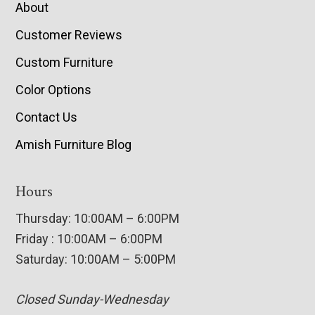
About
Customer Reviews
Custom Furniture
Color Options
Contact Us
Amish Furniture Blog
Hours
Thursday: 10:00AM – 6:00PM
Friday : 10:00AM – 6:00PM
Saturday: 10:00AM – 5:00PM
Closed Sunday-Wednesday