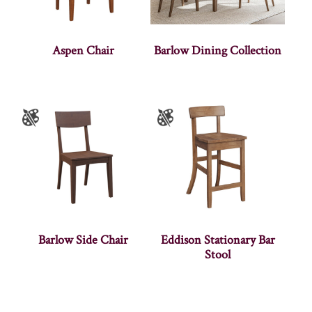
Aspen Chair
Barlow Dining Collection
Barlow Side Chair
Eddison Stationary Bar
Stool