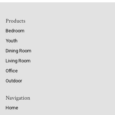
Footer
Products
Bedroom
Youth
Dining Room
Living Room
Office
Outdoor
Navigation
Home