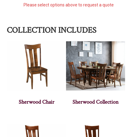
Please select options above to request a quote
COLLECTION INCLUDES
Sherwood Chair
Sherwood Collection