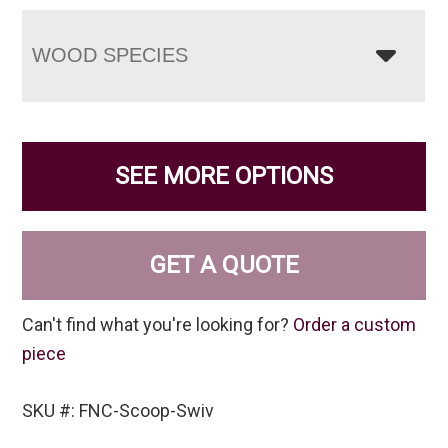
WOOD SPECIES
SEE MORE OPTIONS
GET A QUOTE
Can't find what you're looking for?
Order a custom
piece
SKU #: FNC-Scoop-Swiv