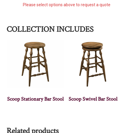
Please select options above to request a quote
COLLECTION INCLUDES
Scoop Stationary Bar Stool
Scoop Swivel Bar Stool
Related products