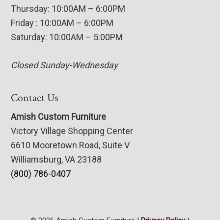
Thursday: 10:00AM – 6:00PM
Friday : 10:00AM – 6:00PM
Saturday: 10:00AM – 5:00PM
Closed Sunday-Wednesday
Contact Us
Amish Custom Furniture
Victory Village Shopping Center
6610 Mooretown Road, Suite V
Williamsburg, VA 23188
(800) 786-0407