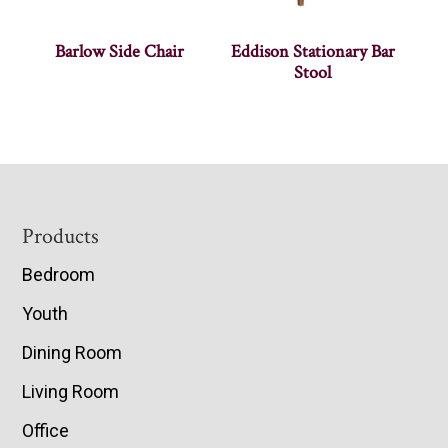
Barlow Side Chair
Eddison Stationary Bar
Stool
Footer
Products
Bedroom
Youth
Dining Room
Living Room
Office