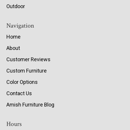
Outdoor
Navigation
Home
About
Customer Reviews
Custom Furniture
Color Options
Contact Us
Amish Furniture Blog
Hours