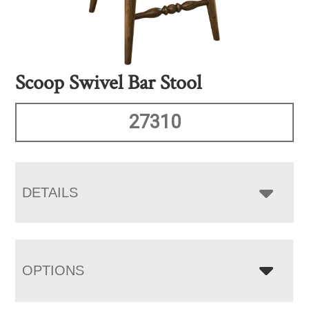
Scoop Swivel Bar Stool
27310
DETAILS
OPTIONS