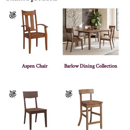
Aspen Chair
Barlow Dining Collection