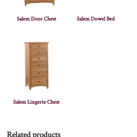
Salem Door Chest
Salem Dowel Bed
Salem Lingerie Chest
Related products