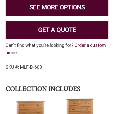
SEE MORE OPTIONS
GET A QUOTE
Can't find what you're looking for?
Order a custom
piece
SKU #: MLF-B-603
COLLECTION INCLUDES