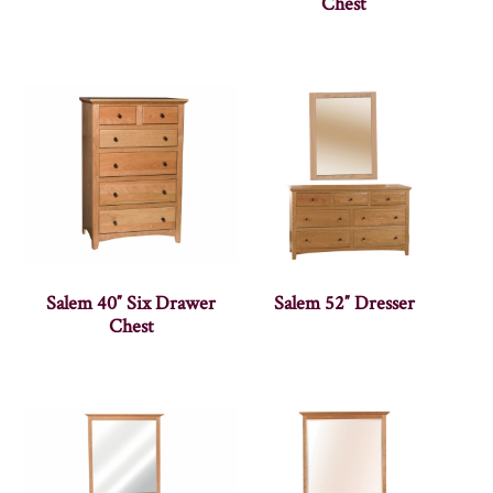
Chest
Salem 40″ Six Drawer
Salem 52″ Dresser
Chest