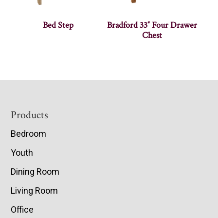
Bed Step
Bradford 33″ Four Drawer
Chest
Footer
Products
Bedroom
Youth
Dining Room
Living Room
Office