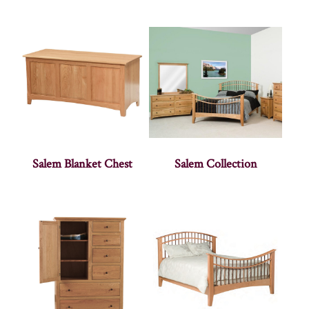
Salem Blanket Chest
Salem Collection