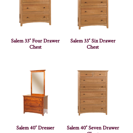
Salem 33″ Four Drawer
Salem 33″ Six Drawer
Chest
Chest
Salem 40″ Dresser
Salem 40″ Seven Drawer