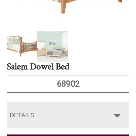
Salem Dowel Bed
68902
DETAILS