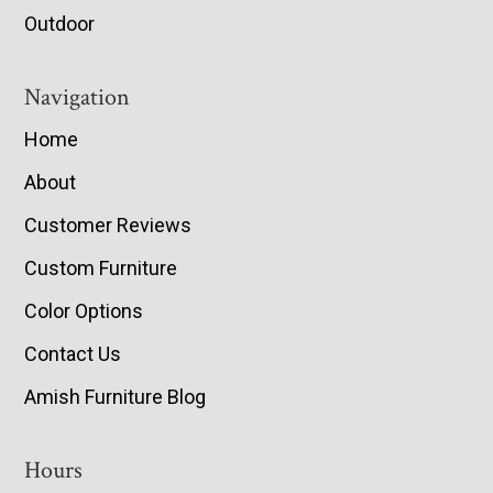
Outdoor
Navigation
Home
About
Customer Reviews
Custom Furniture
Color Options
Contact Us
Amish Furniture Blog
Hours