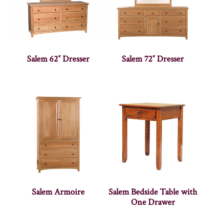
Salem 62″ Dresser
Salem 72″ Dresser
Salem Armoire
Salem Bedside Table with
One Drawer