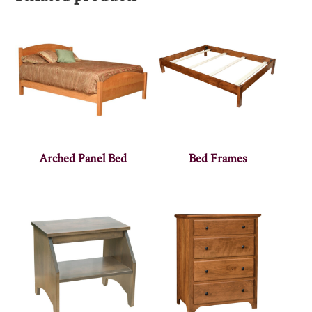
Arched Panel Bed
Bed Frames