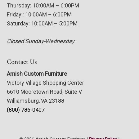
Thursday: 10:00AM – 6:00PM
Friday : 10:00AM – 6:00PM
Saturday: 10:00AM – 5:00PM
Closed Sunday-Wednesday
Contact Us
Amish Custom Furniture
Victory Village Shopping Center
6610 Mooretown Road, Suite V
Williamsburg, VA 23188
(800) 786-0407