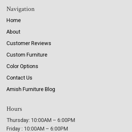
Navigation
Home
About
Customer Reviews
Custom Furniture
Color Options
Contact Us
Amish Furniture Blog
Hours
Thursday: 10:00AM – 6:00PM
Friday : 10:00AM – 6:00PM