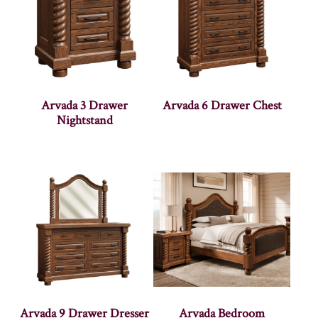
Arvada 3 Drawer
Arvada 6 Drawer Chest
Nightstand
Arvada 9 Drawer Dresser
Arvada Bedroom