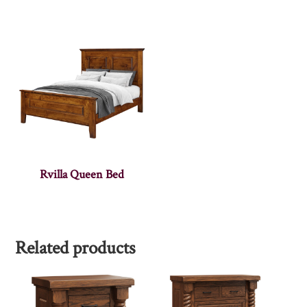
Rvilla Queen Bed
Related products