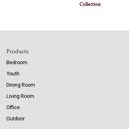
Collection
Footer
Products
Bedroom
Youth
Dining Room
Living Room
Office
Outdoor