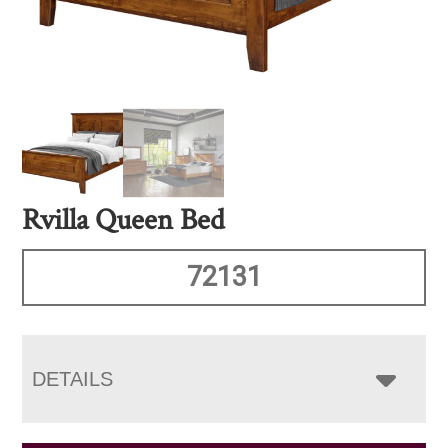
Rvilla Queen Bed
72131
DETAILS