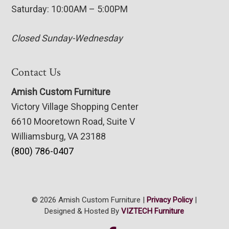
Saturday: 10:00AM – 5:00PM
Closed Sunday-Wednesday
Contact Us
Amish Custom Furniture
Victory Village Shopping Center
6610 Mooretown Road, Suite V
Williamsburg, VA 23188
(800) 786-0407
© 2026 Amish Custom Furniture |
Privacy Policy
|
Designed & Hosted By
VIZTECH Furniture