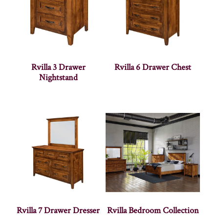
Rvilla 3 Drawer
Rvilla 6 Drawer Chest
Nightstand
Rvilla 7 Drawer Dresser
Rvilla Bedroom Collection