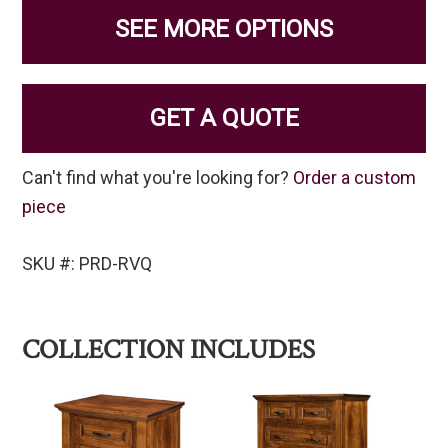
SEE MORE OPTIONS
GET A QUOTE
Can't find what you're looking for?
Order a custom
piece
SKU #: PRD-RVQ
COLLECTION INCLUDES