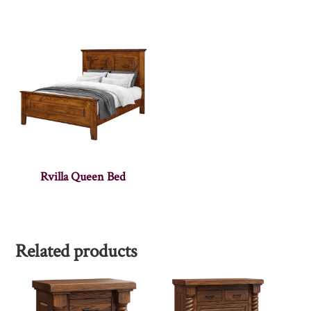
Rvilla Queen Bed
Related products