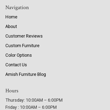
Navigation
Home
About
Customer Reviews
Custom Furniture
Color Options
Contact Us
Amish Furniture Blog
Hours
Thursday: 10:00AM – 6:00PM
Friday : 10:00AM – 6:00PM