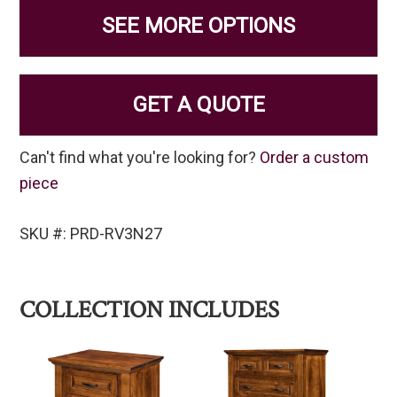
SEE MORE OPTIONS
GET A QUOTE
Can't find what you're looking for?
Order a custom
piece
SKU #: PRD-RV3N27
COLLECTION INCLUDES