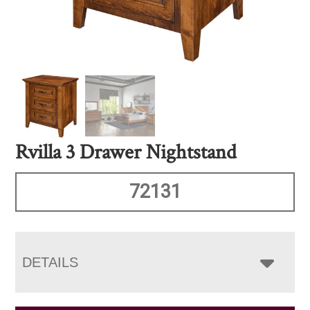
Rvilla 3 Drawer Nightstand
72131
DETAILS