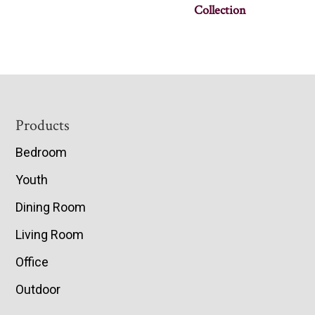
Collection
Footer
Products
Bedroom
Youth
Dining Room
Living Room
Office
Outdoor