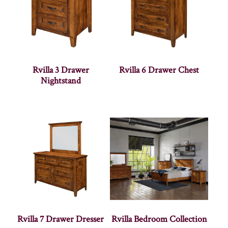
Rvilla 3 Drawer
Rvilla 6 Drawer Chest
Nightstand
Rvilla 7 Drawer Dresser
Rvilla Bedroom Collection