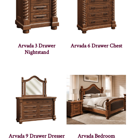
Arvada 3 Drawer
Arvada 6 Drawer Chest
Nightstand
Arvada 9 Drawer Dresser
Arvada Bedroom