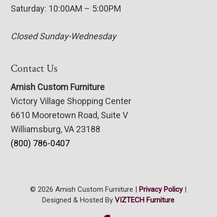
Saturday: 10:00AM – 5:00PM
Closed Sunday-Wednesday
Contact Us
Amish Custom Furniture
Victory Village Shopping Center
6610 Mooretown Road, Suite V
Williamsburg, VA 23188
(800) 786-0407
© 2026 Amish Custom Furniture |
Privacy Policy
|
Designed & Hosted By
VIZTECH Furniture