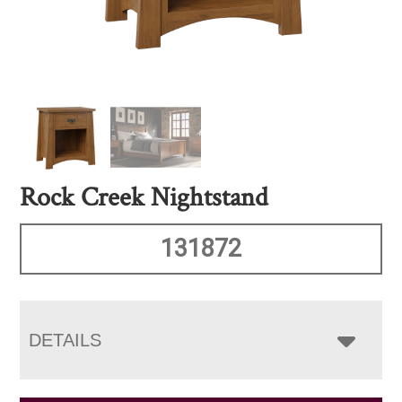
Rock Creek Nightstand
131872
DETAILS