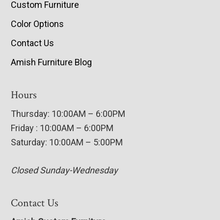
Custom Furniture
Color Options
Contact Us
Amish Furniture Blog
Hours
Thursday: 10:00AM – 6:00PM
Friday : 10:00AM – 6:00PM
Saturday: 10:00AM – 5:00PM
Closed Sunday-Wednesday
Contact Us