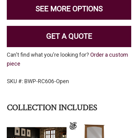
SEE MORE OPTIONS
GET A QUOTE
Can't find what you're looking for?
Order a custom
piece
SKU #: BWP-RC606-Open
COLLECTION INCLUDES