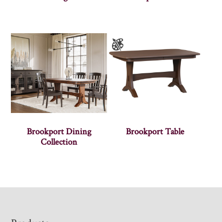
Brookport Dining
Brookport Table
Collection