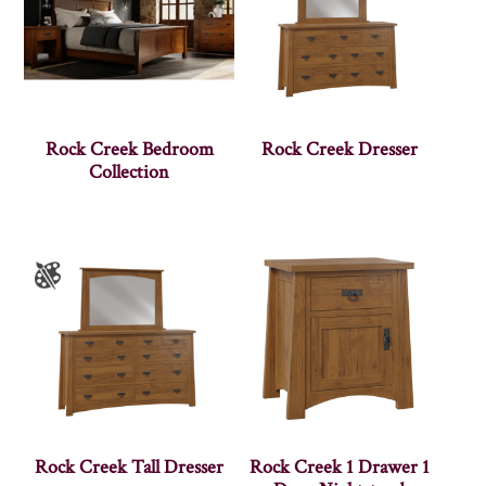
Rock Creek Bedroom
Rock Creek Dresser
Collection
Rock Creek Tall Dresser
Rock Creek 1 Drawer 1