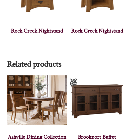
Rock Creek Nightstand
Rock Creek Nightstand
Related products
Ashville Dining Collection
Brookport Buffet