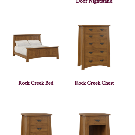
Door Nightstand
Rock Creek Bed
Rock Creek Chest