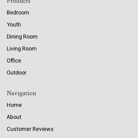
Footer
Products
Bedroom
Youth
Dining Room
Living Room
Office
Outdoor
Navigation
Home
About
Customer Reviews