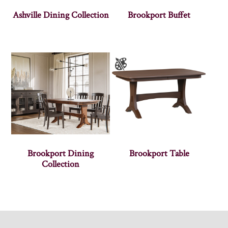
Ashville Dining Collection
Brookport Buffet
Brookport Dining
Brookport Table
Collection