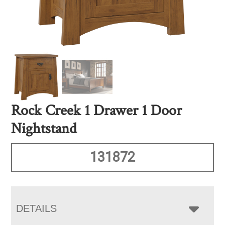
Rock Creek 1 Drawer 1 Door
Nightstand
131872
DETAILS