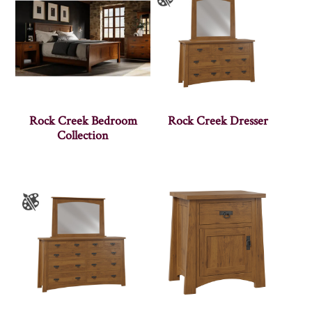
Rock Creek Bedroom
Rock Creek Dresser
Collection