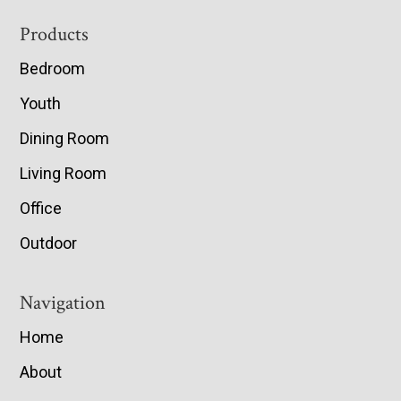
Footer
Products
Bedroom
Youth
Dining Room
Living Room
Office
Outdoor
Navigation
Home
About