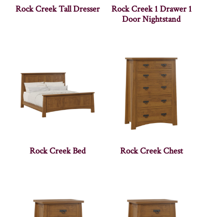
Rock Creek Tall Dresser
Rock Creek 1 Drawer 1
Door Nightstand
Rock Creek Bed
Rock Creek Chest