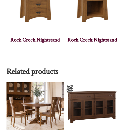
Rock Creek Nightstand
Rock Creek Nightstand
Related products