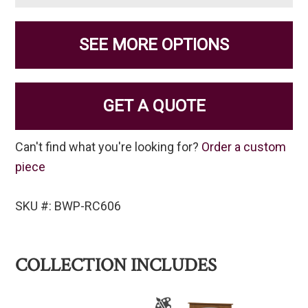
SEE MORE OPTIONS
GET A QUOTE
Can't find what you're looking for?
Order a custom
piece
SKU #: BWP-RC606
COLLECTION INCLUDES