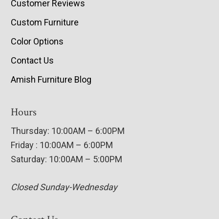
Customer Reviews
Custom Furniture
Color Options
Contact Us
Amish Furniture Blog
Hours
Thursday: 10:00AM – 6:00PM
Friday : 10:00AM – 6:00PM
Saturday: 10:00AM – 5:00PM
Closed Sunday-Wednesday