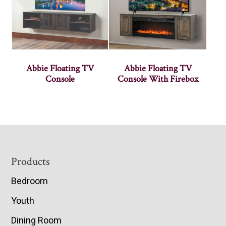
Abbie Floating TV
Abbie Floating TV
Console
Console With Firebox
Footer
Products
Bedroom
Youth
Dining Room