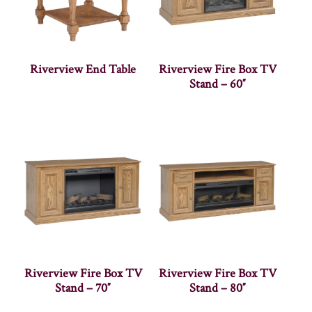
Riverview End Table
Riverview Fire Box TV
Stand – 60″
Riverview Fire Box TV
Riverview Fire Box TV
Stand – 70″
Stand – 80″