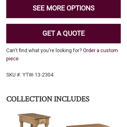
SEE MORE OPTIONS
GET A QUOTE
Can't find what you're looking for?
Order a custom
piece
SKU #: YTW-13-2304
COLLECTION INCLUDES