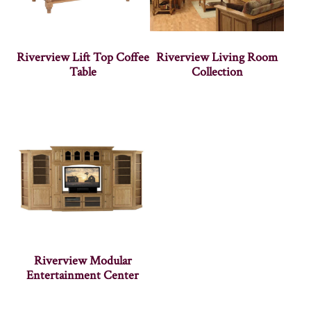
Riverview Lift Top Coffee
Riverview Living Room
Table
Collection
Riverview Modular
Entertainment Center