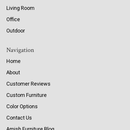
Living Room
Office
Outdoor
Navigation
Home
About
Customer Reviews
Custom Furniture
Color Options
Contact Us
Amish Furniture Blog