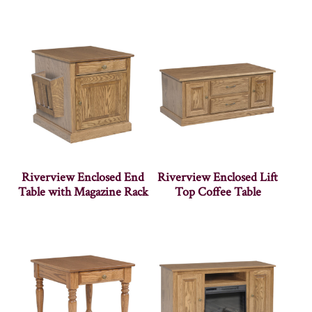
Riverview Enclosed End
Riverview Enclosed Lift
Table with Magazine Rack
Top Coffee Table