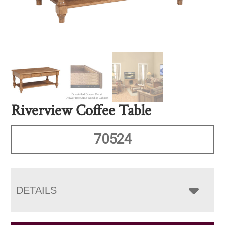
Riverview Coffee Table
70524
DETAILS