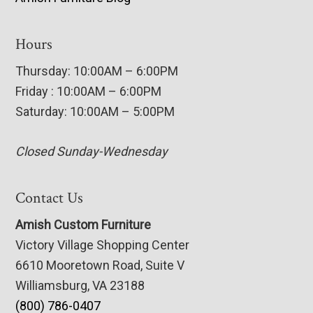
Hours
Thursday: 10:00AM – 6:00PM
Friday : 10:00AM – 6:00PM
Saturday: 10:00AM – 5:00PM
Closed Sunday-Wednesday
Contact Us
Amish Custom Furniture
Victory Village Shopping Center
6610 Mooretown Road, Suite V
Williamsburg, VA 23188
(800) 786-0407