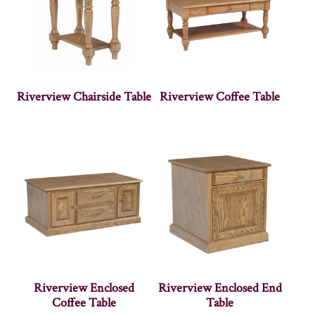
Riverview Chairside Table
Riverview Coffee Table
Riverview Enclosed
Riverview Enclosed End
Coffee Table
Table