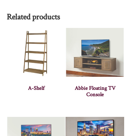
Related products
A-Shelf
Abbie Floating TV
Console