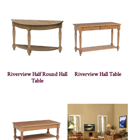
Riverview Half Round Hall
Riverview Hall Table
Table