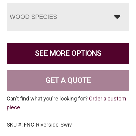
WOOD SPECIES
SEE MORE OPTIONS
GET A QUOTE
Can't find what you're looking for?
Order a custom
piece
SKU #: FNC-Riverside-Swiv