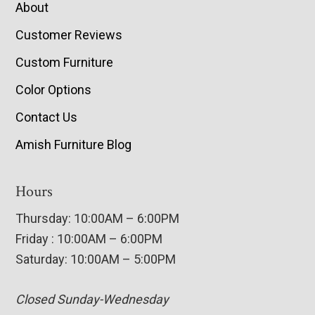
About
Customer Reviews
Custom Furniture
Color Options
Contact Us
Amish Furniture Blog
Hours
Thursday: 10:00AM – 6:00PM
Friday : 10:00AM – 6:00PM
Saturday: 10:00AM – 5:00PM
Closed Sunday-Wednesday