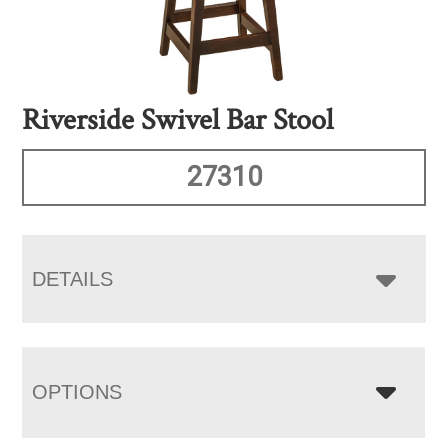
Riverside Swivel Bar Stool
27310
DETAILS
OPTIONS