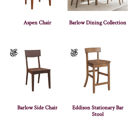
Aspen Chair
Barlow Dining Collection
Barlow Side Chair
Eddison Stationary Bar
Stool