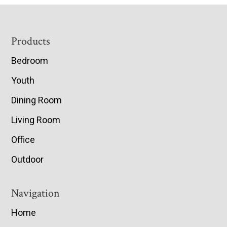
Footer
Products
Bedroom
Youth
Dining Room
Living Room
Office
Outdoor
Navigation
Home