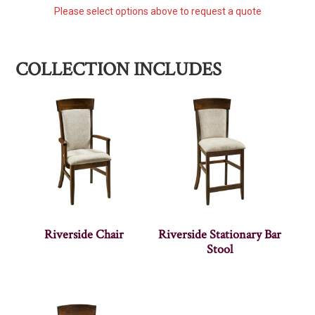
Please select options above to request a quote
COLLECTION INCLUDES
Riverside Chair
Riverside Stationary Bar
Stool