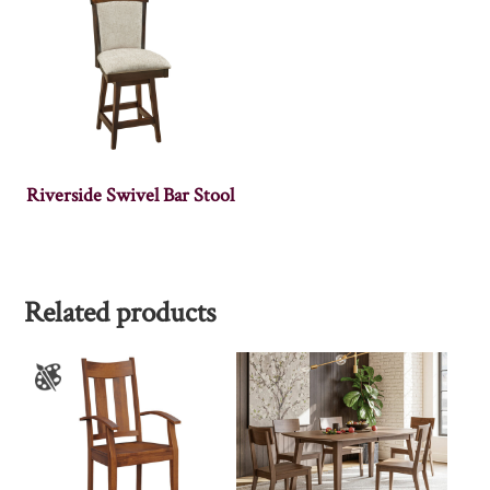
Riverside Swivel Bar Stool
Related products