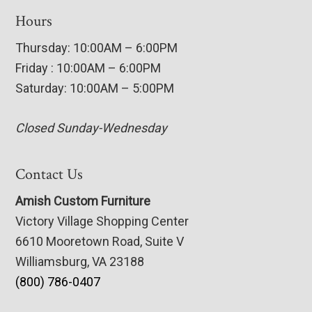
Hours
Thursday: 10:00AM – 6:00PM
Friday : 10:00AM – 6:00PM
Saturday: 10:00AM – 5:00PM
Closed Sunday-Wednesday
Contact Us
Amish Custom Furniture
Victory Village Shopping Center
6610 Mooretown Road, Suite V
Williamsburg, VA 23188
(800) 786-0407