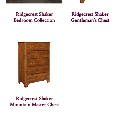
Ridgecrest Shaker
Ridgecrest Shaker
Bedroom Collection
Gentleman’s Chest
Ridgecrest Shaker
Mountain Master Chest