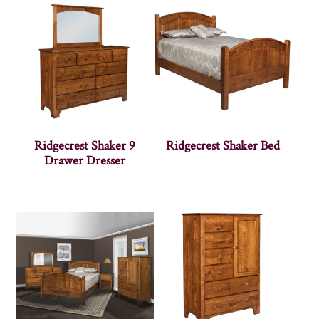
Ridgecrest Shaker 9
Ridgecrest Shaker Bed
Drawer Dresser