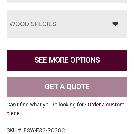
WOOD SPECIES
SEE MORE OPTIONS
GET A QUOTE
Can't find what you're looking for?
Order a custom
piece
SKU #: ESW-E&S-RCSGC