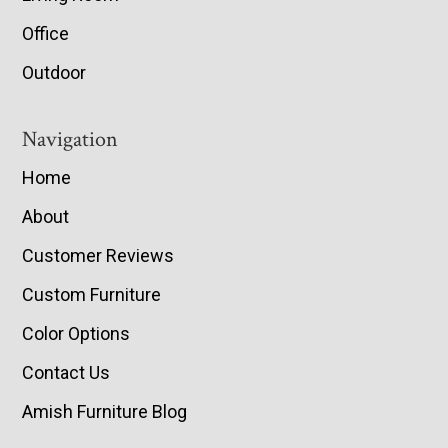
Office
Outdoor
Navigation
Home
About
Customer Reviews
Custom Furniture
Color Options
Contact Us
Amish Furniture Blog