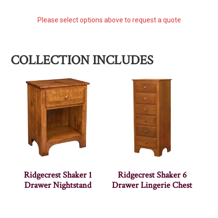
Please select options above to request a quote
COLLECTION INCLUDES
Ridgecrest Shaker 1
Ridgecrest Shaker 6
Drawer Nightstand
Drawer Lingerie Chest