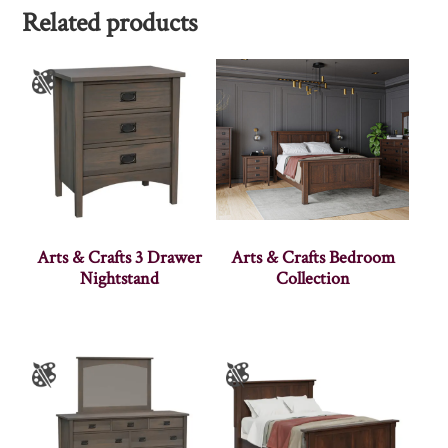
Related products
Arts & Crafts 3 Drawer
Arts & Crafts Bedroom
Nightstand
Collection