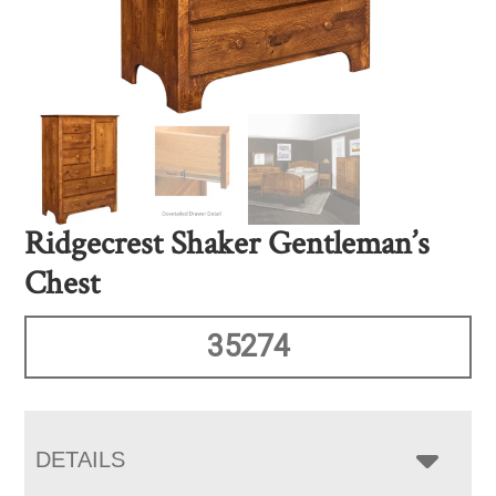
Ridgecrest Shaker Gentleman’s
Chest
35274
DETAILS