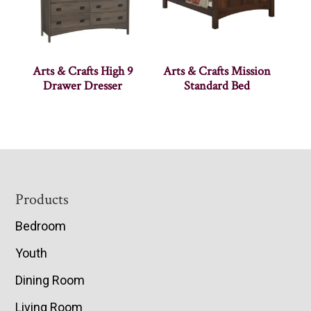
Arts & Crafts High 9
Arts & Crafts Mission
Drawer Dresser
Standard Bed
Footer
Products
Bedroom
Youth
Dining Room
Living Room