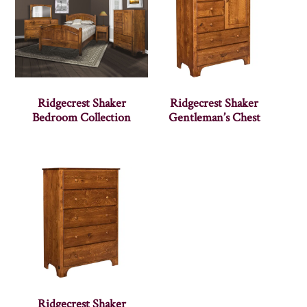
Ridgecrest Shaker
Ridgecrest Shaker
Bedroom Collection
Gentleman’s Chest
Ridgecrest Shaker