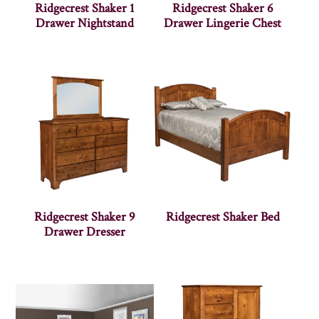
Ridgecrest Shaker 1
Ridgecrest Shaker 6
Drawer Nightstand
Drawer Lingerie Chest
Ridgecrest Shaker 9
Ridgecrest Shaker Bed
Drawer Dresser