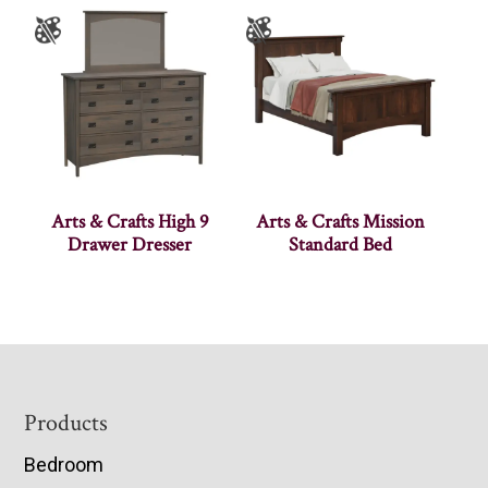
Arts & Crafts High 9
Arts & Crafts Mission
Drawer Dresser
Standard Bed
Footer
Products
Bedroom