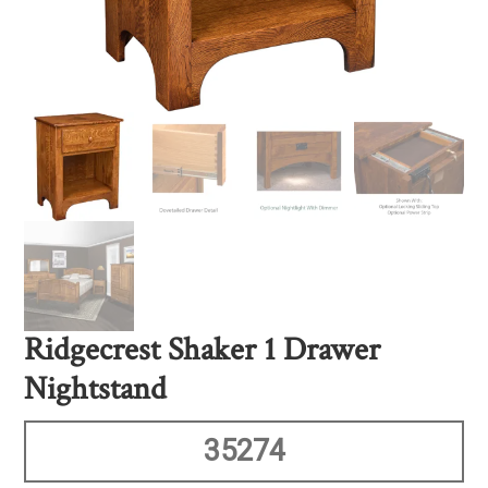
Ridgecrest Shaker 1 Drawer
Nightstand
35274