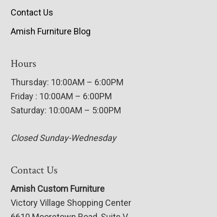
Contact Us
Amish Furniture Blog
Hours
Thursday: 10:00AM – 6:00PM
Friday : 10:00AM – 6:00PM
Saturday: 10:00AM – 5:00PM
Closed Sunday-Wednesday
Contact Us
Amish Custom Furniture
Victory Village Shopping Center
6610 Mooretown Road, Suite V