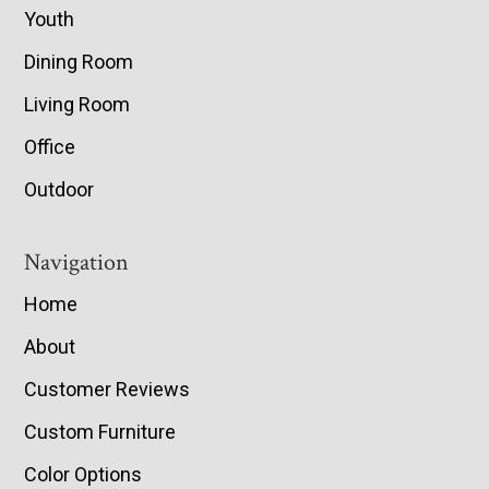
Youth
Dining Room
Living Room
Office
Outdoor
Navigation
Home
About
Customer Reviews
Custom Furniture
Color Options