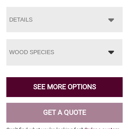
DETAILS
WOOD SPECIES
SEE MORE OPTIONS
GET A QUOTE