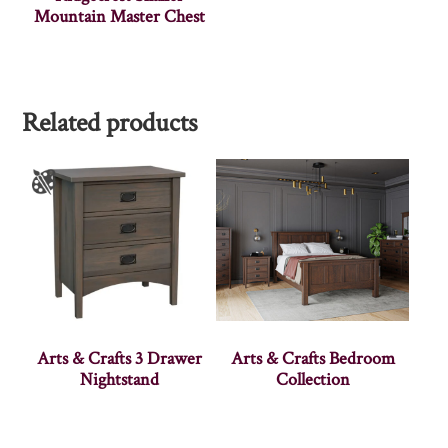
Mountain Master Chest
Related products
Arts & Crafts 3 Drawer
Arts & Crafts Bedroom
Nightstand
Collection