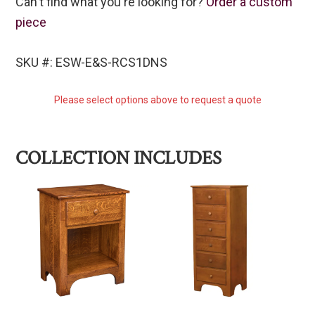
Can't find what you're looking for?
Order a custom
piece
SKU #: ESW-E&S-RCS1DNS
Please select options above to request a quote
COLLECTION INCLUDES