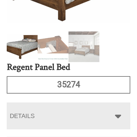
Regent Panel Bed
35274
DETAILS