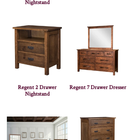
Nightstand
Regent 2 Drawer
Regent 7 Drawer Dresser
Nightstand