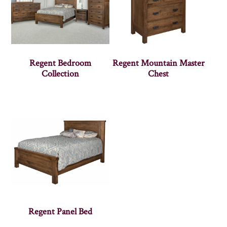
Regent Bedroom
Regent Mountain Master
Collection
Chest
Regent Panel Bed