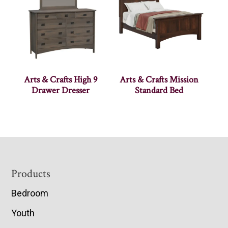
Arts & Crafts High 9
Arts & Crafts Mission
Drawer Dresser
Standard Bed
Footer
Products
Bedroom
Youth