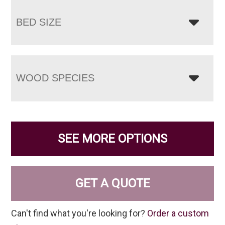
BED SIZE
WOOD SPECIES
SEE MORE OPTIONS
GET A QUOTE
Can't find what you're looking for?
Order a custom