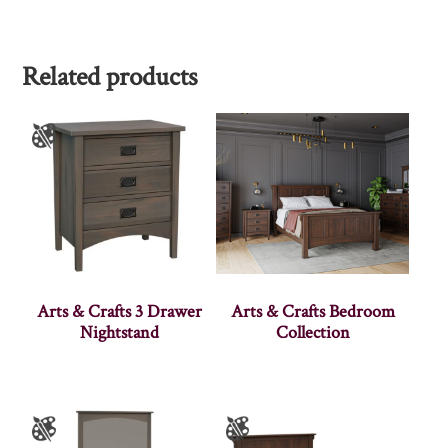
Related products
Arts & Crafts 3 Drawer
Arts & Crafts Bedroom
Nightstand
Collection