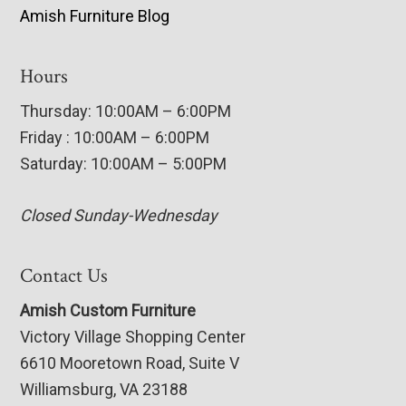
Amish Furniture Blog
Hours
Thursday: 10:00AM – 6:00PM
Friday : 10:00AM – 6:00PM
Saturday: 10:00AM – 5:00PM
Closed Sunday-Wednesday
Contact Us
Amish Custom Furniture
Victory Village Shopping Center
6610 Mooretown Road, Suite V
Williamsburg, VA 23188