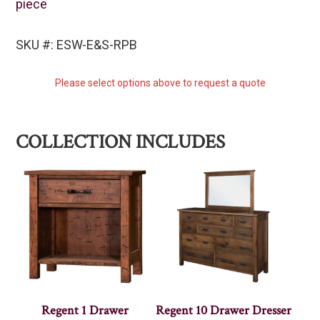
piece
SKU #: ESW-E&S-RPB
Please select options above to request a quote
COLLECTION INCLUDES
Regent 1 Drawer
Regent 10 Drawer Dresser