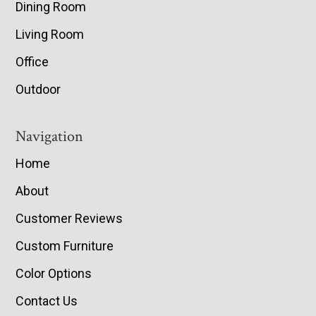
Dining Room
Living Room
Office
Outdoor
Navigation
Home
About
Customer Reviews
Custom Furniture
Color Options
Contact Us