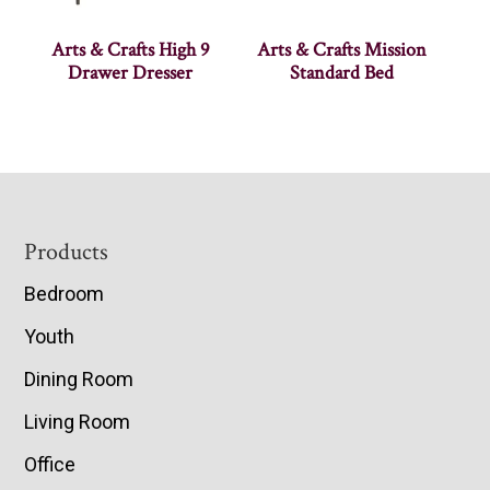
Arts & Crafts High 9
Arts & Crafts Mission
Drawer Dresser
Standard Bed
Footer
Products
Bedroom
Youth
Dining Room
Living Room
Office