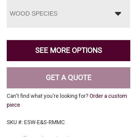
WOOD SPECIES
SEE MORE OPTIONS
GET A QUOTE
Can't find what you're looking for?
Order a custom
piece
SKU #: ESW-E&S-RMMC