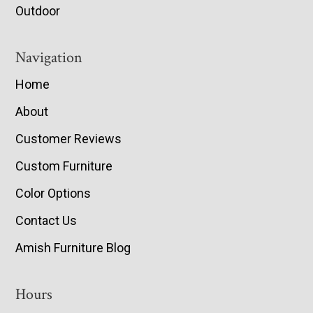
Outdoor
Navigation
Home
About
Customer Reviews
Custom Furniture
Color Options
Contact Us
Amish Furniture Blog
Hours