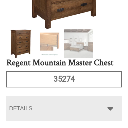
Regent Mountain Master Chest
35274
DETAILS