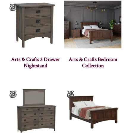
Arts & Crafts 3 Drawer
Arts & Crafts Bedroom
Nightstand
Collection