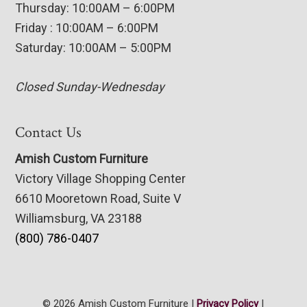
Thursday: 10:00AM – 6:00PM
Friday : 10:00AM – 6:00PM
Saturday: 10:00AM – 5:00PM
Closed Sunday-Wednesday
Contact Us
Amish Custom Furniture
Victory Village Shopping Center
6610 Mooretown Road, Suite V
Williamsburg, VA 23188
(800) 786-0407
© 2026 Amish Custom Furniture |
Privacy Policy
|