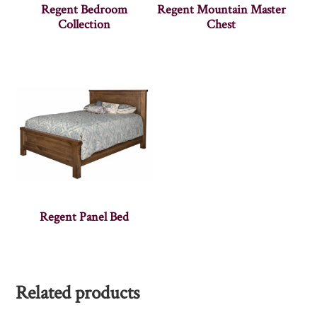
Regent Bedroom
Regent Mountain Master
Collection
Chest
Regent Panel Bed
Related products