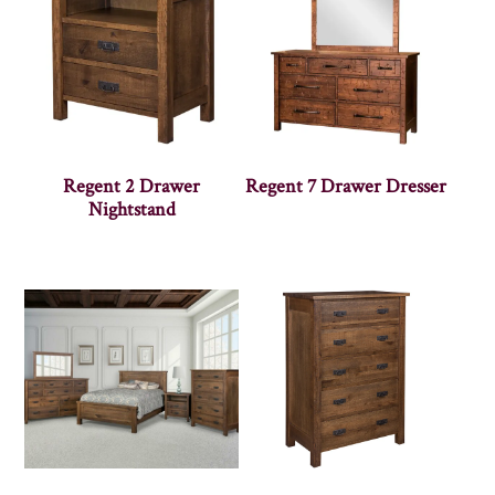
Regent 2 Drawer
Regent 7 Drawer Dresser
Nightstand