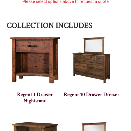
Please select options above to request a quote
COLLECTION INCLUDES
Regent 1 Drawer
Regent 10 Drawer Dresser
Nightstand