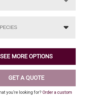
PECIES
SEE MORE OPTIONS
GET A QUOTE
hat you're looking for?
Order a custom