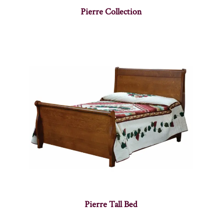
Pierre Collection
Pierre Tall Bed