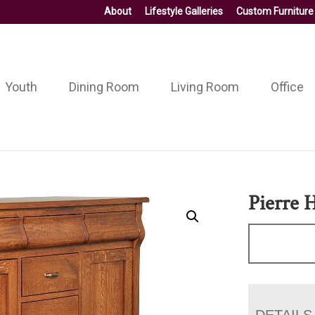
About
Lifestyle Galleries
Custom Furniture
Youth
Dining Room
Living Room
Office
Pierre 
DETAILS