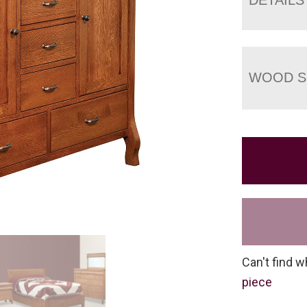
WOOD S
Can't find w
piece