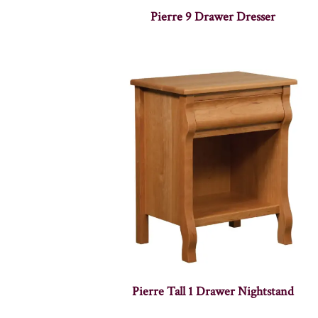
Pierre 9 Drawer Dresser
Pierre Tall 1 Drawer Nightstand