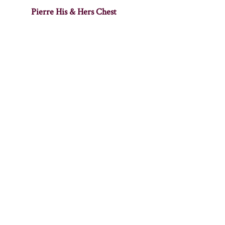
Pierre His & Hers Chest