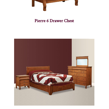
Pierre 6 Drawer Chest