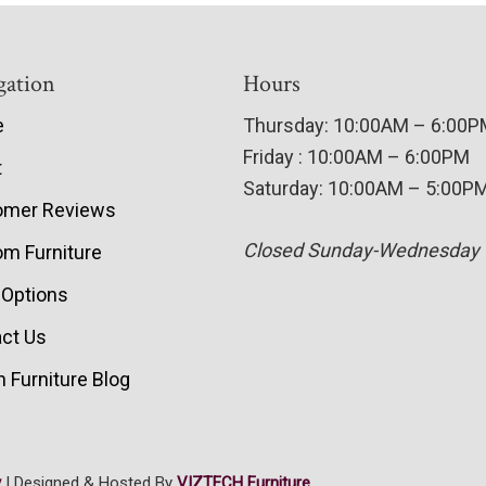
gation
Hours
e
Thursday: 10:00AM – 6:00
Friday : 10:00AM – 6:00PM
t
Saturday: 10:00AM – 5:00P
omer Reviews
Closed Sunday-Wednesday
m Furniture
 Options
ct Us
 Furniture Blog
y
| Designed & Hosted By
VIZTECH Furniture