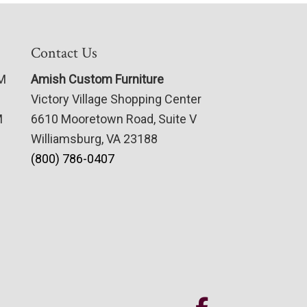
Contact Us
PM
Amish Custom Furniture
Victory Village Shopping Center
M
6610 Mooretown Road, Suite V
Williamsburg, VA 23188
(800) 786-0407