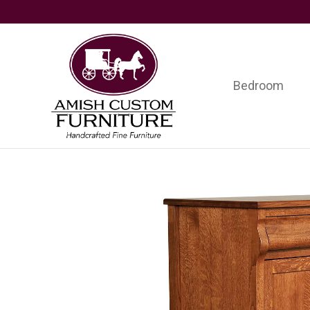
Skip
Skip
Skip
to
to
to
primary
main
footer
navigation
content
Bedroom
Amish
Handcrafted
Custom
Fine
Furniture
Furniture