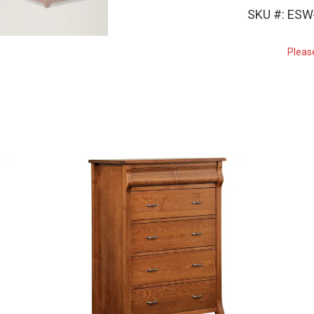
SKU #: ES
Pleas