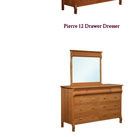
Pierre 12 Drawer Dresser