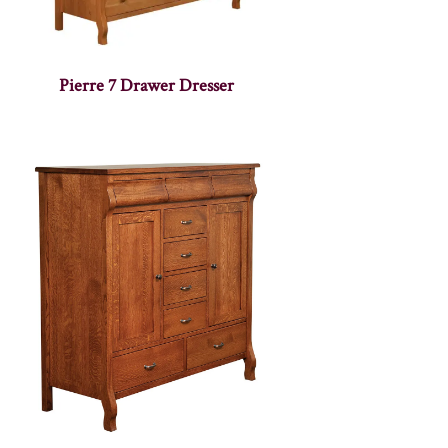
Pierre 7 Drawer Dresser