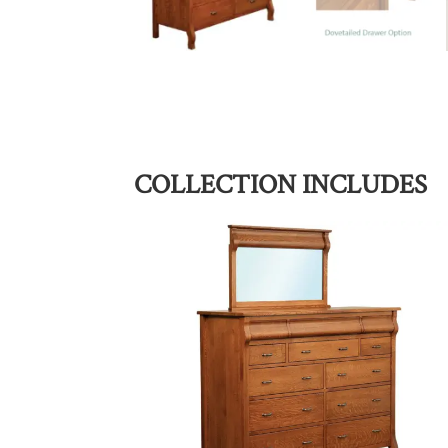
COLLECTION INCLUDES