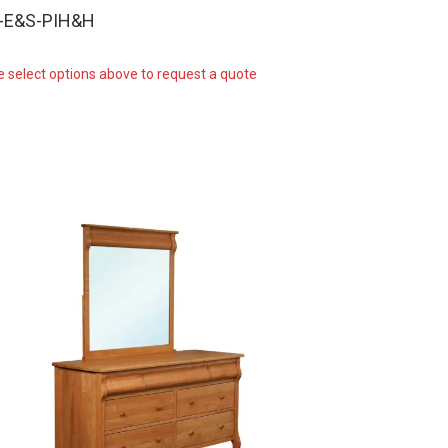
W-E&S-PIH&H
e select options above to request a quote