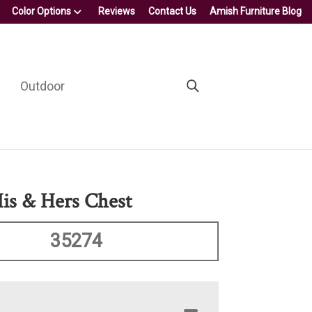
Color Options
Reviews
Contact Us
Amish Furniture Blog
Outdoor
His & Hers Chest
35274