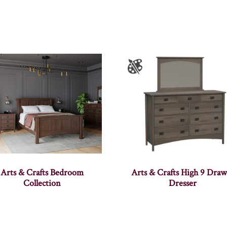
Arts & Crafts Bedroom
Arts & Crafts High 9 Draw
Collection
Dresser