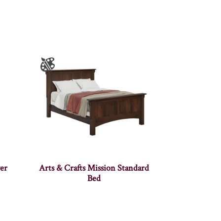
er
Arts & Crafts Mission Standard
Bed