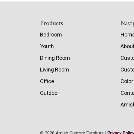
Footer
Products
Navi
Bedroom
Hom
Youth
Abou
Dining Room
Cust
Living Room
Custo
Office
Color
Outdoor
Conta
Amish
© 2026 Amish Custom Furniture |
Privacy Polic