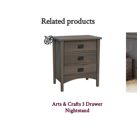
Related products
Arts & Crafts 3 Drawer
Nightstand