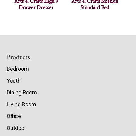
Arts & Crafts High 9
Arts & Crafts Mission
Drawer Dresser
Standard Bed
Footer
Products
Bedroom
Youth
Dining Room
Living Room
Office
Outdoor