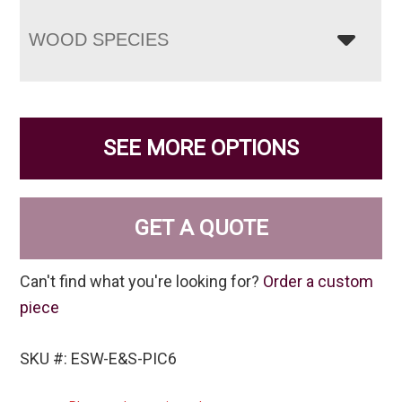
WOOD SPECIES
SEE MORE OPTIONS
GET A QUOTE
Can't find what you're looking for?
Order a custom
piece
SKU #: ESW-E&S-PIC6