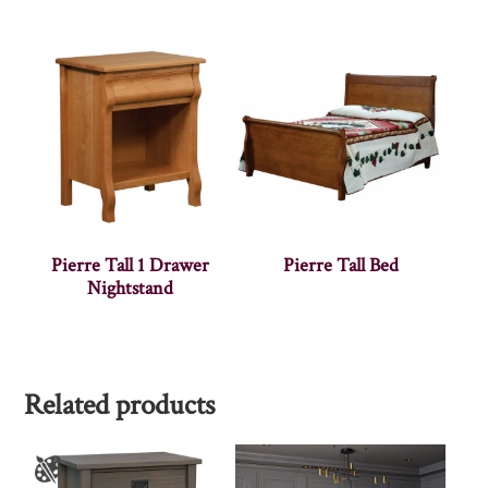
Pierre Tall 1 Drawer
Pierre Tall Bed
Nightstand
Related products