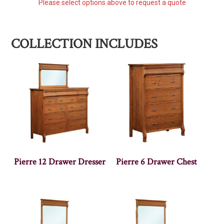
Please select options above to request a quote
COLLECTION INCLUDES
Pierre 12 Drawer Dresser
Pierre 6 Drawer Chest