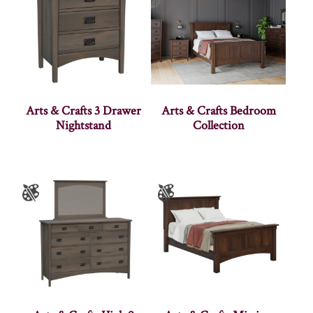
Arts & Crafts 3 Drawer
Arts & Crafts Bedroom
Nightstand
Collection