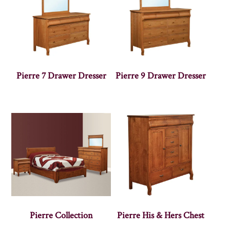
Pierre 7 Drawer Dresser
Pierre 9 Drawer Dresser
Pierre Collection
Pierre His & Hers Chest