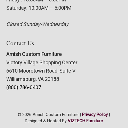
Saturday: 10:00AM – 5:00PM
Closed Sunday-Wednesday
Contact Us
Amish Custom Furniture
Victory Village Shopping Center
6610 Mooretown Road, Suite V
Williamsburg, VA 23188
(800) 786-0407
© 2026 Amish Custom Furniture |
Privacy Policy
|
Designed & Hosted By
VIZTECH Furniture