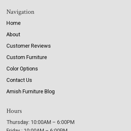
Navigation
Home
About
Customer Reviews
Custom Furniture
Color Options
Contact Us
Amish Furniture Blog
Hours
Thursday: 10:00AM – 6:00PM
Friday : 10:00AM – 6:00PM