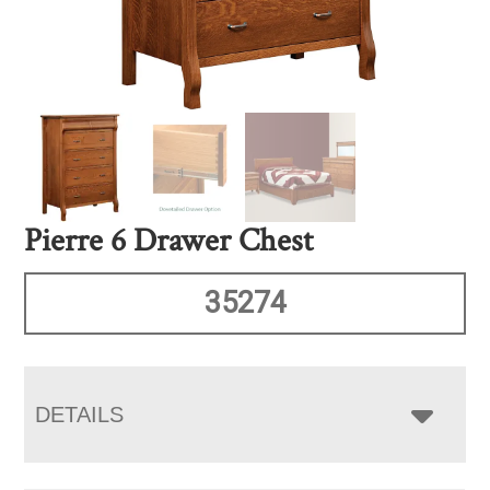
Pierre 6 Drawer Chest
35274
DETAILS