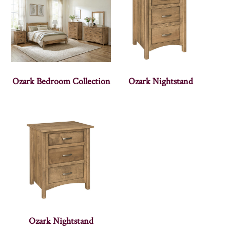
Ozark Bedroom Collection
Ozark Nightstand
Ozark Nightstand