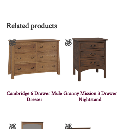
Related products
Cambridge 6 Drawer Mule
Granny Mission 3 Drawer
Dresser
Nightstand