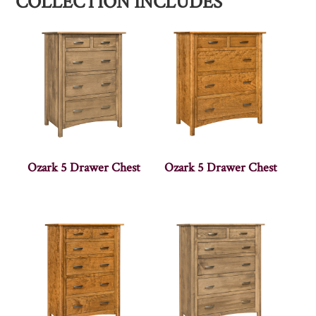
COLLECTION INCLUDES
Ozark 5 Drawer Chest
Ozark 5 Drawer Chest