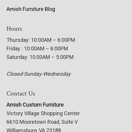
Amish Furniture Blog
Hours
Thursday: 10:00AM – 6:00PM
Friday : 10:00AM – 6:00PM
Saturday: 10:00AM – 5:00PM
Closed Sunday-Wednesday
Contact Us
Amish Custom Furniture
Victory Village Shopping Center
6610 Mooretown Road, Suite V
Williamsburg, VA 23188