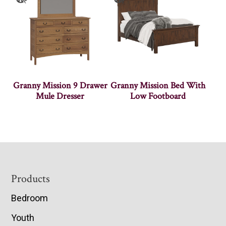
Granny Mission 9 Drawer
Granny Mission Bed With
Mule Dresser
Low Footboard
Footer
Products
Bedroom
Youth