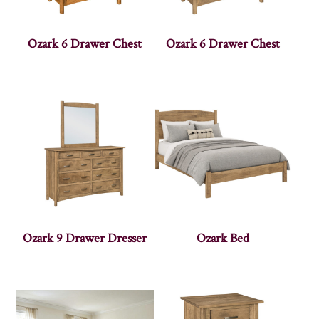
Ozark 6 Drawer Chest
Ozark 6 Drawer Chest
Ozark 9 Drawer Dresser
Ozark Bed