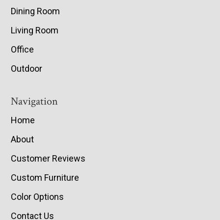
Dining Room
Living Room
Office
Outdoor
Navigation
Home
About
Customer Reviews
Custom Furniture
Color Options
Contact Us