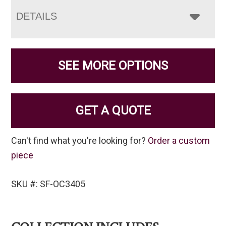
DETAILS
SEE MORE OPTIONS
GET A QUOTE
Can't find what you're looking for?
Order a custom
piece
SKU #: SF-OC3405