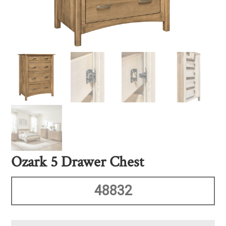
Ozark 5 Drawer Chest
48832