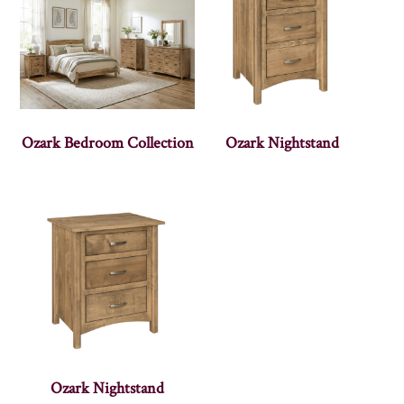
Ozark Bedroom Collection
Ozark Nightstand
Ozark Nightstand