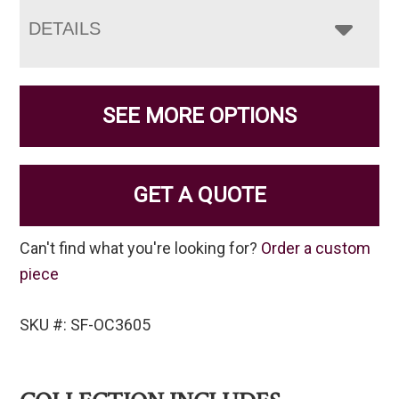
DETAILS
SEE MORE OPTIONS
GET A QUOTE
Can't find what you're looking for?
Order a custom
piece
SKU #: SF-OC3605