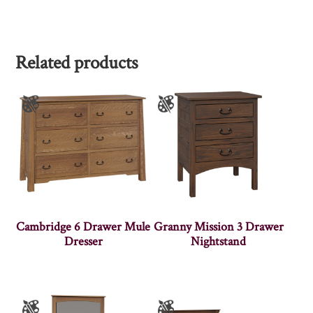
Related products
Cambridge 6 Drawer Mule
Granny Mission 3 Drawer
Dresser
Nightstand