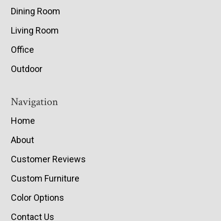
Dining Room
Living Room
Office
Outdoor
Navigation
Home
About
Customer Reviews
Custom Furniture
Color Options
Contact Us