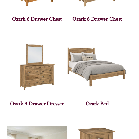
Ozark 6 Drawer Chest
Ozark 6 Drawer Chest
Ozark 9 Drawer Dresser
Ozark Bed