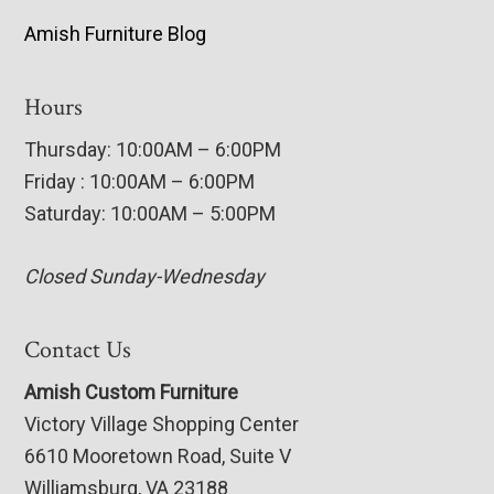
Amish Furniture Blog
Hours
Thursday: 10:00AM – 6:00PM
Friday : 10:00AM – 6:00PM
Saturday: 10:00AM – 5:00PM
Closed Sunday-Wednesday
Contact Us
Amish Custom Furniture
Victory Village Shopping Center
6610 Mooretown Road, Suite V
Williamsburg, VA 23188