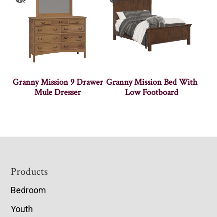
Granny Mission 9 Drawer
Granny Mission Bed With
Mule Dresser
Low Footboard
Footer
Products
Bedroom
Youth