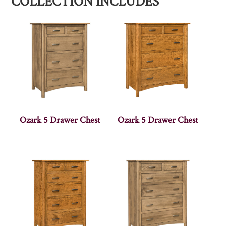
COLLECTION INCLUDES
Ozark 5 Drawer Chest
Ozark 5 Drawer Chest