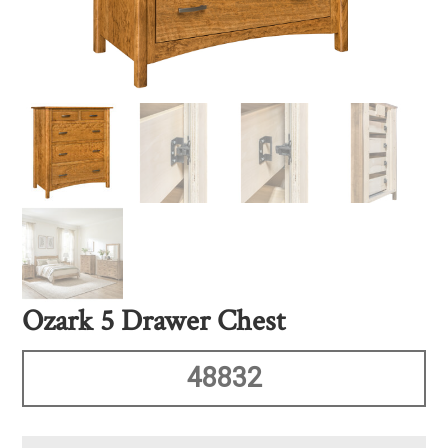
Ozark 5 Drawer Chest
48832