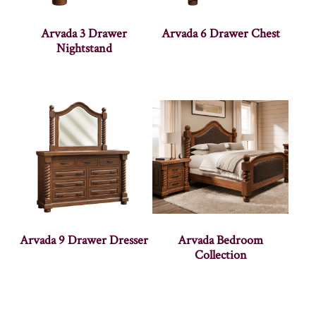
Arvada 3 Drawer
Arvada 6 Drawer Chest
Nightstand
Arvada 9 Drawer Dresser
Arvada Bedroom
Collection