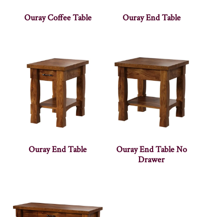
Ouray Coffee Table
Ouray End Table
Ouray End Table
Ouray End Table No
Drawer