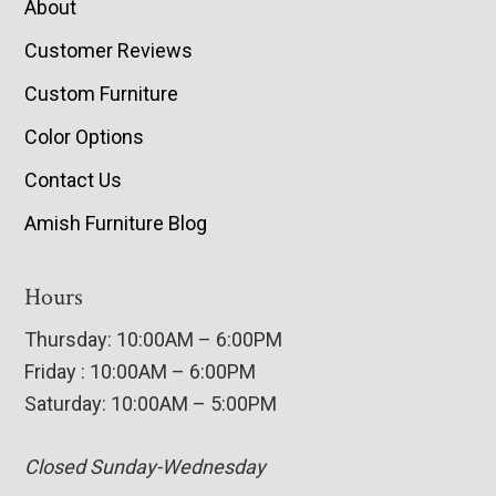
About
Customer Reviews
Custom Furniture
Color Options
Contact Us
Amish Furniture Blog
Hours
Thursday: 10:00AM – 6:00PM
Friday : 10:00AM – 6:00PM
Saturday: 10:00AM – 5:00PM
Closed Sunday-Wednesday