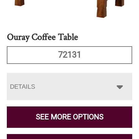
Ouray Coffee Table
72131
DETAILS
SEE MORE OPTIONS