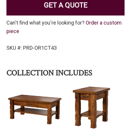
GET A QUOTE
Can't find what you're looking for?
Order a custom
piece
SKU #: PRD-OR1CT43
COLLECTION INCLUDES