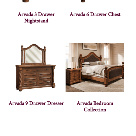
Arvada 3 Drawer
Arvada 6 Drawer Chest
Nightstand
Arvada 9 Drawer Dresser
Arvada Bedroom
Collection