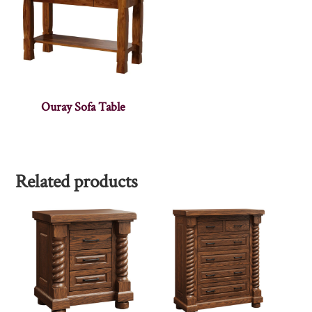
Ouray Sofa Table
Related products