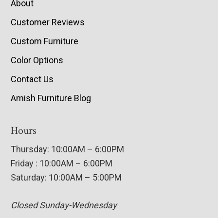
About
Customer Reviews
Custom Furniture
Color Options
Contact Us
Amish Furniture Blog
Hours
Thursday: 10:00AM – 6:00PM
Friday : 10:00AM – 6:00PM
Saturday: 10:00AM – 5:00PM
Closed Sunday-Wednesday