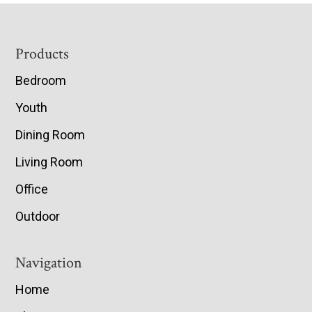
Footer
Products
Bedroom
Youth
Dining Room
Living Room
Office
Outdoor
Navigation
Home