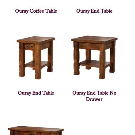
Ouray Coffee Table
Ouray End Table
Ouray End Table
Ouray End Table No
Drawer