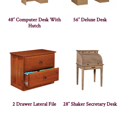
48″ Computer Desk With
56″ Deluxe Desk
Hutch
2 Drawer Lateral File
28″ Shaker Secretary Desk