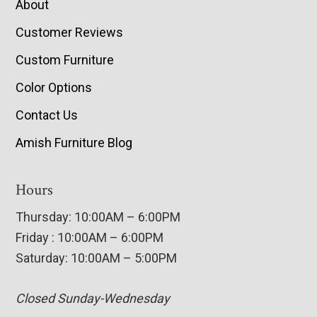
About
Customer Reviews
Custom Furniture
Color Options
Contact Us
Amish Furniture Blog
Hours
Thursday: 10:00AM – 6:00PM
Friday : 10:00AM – 6:00PM
Saturday: 10:00AM – 5:00PM
Closed Sunday-Wednesday