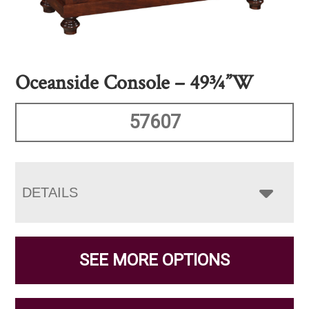
Oceanside Console – 49¾”W
57607
DETAILS
SEE MORE OPTIONS