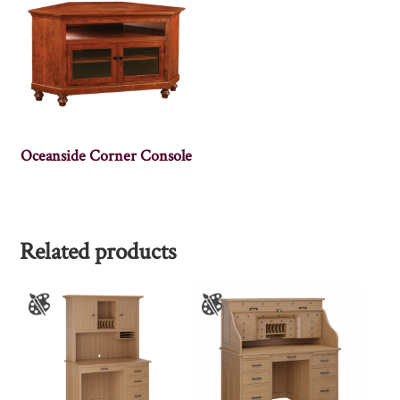
Oceanside Corner Console
Related products