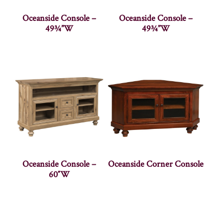
Oceanside Console –
Oceanside Console –
49¾”W
49¾”W
Oceanside Console –
Oceanside Corner Console
60″W