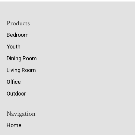
Footer
Products
Bedroom
Youth
Dining Room
Living Room
Office
Outdoor
Navigation
Home