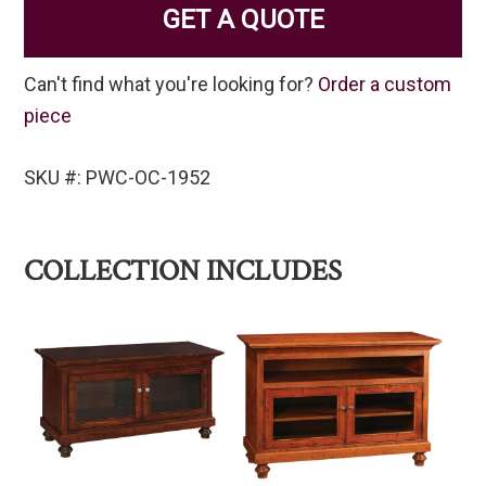
GET A QUOTE
Can't find what you're looking for?
Order a custom
piece
SKU #: PWC-OC-1952
COLLECTION INCLUDES