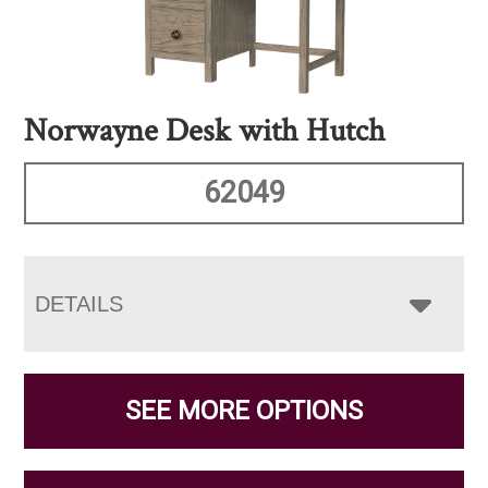
Norwayne Desk with Hutch
62049
DETAILS
SEE MORE OPTIONS