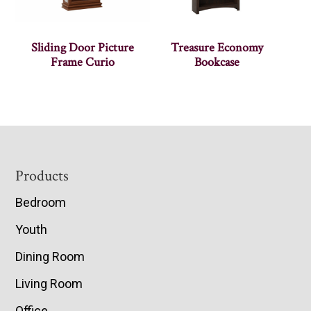
Sliding Door Picture
Treasure Economy
Frame Curio
Bookcase
Footer
Products
Bedroom
Youth
Dining Room
Living Room
Office