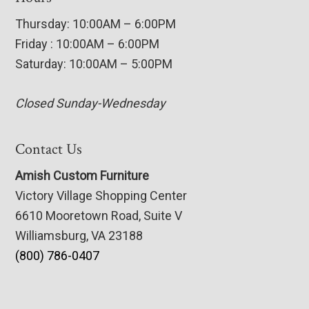
Thursday: 10:00AM – 6:00PM
Friday : 10:00AM – 6:00PM
Saturday: 10:00AM – 5:00PM
Closed Sunday-Wednesday
Contact Us
Amish Custom Furniture
Victory Village Shopping Center
6610 Mooretown Road, Suite V
Williamsburg, VA 23188
(800) 786-0407