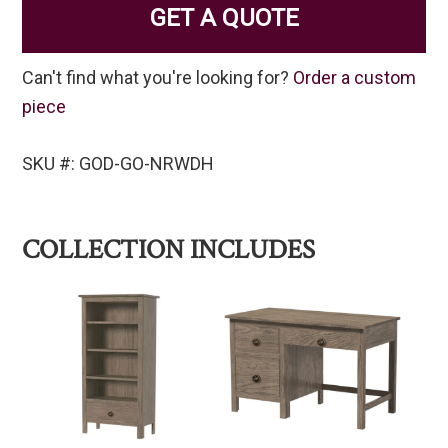
GET A QUOTE
Can't find what you're looking for?
Order a custom
piece
SKU #: GOD-GO-NRWDH
COLLECTION INCLUDES