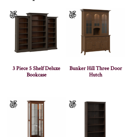
3 Piece 5 Shelf Deluxe
Bunker Hill Three Door
Bookcase
Hutch