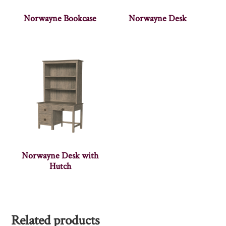
Norwayne Bookcase
Norwayne Desk
Norwayne Desk with
Hutch
Related products