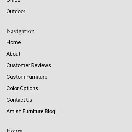
Outdoor
Navigation
Home
About
Customer Reviews
Custom Furniture
Color Options
Contact Us
Amish Furniture Blog
Hours