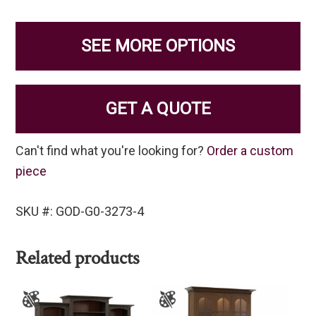
SEE MORE OPTIONS
GET A QUOTE
Can't find what you're looking for?
Order a custom
piece
SKU #: GOD-G0-3273-4
Related products