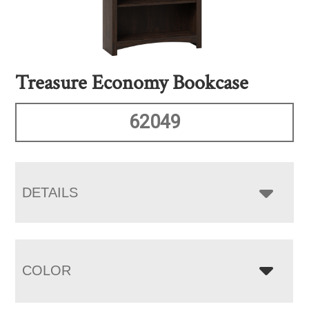
Treasure Economy Bookcase
62049
DETAILS
COLOR