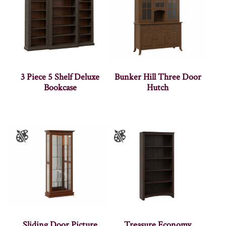
3 Piece 5 Shelf Deluxe
Bunker Hill Three Door
Bookcase
Hutch
Sliding Door Picture
Treasure Economy