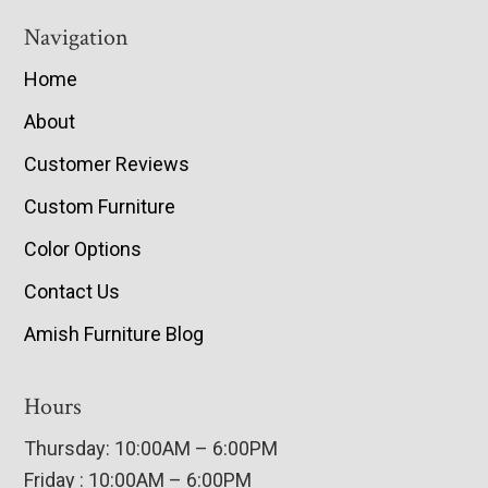
Navigation
Home
About
Customer Reviews
Custom Furniture
Color Options
Contact Us
Amish Furniture Blog
Hours
Thursday: 10:00AM – 6:00PM
Friday : 10:00AM – 6:00PM