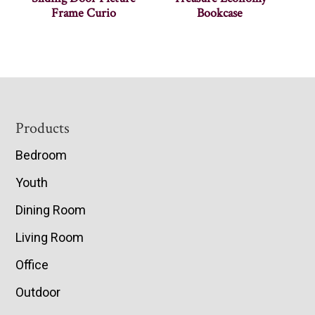
Frame Curio
Bookcase
Footer
Products
Bedroom
Youth
Dining Room
Living Room
Office
Outdoor