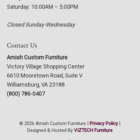
Saturday: 10:00AM – 5:00PM
Closed Sunday-Wednesday
Contact Us
Amish Custom Furniture
Victory Village Shopping Center
6610 Mooretown Road, Suite V
Williamsburg, VA 23188
(800) 786-0407
© 2026 Amish Custom Furniture |
Privacy Policy
|
Designed & Hosted By
VIZTECH Furniture