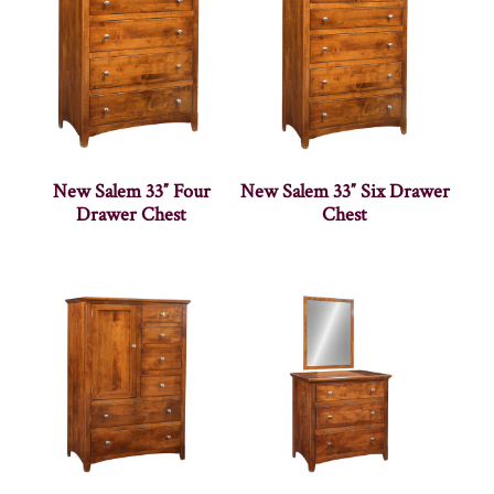
New Salem 33″ Four
New Salem 33″ Six Drawer
Drawer Chest
Chest