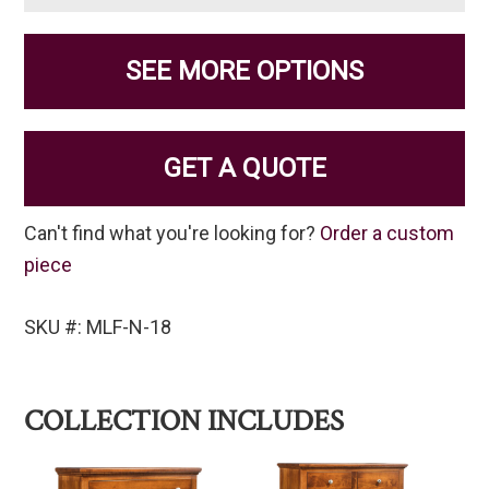
SEE MORE OPTIONS
GET A QUOTE
Can't find what you're looking for?
Order a custom
piece
SKU #: MLF-N-18
COLLECTION INCLUDES