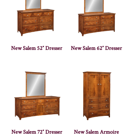
New Salem 52″ Dresser
New Salem 62″ Dresser
New Salem 72″ Dresser
New Salem Armoire