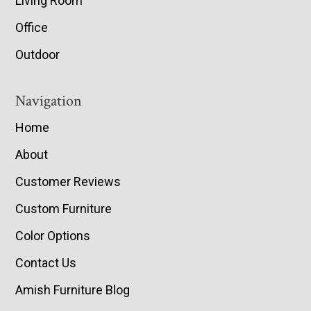
Living Room
Office
Outdoor
Navigation
Home
About
Customer Reviews
Custom Furniture
Color Options
Contact Us
Amish Furniture Blog