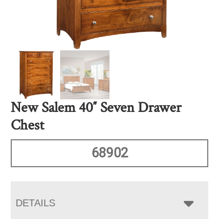
New Salem 40″ Seven Drawer
Chest
68902
DETAILS