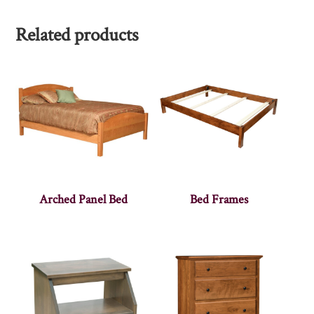
Related products
Arched Panel Bed
Bed Frames