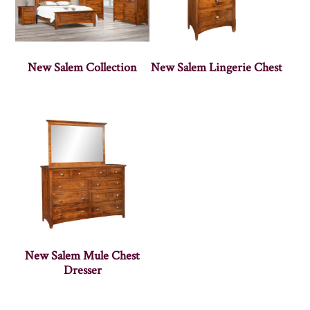
New Salem Collection
New Salem Lingerie Chest
New Salem Mule Chest
Dresser