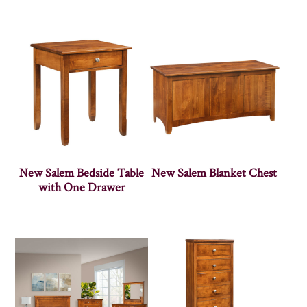
New Salem Bedside Table
New Salem Blanket Chest
with One Drawer