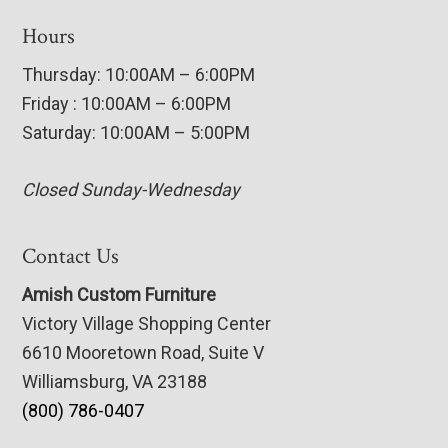
Hours
Thursday: 10:00AM – 6:00PM
Friday : 10:00AM – 6:00PM
Saturday: 10:00AM – 5:00PM
Closed Sunday-Wednesday
Contact Us
Amish Custom Furniture
Victory Village Shopping Center
6610 Mooretown Road, Suite V
Williamsburg, VA 23188
(800) 786-0407