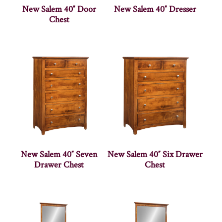
New Salem 40″ Door
New Salem 40″ Dresser
Chest
New Salem 40″ Seven
New Salem 40″ Six Drawer
Drawer Chest
Chest