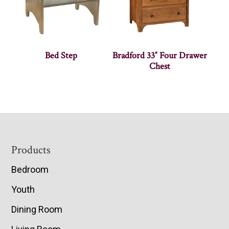
Bed Step
Bradford 33″ Four Drawer
Chest
Footer
Products
Bedroom
Youth
Dining Room