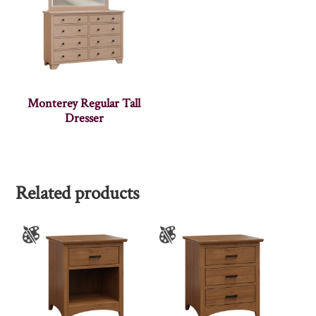
Monterey Regular Tall
Dresser
Related products