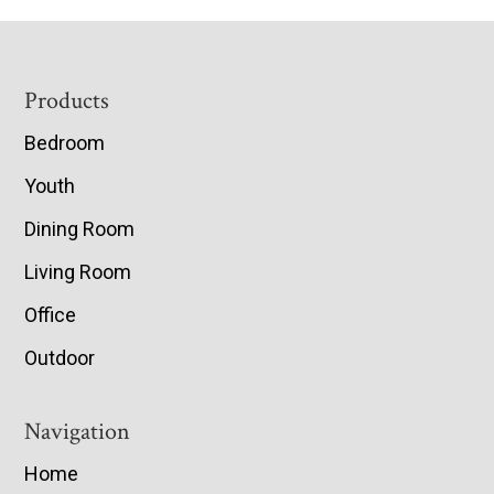
Footer
Products
Bedroom
Youth
Dining Room
Living Room
Office
Outdoor
Navigation
Home