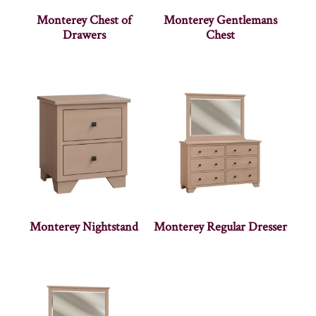
Monterey Chest of
Monterey Gentlemans
Drawers
Chest
Monterey Nightstand
Monterey Regular Dresser