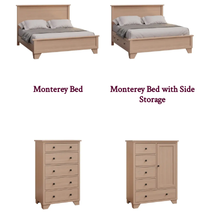
Monterey Bed
Monterey Bed with Side
Storage