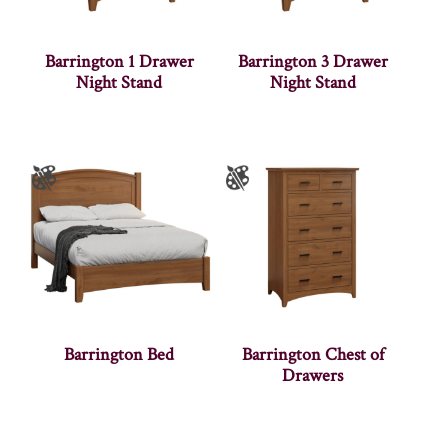
Barrington 1 Drawer
Barrington 3 Drawer
Night Stand
Night Stand
Barrington Bed
Barrington Chest of
Drawers