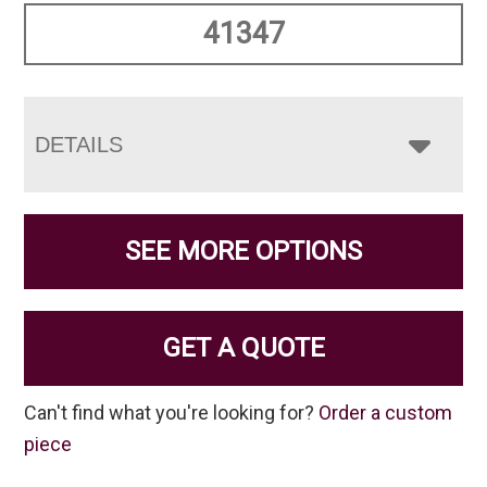
41347
DETAILS
SEE MORE OPTIONS
GET A QUOTE
Can't find what you're looking for?
Order a custom
piece