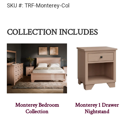
SKU #: TRF-Monterey-Col
COLLECTION INCLUDES
Monterey Bedroom
Monterey 1 Drawer
Collection
Nightstand