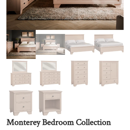
Monterey Bedroom Collection