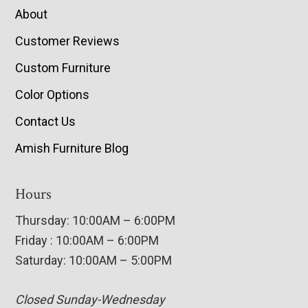
About
Customer Reviews
Custom Furniture
Color Options
Contact Us
Amish Furniture Blog
Hours
Thursday: 10:00AM – 6:00PM
Friday : 10:00AM – 6:00PM
Saturday: 10:00AM – 5:00PM
Closed Sunday-Wednesday