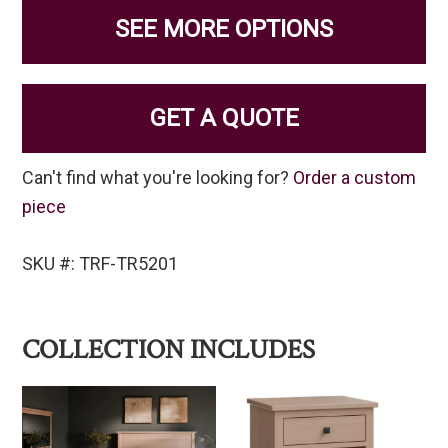
SEE MORE OPTIONS
GET A QUOTE
Can't find what you're looking for?
Order a custom
piece
SKU #: TRF-TR5201
COLLECTION INCLUDES