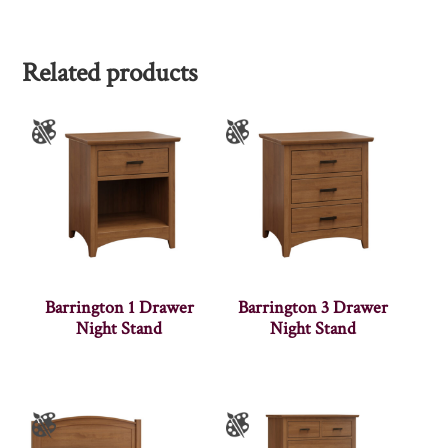
Related products
Barrington 1 Drawer
Barrington 3 Drawer
Night Stand
Night Stand