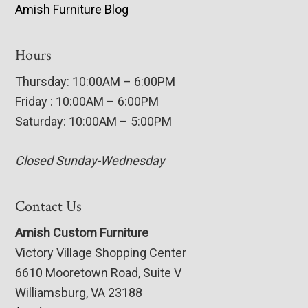
Amish Furniture Blog
Hours
Thursday: 10:00AM – 6:00PM
Friday : 10:00AM – 6:00PM
Saturday: 10:00AM – 5:00PM
Closed Sunday-Wednesday
Contact Us
Amish Custom Furniture
Victory Village Shopping Center
6610 Mooretown Road, Suite V
Williamsburg, VA 23188