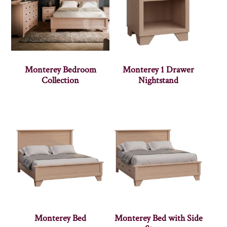
Monterey Bedroom
Monterey 1 Drawer
Collection
Nightstand
Monterey Bed
Monterey Bed with Side