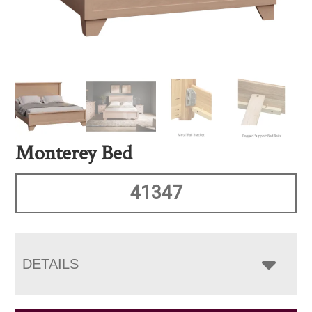
Monterey Bed
41347
DETAILS