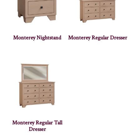
Monterey Nightstand
Monterey Regular Dresser
Monterey Regular Tall
Dresser