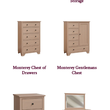
Storage
Monterey Chest of
Monterey Gentlemans
Drawers
Chest