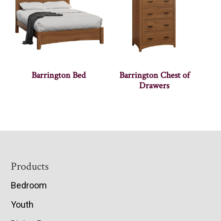
Barrington Bed
Barrington Chest of
Drawers
Footer
Products
Bedroom
Youth