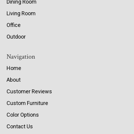
Dining Room
Living Room
Office
Outdoor
Navigation
Home
About
Customer Reviews
Custom Furniture
Color Options
Contact Us