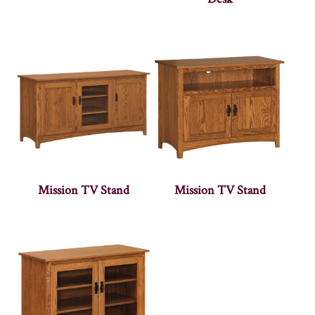
Mission TV Stand
Mission TV Stand