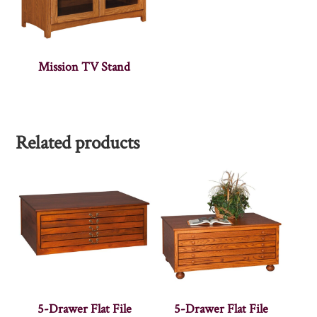
Mission TV Stand
Related products
5-Drawer Flat File
5-Drawer Flat File