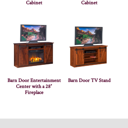
Cabinet
Cabinet
Barn Door Entertainment
Barn Door TV Stand
Center with a 28″
Fireplace