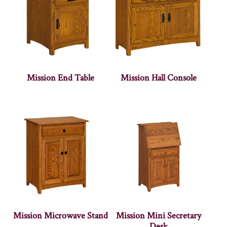
Mission End Table
Mission Hall Console
Mission Microwave Stand
Mission Mini Secretary
Desk