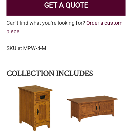
GET A QUOTE
Can't find what you're looking for?
Order a custom
piece
SKU #: MPW-4-M
COLLECTION INCLUDES