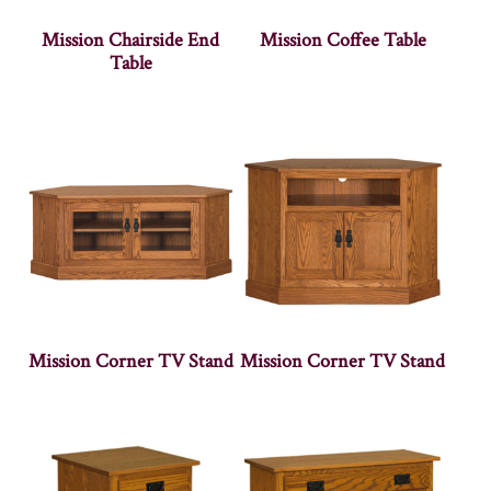
Mission Chairside End
Mission Coffee Table
Table
Mission Corner TV Stand
Mission Corner TV Stand