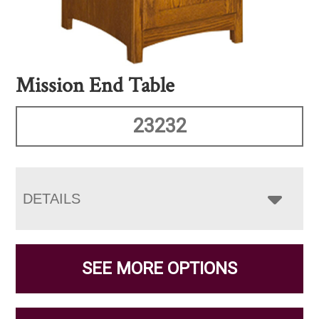
Mission End Table
23232
DETAILS
SEE MORE OPTIONS