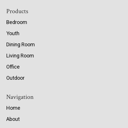
Footer
Products
Bedroom
Youth
Dining Room
Living Room
Office
Outdoor
Navigation
Home
About