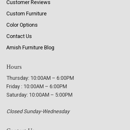
Customer Reviews
Custom Furniture
Color Options
Contact Us
Amish Furniture Blog
Hours
Thursday: 10:00AM – 6:00PM
Friday : 10:00AM – 6:00PM
Saturday: 10:00AM – 5:00PM
Closed Sunday-Wednesday