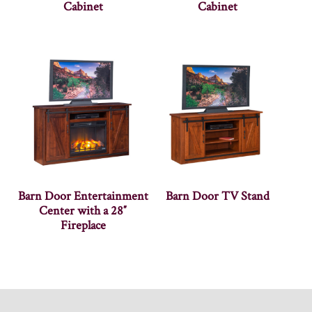
Cabinet
Cabinet
Barn Door Entertainment
Barn Door TV Stand
Center with a 28″
Fireplace