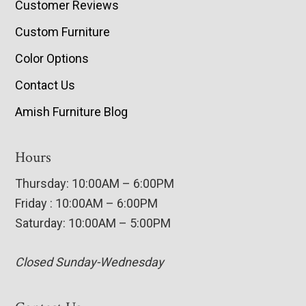
Customer Reviews
Custom Furniture
Color Options
Contact Us
Amish Furniture Blog
Hours
Thursday: 10:00AM – 6:00PM
Friday : 10:00AM – 6:00PM
Saturday: 10:00AM – 5:00PM
Closed Sunday-Wednesday