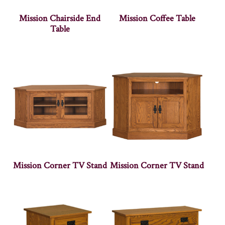
Mission Chairside End
Mission Coffee Table
Table
Mission Corner TV Stand
Mission Corner TV Stand