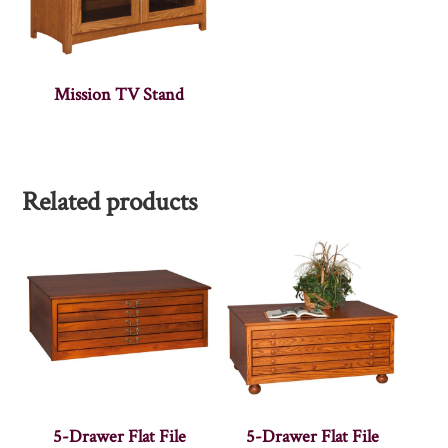
Mission TV Stand
Related products
5-Drawer Flat File
5-Drawer Flat File