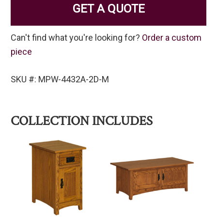
GET A QUOTE
Can't find what you're looking for?
Order a custom
piece
SKU #: MPW-4432A-2D-M
COLLECTION INCLUDES