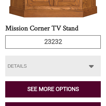
Mission Corner TV Stand
23232
DETAILS
SEE MORE OPTIONS