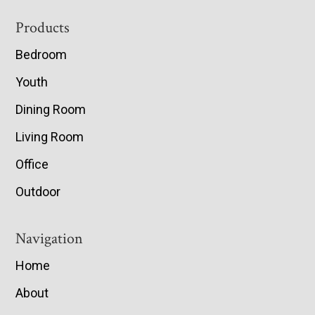
Footer
Products
Bedroom
Youth
Dining Room
Living Room
Office
Outdoor
Navigation
Home
About