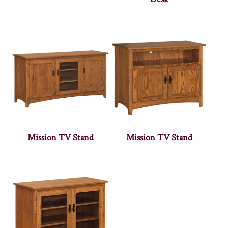
Mission TV Stand
Mission TV Stand