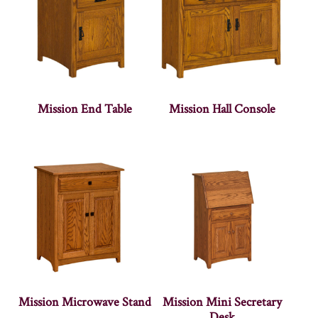
Mission End Table
Mission Hall Console
Mission Microwave Stand
Mission Mini Secretary
Desk