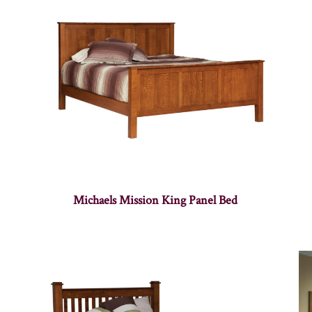
Michaels Mission King Panel Bed