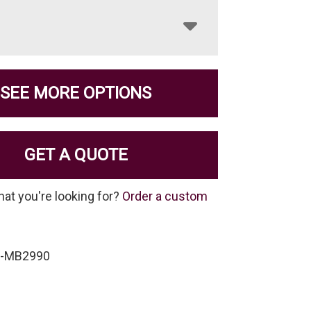
SEE MORE OPTIONS
GET A QUOTE
hat you're looking for?
Order a custom
P-MB2990