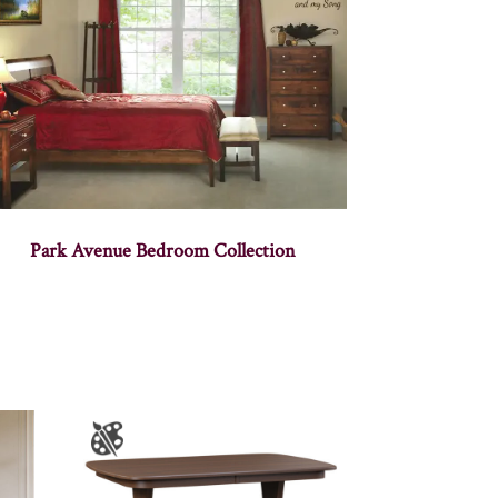
Park Avenue Bedroom Collection