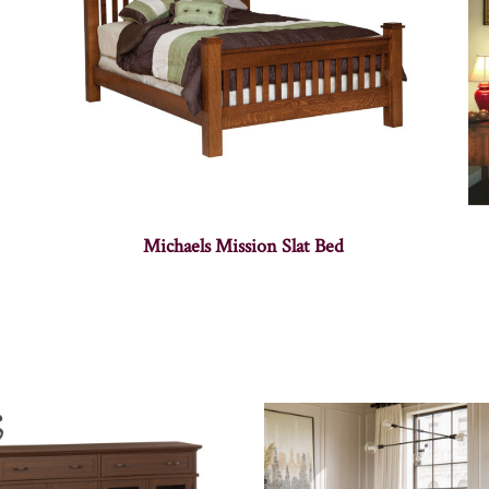
Michaels Mission Slat Bed