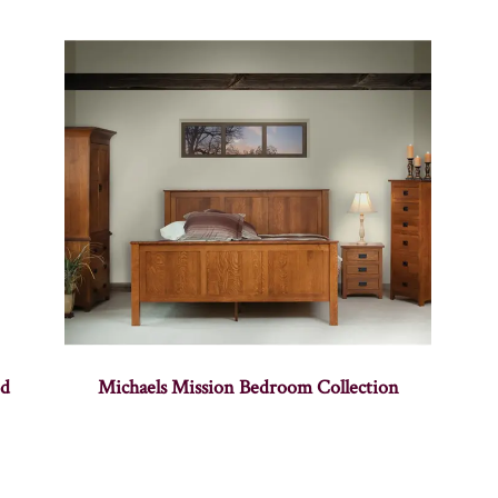
nd
Michaels Mission Bedroom Collection