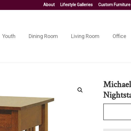
About
Lifestyle Galleries
Custom Furniture
Youth
Dining Room
Living Room
Office
Michael
Nightst