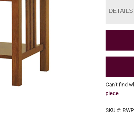
DETAILS
Can't find w
piece
SKU #: BW