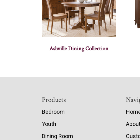
Ashville Dining Collection
Footer
Products
Navi
Bedroom
Hom
Youth
Abou
Dining Room
Cust