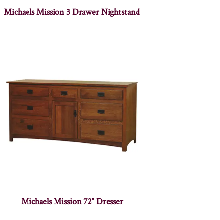
Michaels Mission 3 Drawer Nightstand
Michaels Mission 72″ Dresser