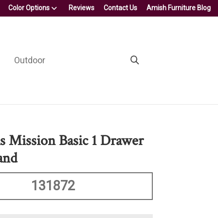
Color Options
Reviews
Contact Us
Amish Furniture Blog
Outdoor
s Mission Basic 1 Drawer
and
131872