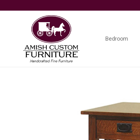
Skip
Skip
Skip
to
to
to
primary
main
footer
navigation
content
Bedroom
Amish
Handcrafted
Custom
Fine
Furniture
Furniture