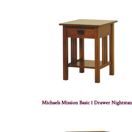
Michaels Mission Basic 1 Drawer Nightsta