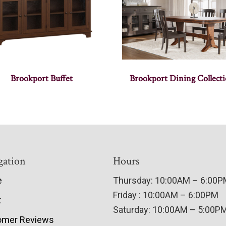
Brookport Buffet
Brookport Dining Collect
gation
Hours
e
Thursday: 10:00AM – 6:00
Friday : 10:00AM – 6:00PM
t
Saturday: 10:00AM – 5:00P
omer Reviews