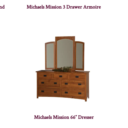
and
Michaels Mission 3 Drawer Armoire
Michaels Mission 66″ Dresser