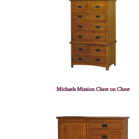
Michaels Mission Chest on Chest