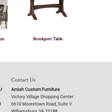
ion
Brookport Table
Contact Us
PM
Amish Custom Furniture
Victory Village Shopping Center
M
6610 Mooretown Road, Suite V
Williamsburg, VA 23188