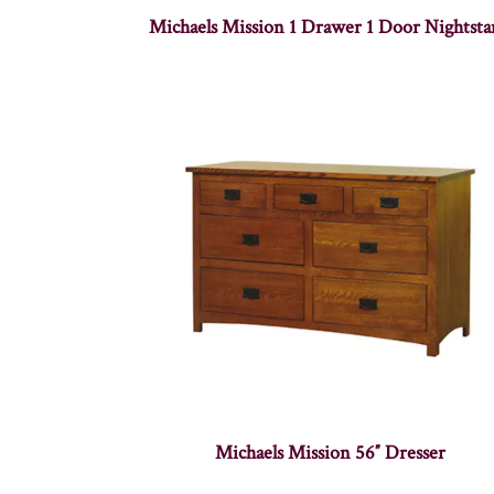
Michaels Mission 1 Drawer 1 Door Nightst
Michaels Mission 56″ Dresser