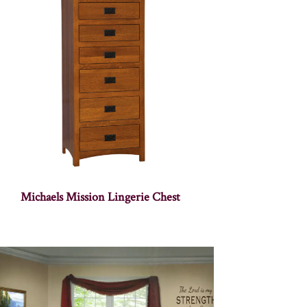
Michaels Mission Lingerie Chest