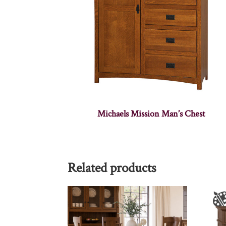
Michaels Mission Man’s Chest
Related products