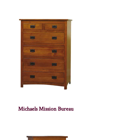
Michaels Mission Bureau