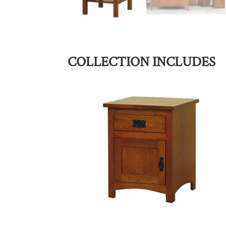
COLLECTION INCLUDES