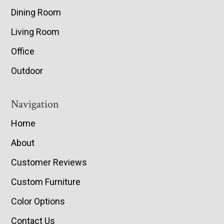
Dining Room
Living Room
Office
Outdoor
Navigation
Home
About
Customer Reviews
Custom Furniture
Color Options
Contact Us