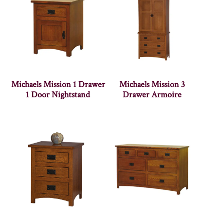
Michaels Mission 1 Drawer
Michaels Mission 3
1 Door Nightstand
Drawer Armoire