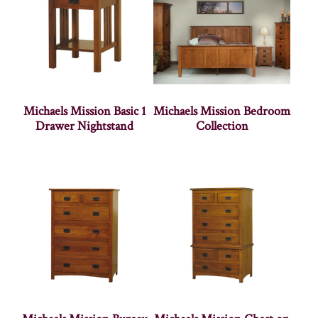
Michaels Mission Basic 1
Michaels Mission Bedroom
Drawer Nightstand
Collection