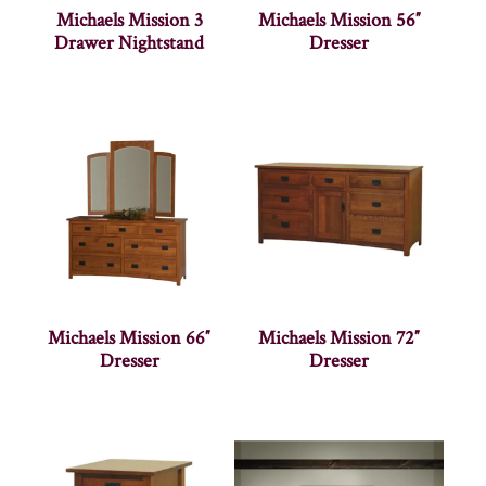
Michaels Mission 3
Michaels Mission 56″
Drawer Nightstand
Dresser
Michaels Mission 66″
Michaels Mission 72″
Dresser
Dresser