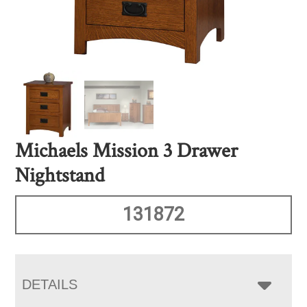
Michaels Mission 3 Drawer
Nightstand
131872
DETAILS