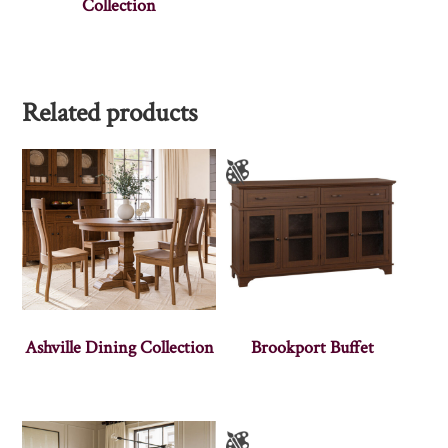
Collection
Related products
Ashville Dining Collection
Brookport Buffet