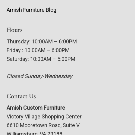
Amish Furniture Blog
Hours
Thursday: 10:00AM – 6:00PM
Friday : 10:00AM – 6:00PM
Saturday: 10:00AM – 5:00PM
Closed Sunday-Wednesday
Contact Us
Amish Custom Furniture
Victory Village Shopping Center
6610 Mooretown Road, Suite V
Williamsburg, VA 23188