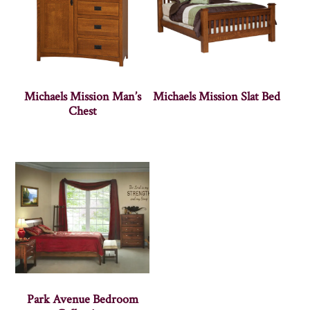
Michaels Mission Man’s
Michaels Mission Slat Bed
Chest
Park Avenue Bedroom