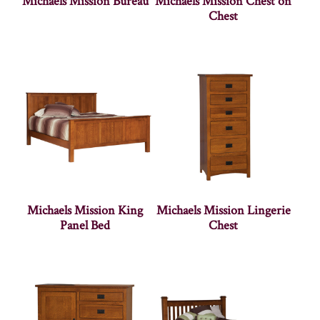
Michaels Mission Bureau
Michaels Mission Chest on
Chest
Michaels Mission King
Michaels Mission Lingerie
Panel Bed
Chest