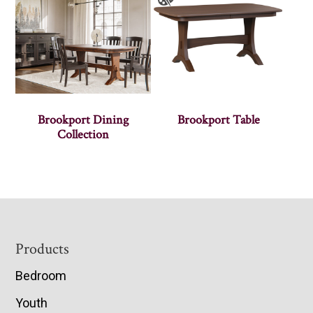
Brookport Dining
Brookport Table
Collection
Footer
Products
Bedroom
Youth