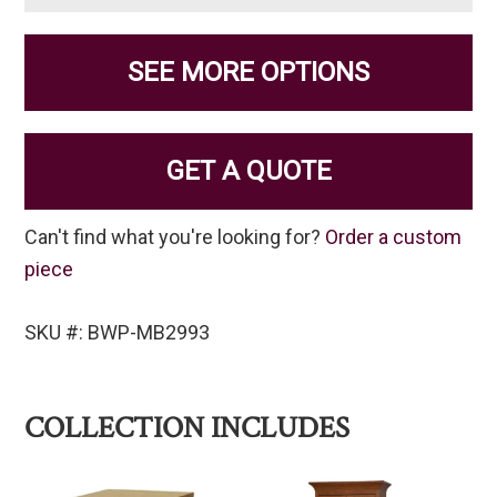
SEE MORE OPTIONS
GET A QUOTE
Can't find what you're looking for?
Order a custom
piece
SKU #: BWP-MB2993
COLLECTION INCLUDES