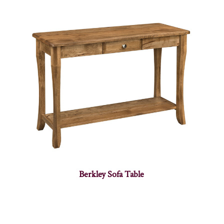
Berkley Sofa Table