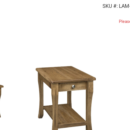
SKU #: LAM
Pleas