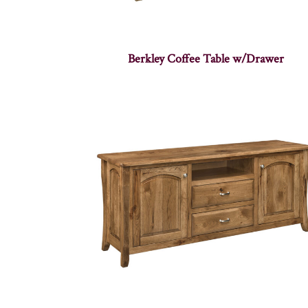
Berkley Coffee Table w/Drawer