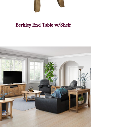
Berkley End Table w/Shelf