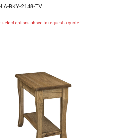
-LA-BKY-2148-TV
e select options above to request a quote