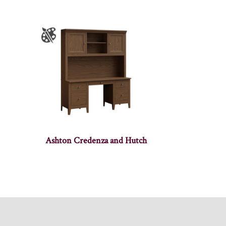
Ashton Credenza and Hutch