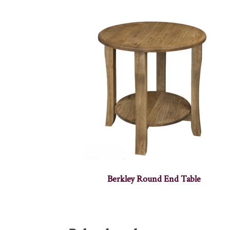
Berkley Round End Table