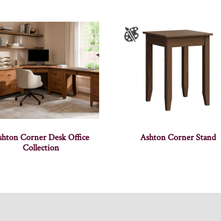
shton Corner Desk Office
Ashton Corner Stand
Collection