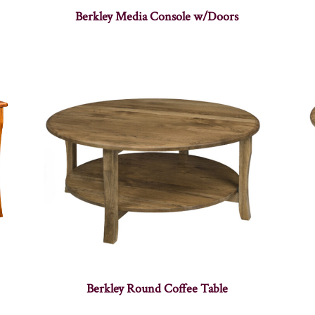
Berkley Media Console w/Doors
Berkley Round Coffee Table