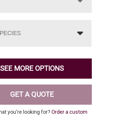
PECIES
SEE MORE OPTIONS
GET A QUOTE
hat you're looking for?
Order a custom