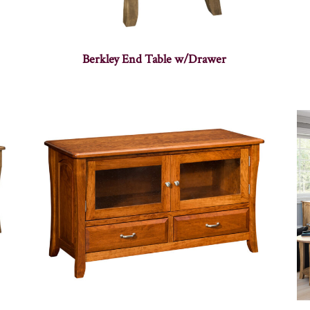
Berkley End Table w/Drawer