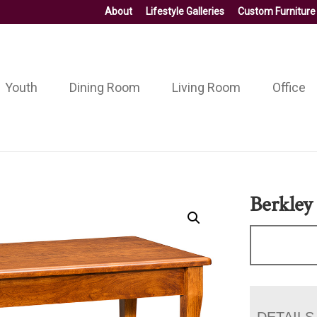
About
Lifestyle Galleries
Custom Furniture
Youth
Dining Room
Living Room
Office
Berkley
DETAILS