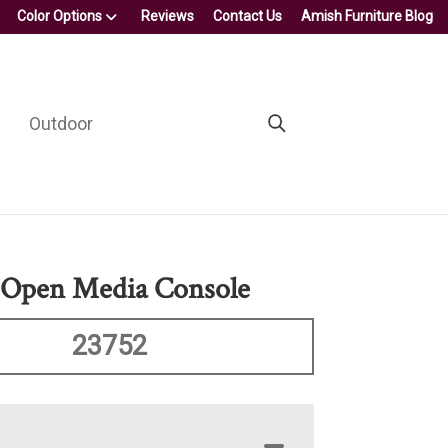
Color Options
Reviews
Contact Us
Amish Furniture Blog
Outdoor
 Open Media Console
23752