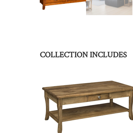
COLLECTION INCLUDES