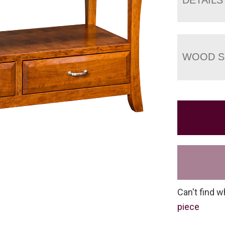
WOOD S
Can't find w
piece