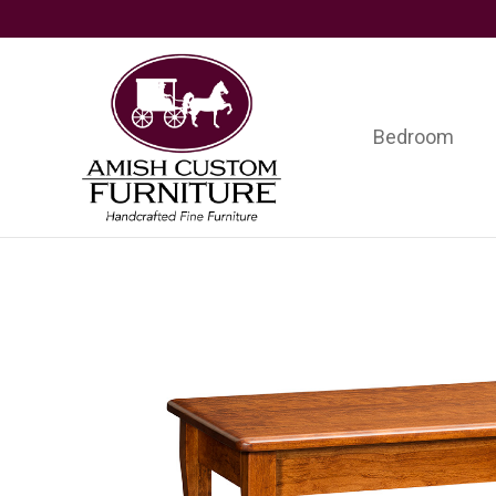
Skip
Skip
Skip
to
to
to
primary
main
footer
navigation
content
Bedroom
Amish
Handcrafted
Custom
Fine
Furniture
Furniture