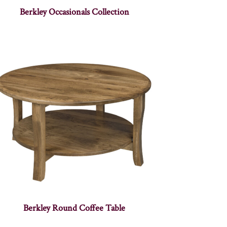
Berkley Occasionals Collection
Berkley Round Coffee Table