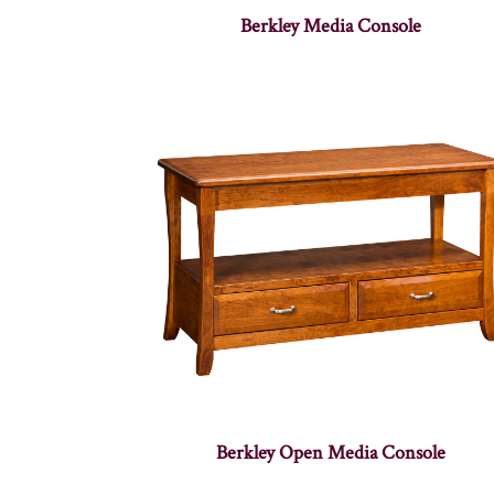
Berkley Media Console
Berkley Open Media Console