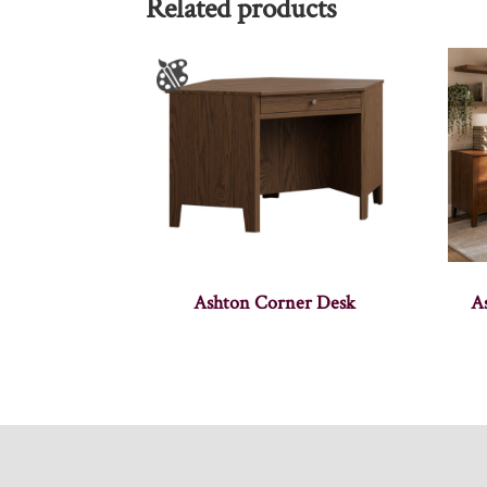
Related products
Ashton Corner Desk
A