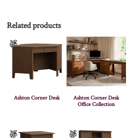
Related products
Ashton Corner Desk
Ashton Corner Desk
Office Collection