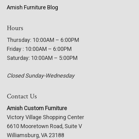
Amish Furniture Blog
Hours
Thursday: 10:00AM – 6:00PM
Friday : 10:00AM – 6:00PM
Saturday: 10:00AM – 5:00PM
Closed Sunday-Wednesday
Contact Us
Amish Custom Furniture
Victory Village Shopping Center
6610 Mooretown Road, Suite V
Williamsburg, VA 23188