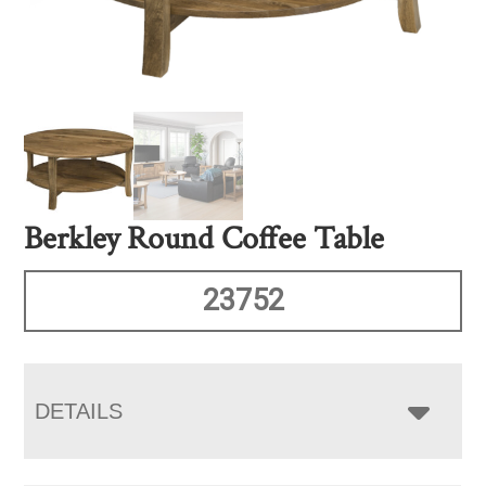
Berkley Round Coffee Table
23752
DETAILS