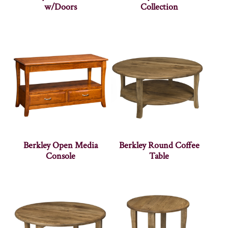
w/Doors
Collection
Berkley Open Media
Berkley Round Coffee
Console
Table