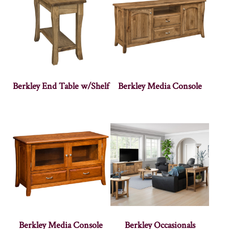
Berkley End Table w/Shelf
Berkley Media Console
Berkley Media Console
Berkley Occasionals