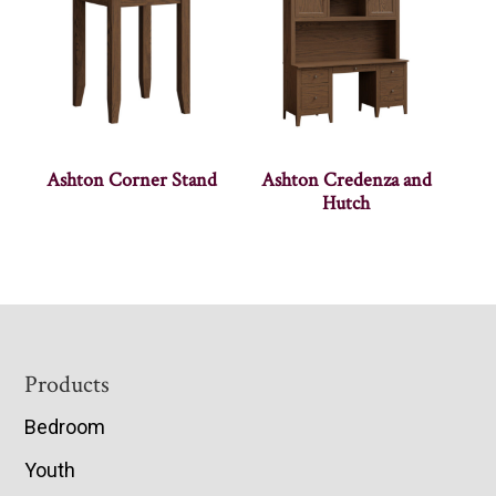
Ashton Corner Stand
Ashton Credenza and
Hutch
Footer
Products
Bedroom
Youth