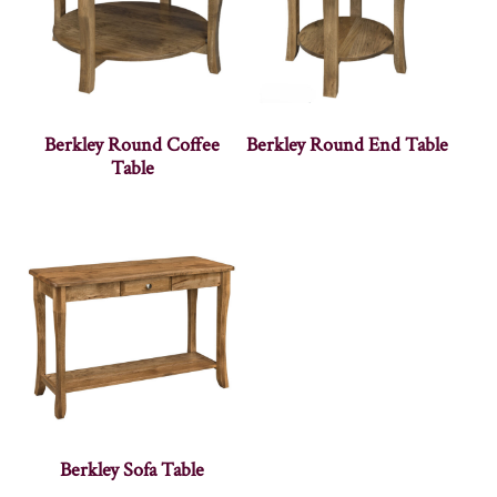
Berkley Round Coffee
Berkley Round End Table
Table
Berkley Sofa Table