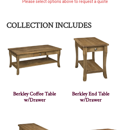
Please select options above to request a quote
COLLECTION INCLUDES
Berkley Coffee Table
Berkley End Table
w/Drawer
w/Drawer