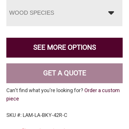
WOOD SPECIES
SEE MORE OPTIONS
GET A QUOTE
Can't find what you're looking for?
Order a custom
piece
SKU #: LAM-LA-BKY-42R-C