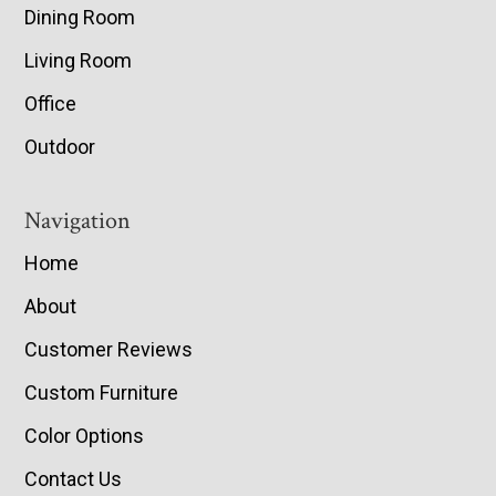
Dining Room
Living Room
Office
Outdoor
Navigation
Home
About
Customer Reviews
Custom Furniture
Color Options
Contact Us