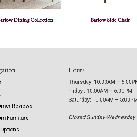
arlow Dining Collection
Barlow Side Chair
gation
Hours
e
Thursday: 10:00AM – 6:00
Friday : 10:00AM – 6:00PM
t
Saturday: 10:00AM – 5:00P
omer Reviews
Closed Sunday-Wednesday
m Furniture
 Options