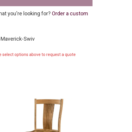
hat you're looking for?
Order a custom
-Maverick-Swiv
e select options above to request a quote