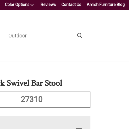
Color Options
Reviews
Contact Us
Amish Furniture Blog
Outdoor
k Swivel Bar Stool
27310