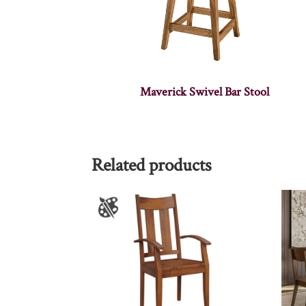
Maverick Swivel Bar Stool
Related products