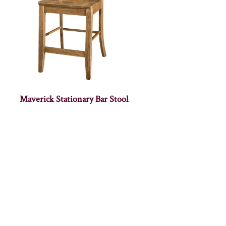
Maverick Stationary Bar Stool