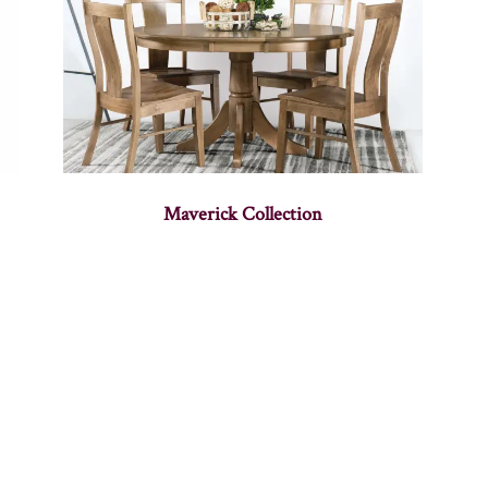
Maverick Collection