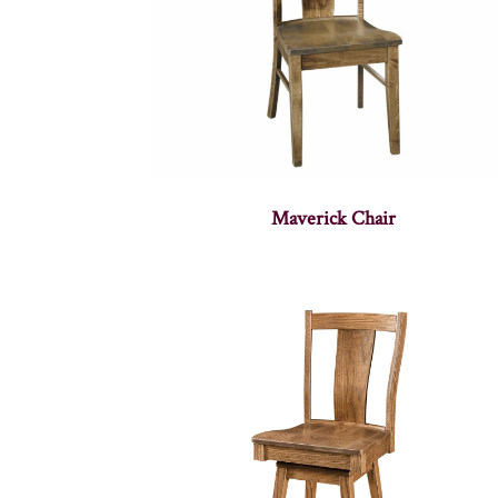
Maverick Chair