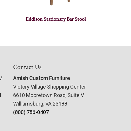
Eddison Stationary Bar Stool
Contact Us
PM
Amish Custom Furniture
Victory Village Shopping Center
M
6610 Mooretown Road, Suite V
Williamsburg, VA 23188
(800) 786-0407