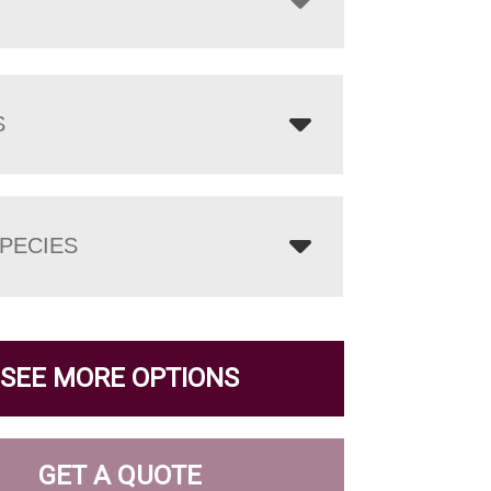
S
PECIES
SEE MORE OPTIONS
GET A QUOTE