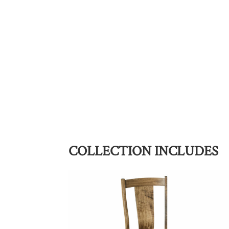
COLLECTION INCLUDES