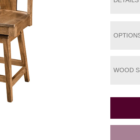
OPTION
WOOD S