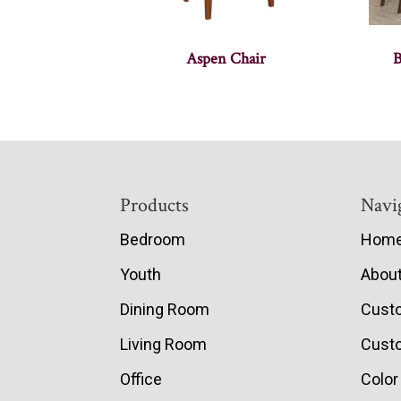
Aspen Chair
B
Footer
Products
Navi
Bedroom
Hom
Youth
Abou
Dining Room
Cust
Living Room
Custo
Office
Color