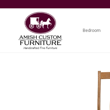
Skip
Skip
Skip
to
to
to
primary
main
footer
navigation
content
Bedroom
Amish
Handcrafted
Custom
Fine
Furniture
Furniture