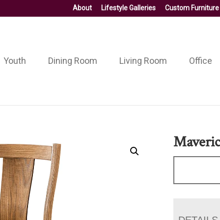
About
Lifestyle Galleries
Custom Furniture
Youth
Dining Room
Living Room
Office
Maveric
DETAILS