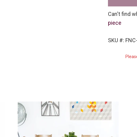
Can't find w
piece
SKU #: FNC
Pleas