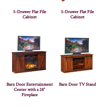
5-Drawer Flat File
5-Drawer Flat File
Cabinet
Cabinet
Barn Door Entertainment
Barn Door TV Stand
Center with a 28″
Fireplace