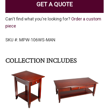
GET A QUOTE
Can't find what you're looking for?
Order a custom
piece
SKU #: MPW-106WS-MAN
COLLECTION INCLUDES