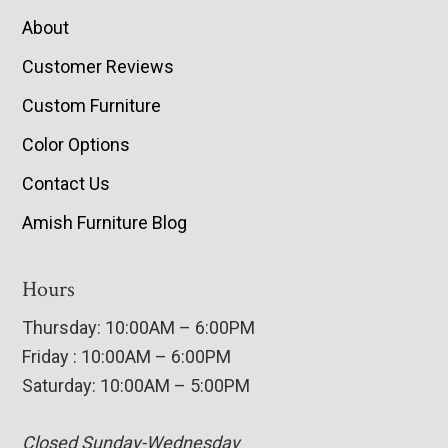
About
Customer Reviews
Custom Furniture
Color Options
Contact Us
Amish Furniture Blog
Hours
Thursday: 10:00AM – 6:00PM
Friday : 10:00AM – 6:00PM
Saturday: 10:00AM – 5:00PM
Closed Sunday-Wednesday