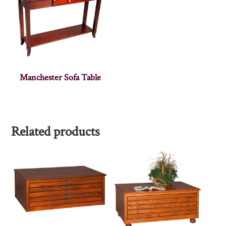
Manchester Sofa Table
Related products