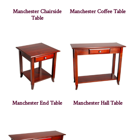
Manchester Chairside
Manchester Coffee Table
Table
Manchester End Table
Manchester Hall Table