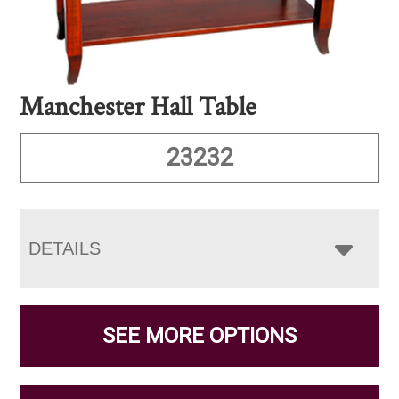
Manchester Hall Table
23232
DETAILS
SEE MORE OPTIONS