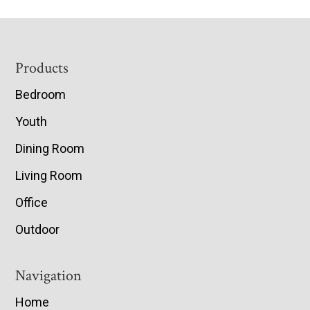
Footer
Products
Bedroom
Youth
Dining Room
Living Room
Office
Outdoor
Navigation
Home