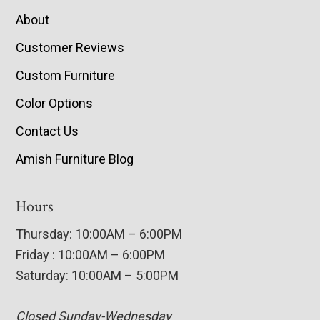
About
Customer Reviews
Custom Furniture
Color Options
Contact Us
Amish Furniture Blog
Hours
Thursday: 10:00AM – 6:00PM
Friday : 10:00AM – 6:00PM
Saturday: 10:00AM – 5:00PM
Closed Sunday-Wednesday