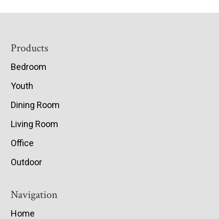
Footer
Products
Bedroom
Youth
Dining Room
Living Room
Office
Outdoor
Navigation
Home