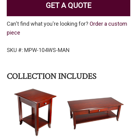
GET A QUOTE
Can't find what you're looking for?
Order a custom
piece
SKU #: MPW-104WS-MAN
COLLECTION INCLUDES