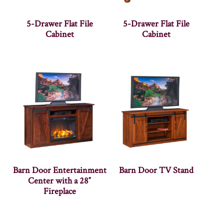
5-Drawer Flat File
5-Drawer Flat File
Cabinet
Cabinet
Barn Door Entertainment
Barn Door TV Stand
Center with a 28″
Fireplace