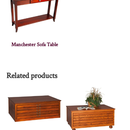
Manchester Sofa Table
Related products