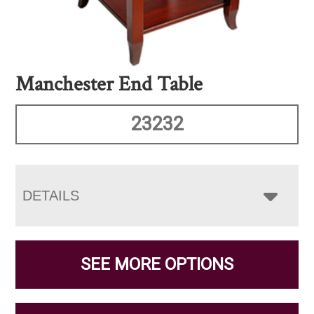
Manchester End Table
23232
DETAILS
SEE MORE OPTIONS