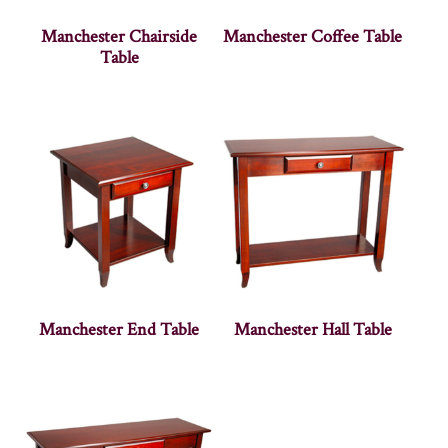
Manchester Chairside
Manchester Coffee Table
Table
Manchester End Table
Manchester Hall Table