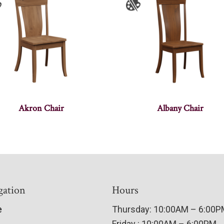
Akron Chair
Albany Chair
gation
Hours
e
Thursday: 10:00AM – 6:00
Friday : 10:00AM – 6:00PM