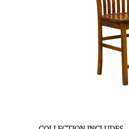
COLLECTION INCLUDES