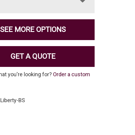
SEE MORE OPTIONS
GET A QUOTE
hat you're looking for?
Order a custom
Liberty-BS