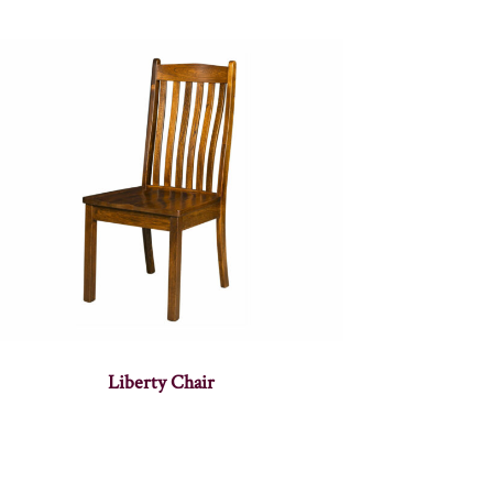
Liberty Chair