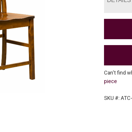
Can't find w
piece
SKU #: ATC-