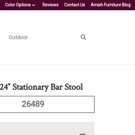
Color Options
Reviews
Contact Us
Amish Furniture Blog
Outdoor
24″ Stationary Bar Stool
26489