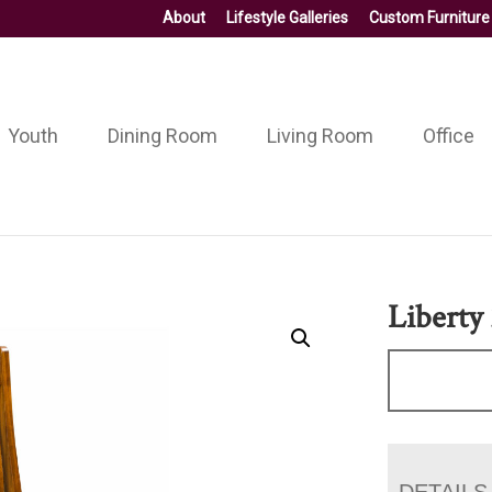
About
Lifestyle Galleries
Custom Furniture
Youth
Dining Room
Living Room
Office
Liberty 
DETAILS