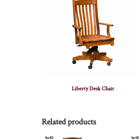
Liberty Desk Chair
Related products