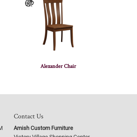
Alexander Chair
Contact Us
PM
Amish Custom Furniture
Victory Village Shopping Center