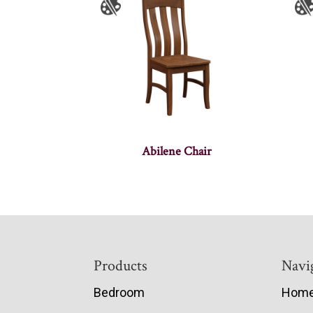
Abilene Chair
Footer
Products
Navi
Bedroom
Hom