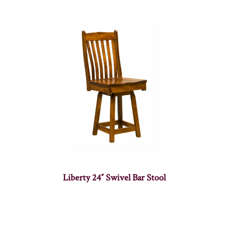
Liberty 24″ Swivel Bar Stool