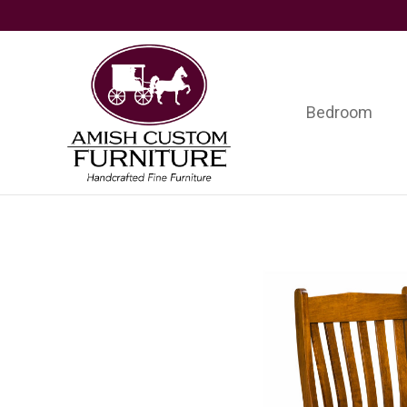
Skip
Skip
Skip
to
to
to
primary
main
footer
navigation
content
Bedroom
Amish
Handcrafted
Custom
Fine
Furniture
Furniture