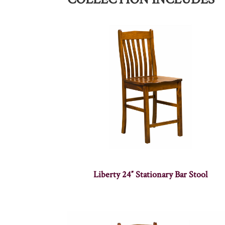
Liberty 24″ Stationary Bar Stool