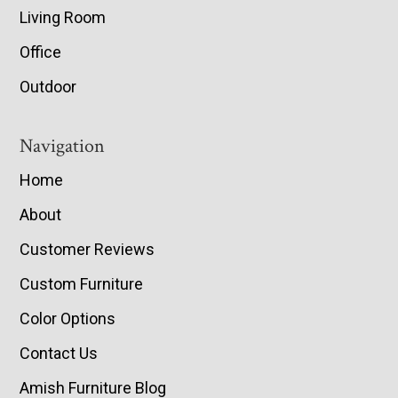
Living Room
Office
Outdoor
Navigation
Home
About
Customer Reviews
Custom Furniture
Color Options
Contact Us
Amish Furniture Blog