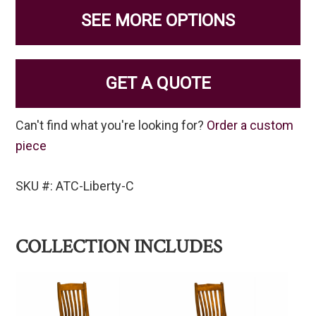
SEE MORE OPTIONS
GET A QUOTE
Can't find what you're looking for?
Order a custom
piece
SKU #: ATC-Liberty-C
COLLECTION INCLUDES