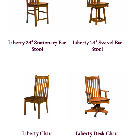
Liberty 24″ Stationary Bar
Liberty 24″ Swivel Bar
Stool
Stool
Liberty Chair
Liberty Desk Chair