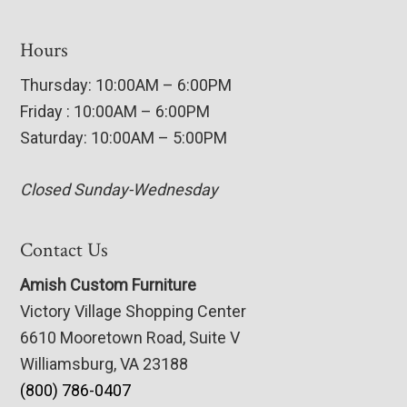
Hours
Thursday: 10:00AM – 6:00PM
Friday : 10:00AM – 6:00PM
Saturday: 10:00AM – 5:00PM
Closed Sunday-Wednesday
Contact Us
Amish Custom Furniture
Victory Village Shopping Center
6610 Mooretown Road, Suite V
Williamsburg, VA 23188
(800) 786-0407