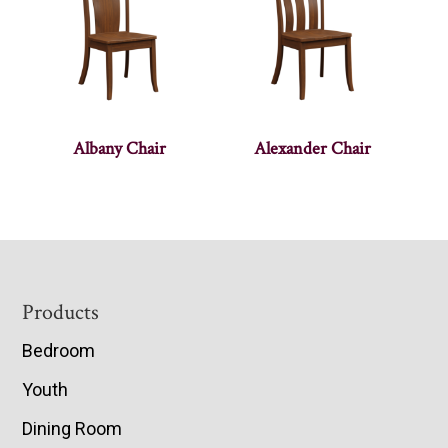
Albany Chair
Alexander Chair
Footer
Products
Bedroom
Youth
Dining Room