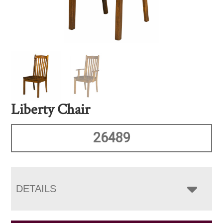
Liberty Chair
26489
DETAILS