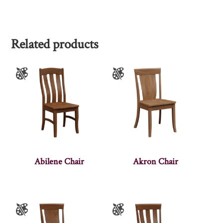
Related products
Abilene Chair
Akron Chair