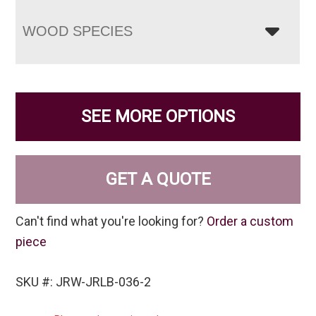
WOOD SPECIES
SEE MORE OPTIONS
GET A QUOTE
Can't find what you're looking for?
Order a custom
piece
SKU #: JRW-JRLB-036-2