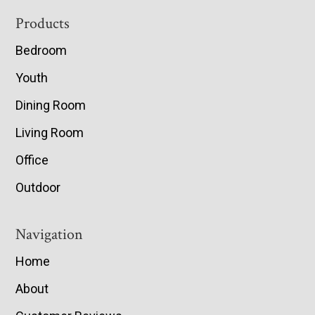
Footer
Products
Bedroom
Youth
Dining Room
Living Room
Office
Outdoor
Navigation
Home
About