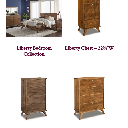
Liberty Bedroom
Liberty Chest – 22¾”W
Collection