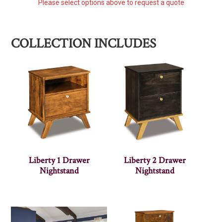
Please select options above to request a quote
COLLECTION INCLUDES
Liberty 1 Drawer
Liberty 2 Drawer
Nightstand
Nightstand