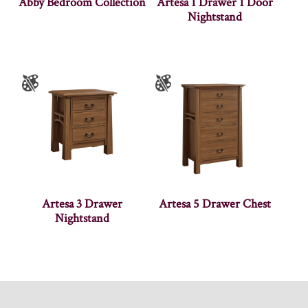
Abby Bedroom Collection
Artesa 1 Drawer 1 Door
Nightstand
Artesa 3 Drawer
Artesa 5 Drawer Chest
Nightstand