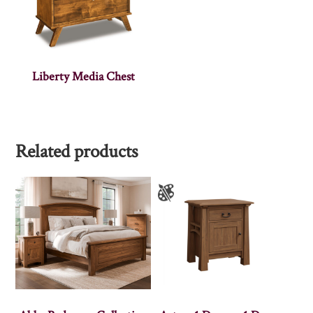
Liberty Media Chest
Related products