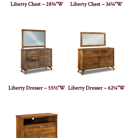
Liberty Chest – 28¾”W
Liberty Chest – 36¼”W
Liberty Dresser – 55½”W
Liberty Dresser – 62¼”W