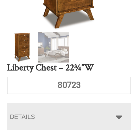
Liberty Chest – 22¾”W
80723
DETAILS