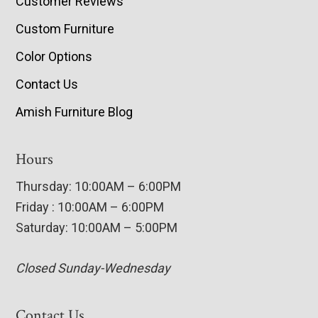
Customer Reviews
Custom Furniture
Color Options
Contact Us
Amish Furniture Blog
Hours
Thursday: 10:00AM – 6:00PM
Friday : 10:00AM – 6:00PM
Saturday: 10:00AM – 5:00PM
Closed Sunday-Wednesday
Contact Us