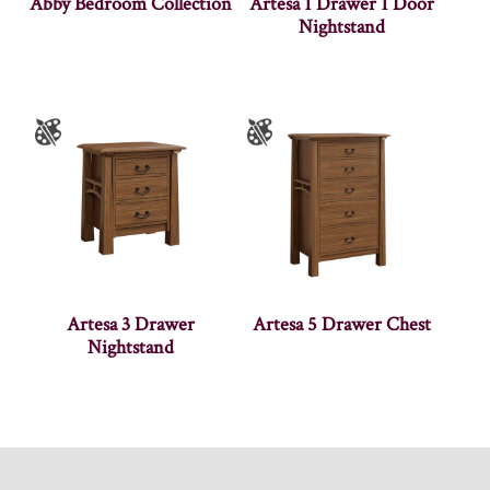
Abby Bedroom Collection
Artesa 1 Drawer 1 Door
Nightstand
Artesa 3 Drawer
Artesa 5 Drawer Chest
Nightstand