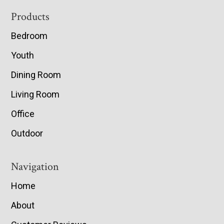
Footer
Products
Bedroom
Youth
Dining Room
Living Room
Office
Outdoor
Navigation
Home
About