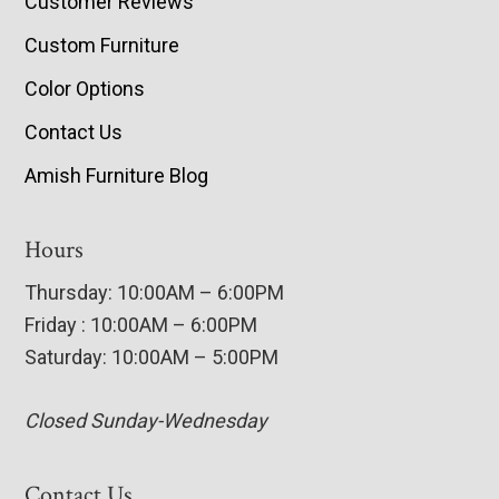
Customer Reviews
Custom Furniture
Color Options
Contact Us
Amish Furniture Blog
Hours
Thursday: 10:00AM – 6:00PM
Friday : 10:00AM – 6:00PM
Saturday: 10:00AM – 5:00PM
Closed Sunday-Wednesday
Contact Us