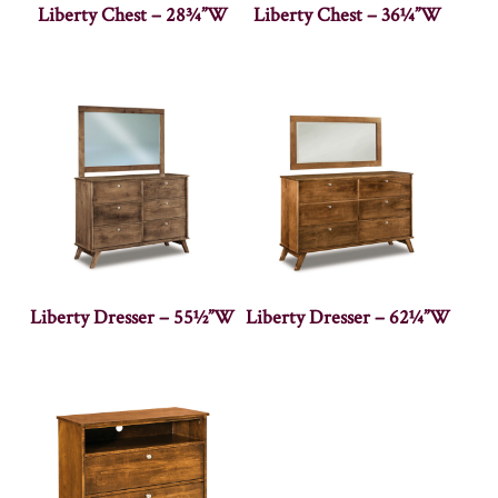
Liberty Chest – 28¾”W
Liberty Chest – 36¼”W
Liberty Dresser – 55½”W
Liberty Dresser – 62¼”W