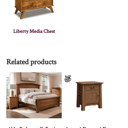
Liberty Media Chest
Related products