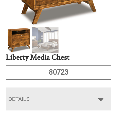
Liberty Media Chest
80723
DETAILS