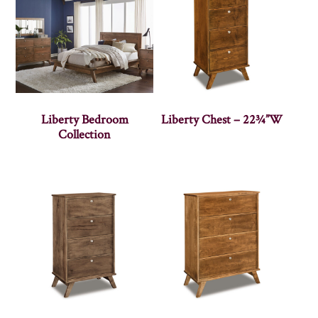
Liberty Bedroom
Liberty Chest – 22¾”W
Collection