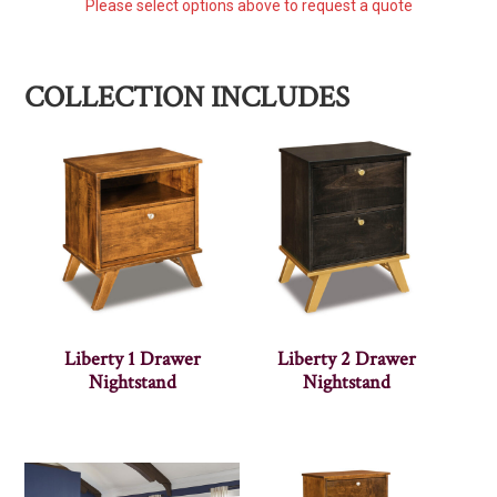
Please select options above to request a quote
COLLECTION INCLUDES
Liberty 1 Drawer
Liberty 2 Drawer
Nightstand
Nightstand