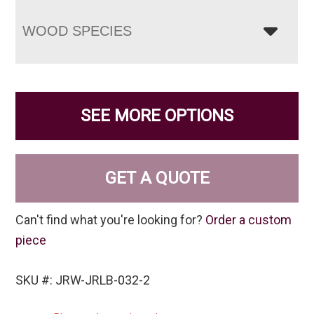
WOOD SPECIES
SEE MORE OPTIONS
GET A QUOTE
Can't find what you're looking for?
Order a custom
piece
SKU #: JRW-JRLB-032-2