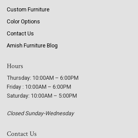
Custom Furniture
Color Options
Contact Us
Amish Furniture Blog
Hours
Thursday: 10:00AM – 6:00PM
Friday : 10:00AM – 6:00PM
Saturday: 10:00AM – 5:00PM
Closed Sunday-Wednesday
Contact Us