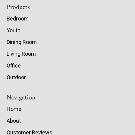
Footer
Products
Bedroom
Youth
Dining Room
Living Room
Office
Outdoor
Navigation
Home
About
Customer Reviews