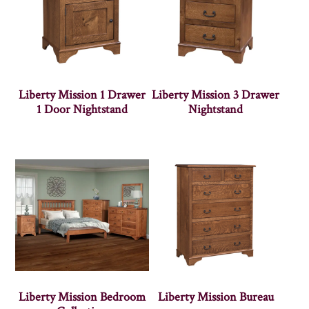
Liberty Mission 1 Drawer
Liberty Mission 3 Drawer
1 Door Nightstand
Nightstand
Liberty Mission Bedroom
Liberty Mission Bureau