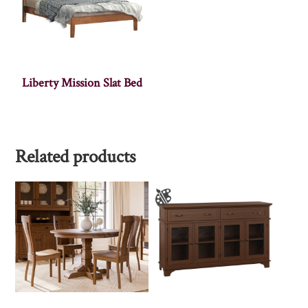
Liberty Mission Slat Bed
Related products