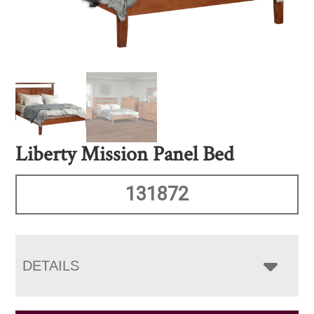
Liberty Mission Panel Bed
131872
DETAILS