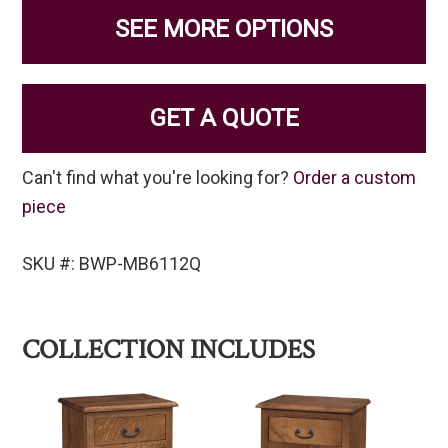
SEE MORE OPTIONS
GET A QUOTE
Can't find what you're looking for?
Order a custom
piece
SKU #: BWP-MB6112Q
COLLECTION INCLUDES