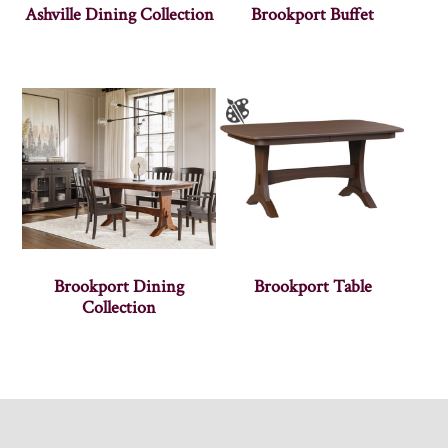
Ashville Dining Collection
Brookport Buffet
Brookport Dining
Brookport Table
Collection