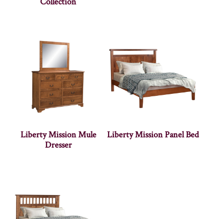
Collection
Liberty Mission Mule
Liberty Mission Panel Bed
Dresser