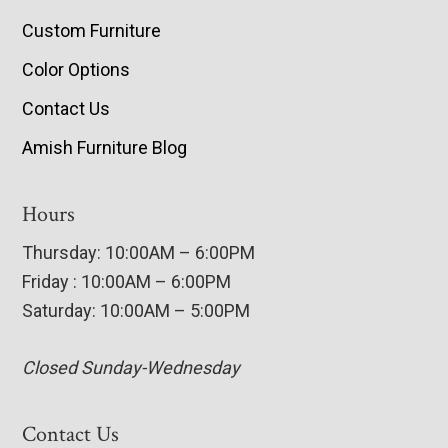
Custom Furniture
Color Options
Contact Us
Amish Furniture Blog
Hours
Thursday: 10:00AM – 6:00PM
Friday : 10:00AM – 6:00PM
Saturday: 10:00AM – 5:00PM
Closed Sunday-Wednesday
Contact Us