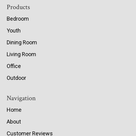
Footer
Products
Bedroom
Youth
Dining Room
Living Room
Office
Outdoor
Navigation
Home
About
Customer Reviews