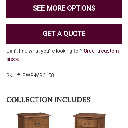
SEE MORE OPTIONS
GET A QUOTE
Can't find what you're looking for?
Order a custom
piece
SKU #: BWP-MB6158
COLLECTION INCLUDES