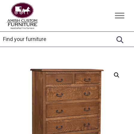
Skip
Skip
Skip
to
to
to
Amish
Handcrafted
primary
main
footer
Custom
Fine
Furniture
navigation
content
Furniture