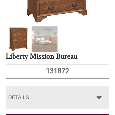
Liberty Mission Bureau
131872
DETAILS