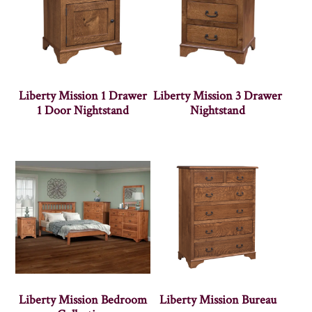
Liberty Mission 1 Drawer
Liberty Mission 3 Drawer
1 Door Nightstand
Nightstand
Liberty Mission Bedroom
Liberty Mission Bureau