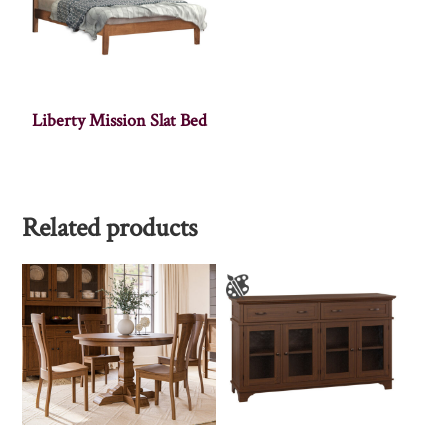
Liberty Mission Slat Bed
Related products