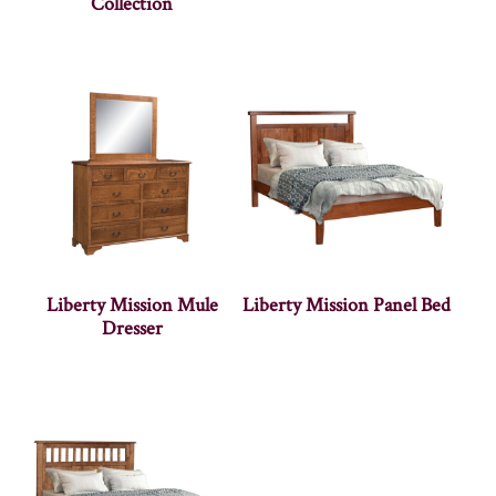
Collection
Liberty Mission Mule
Liberty Mission Panel Bed
Dresser