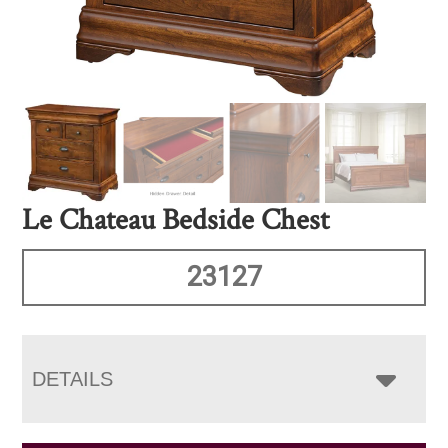
Le Chateau Bedside Chest
23127
DETAILS