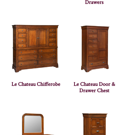
Drawers
Le Chateau Chifferobe
Le Chateau Door &
Drawer Chest