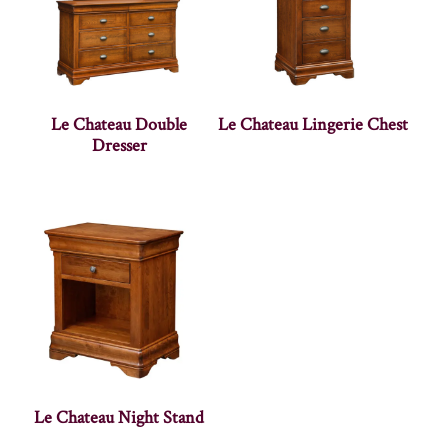
Le Chateau Double
Le Chateau Lingerie Chest
Dresser
Le Chateau Night Stand