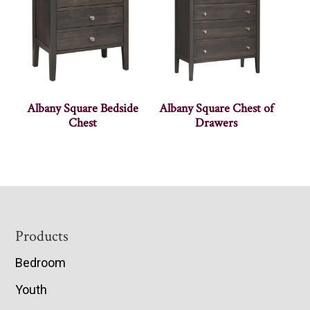
Albany Square Bedside
Albany Square Chest of
Chest
Drawers
Footer
Products
Bedroom
Youth