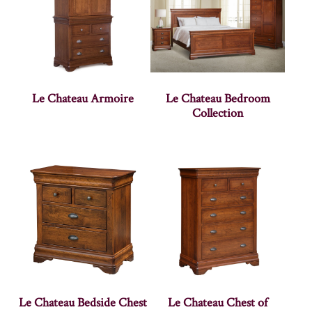
Le Chateau Armoire
Le Chateau Bedroom
Collection
Le Chateau Bedside Chest
Le Chateau Chest of