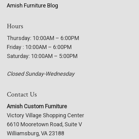
Amish Furniture Blog
Hours
Thursday: 10:00AM – 6:00PM
Friday : 10:00AM – 6:00PM
Saturday: 10:00AM – 5:00PM
Closed Sunday-Wednesday
Contact Us
Amish Custom Furniture
Victory Village Shopping Center
6610 Mooretown Road, Suite V
Williamsburg, VA 23188