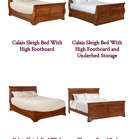
Calais Sleigh Bed With
Calais Sleigh Bed With
High Footboard
High Footboard and
Underbed Storage