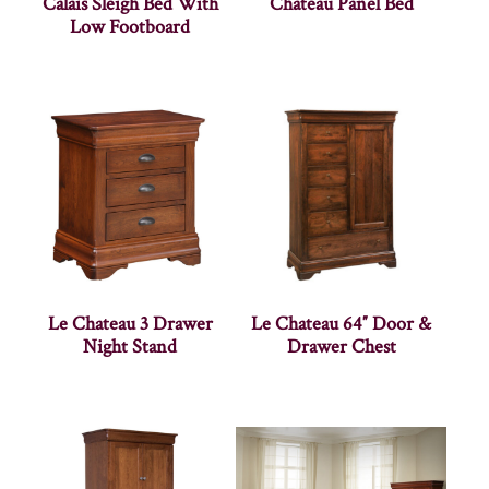
Calais Sleigh Bed With
Chateau Panel Bed
Low Footboard
Le Chateau 3 Drawer
Le Chateau 64″ Door &
Night Stand
Drawer Chest