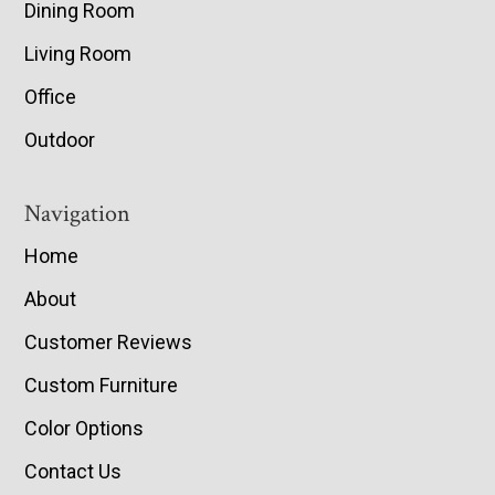
Dining Room
Living Room
Office
Outdoor
Navigation
Home
About
Customer Reviews
Custom Furniture
Color Options
Contact Us