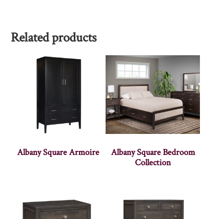
Related products
Albany Square Armoire
Albany Square Bedroom
Collection