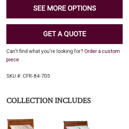
SEE MORE OPTIONS
GET A QUOTE
Can't find what you're looking for?
Order a custom
piece
SKU #: CFR-84-705
COLLECTION INCLUDES