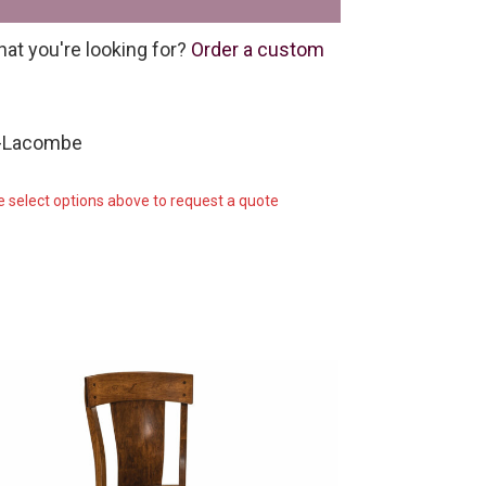
hat you're looking for?
Order a custom
C-Lacombe
e select options above to request a quote