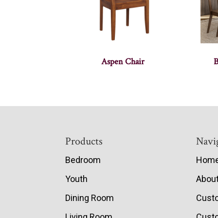
Aspen Chair
B
Footer
Products
Navi
Bedroom
Hom
Youth
Abou
Dining Room
Cust
Living Room
Custo