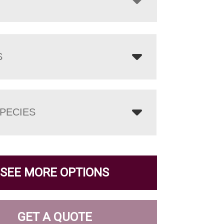
S
PECIES
SEE MORE OPTIONS
GET A QUOTE