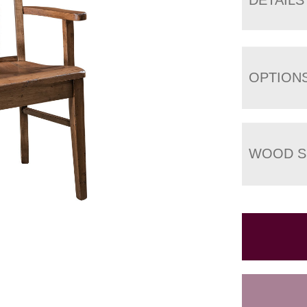
OPTION
WOOD S