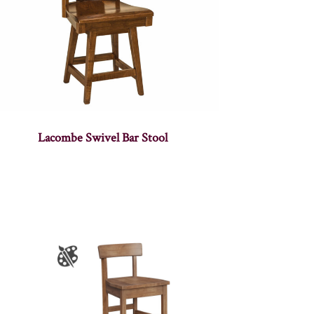
Lacombe Swivel Bar Stool