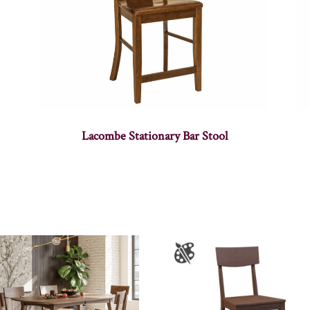
Lacombe Stationary Bar Stool