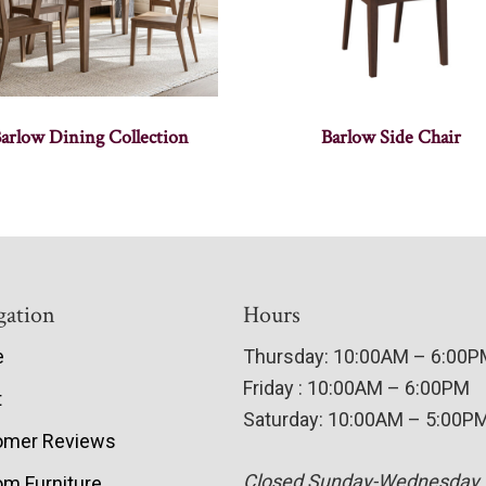
arlow Dining Collection
Barlow Side Chair
gation
Hours
e
Thursday: 10:00AM – 6:00
Friday : 10:00AM – 6:00PM
t
Saturday: 10:00AM – 5:00P
omer Reviews
Closed Sunday-Wednesday
m Furniture