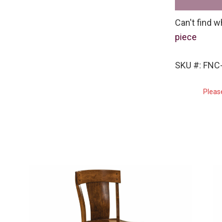
Can't find w
piece
SKU #: FN
Pleas