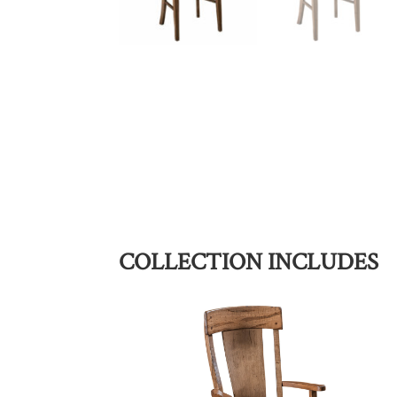
COLLECTION INCLUDES