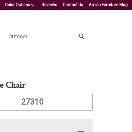
Color Options
Reviews
Contact Us
Amish Furniture Blog
Outdoor
e Chair
27310