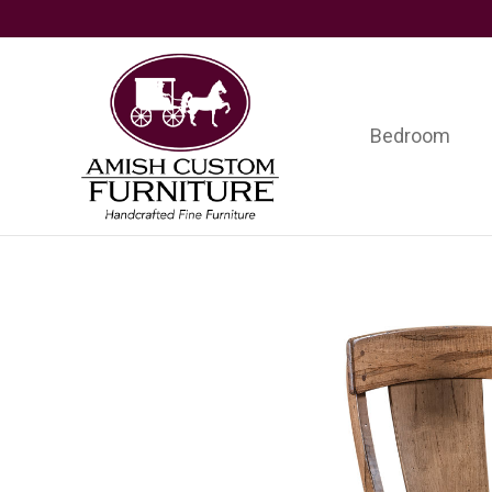
Skip
Skip
Skip
to
to
to
primary
main
footer
navigation
content
Bedroom
Amish
Handcrafted
Custom
Fine
Furniture
Furniture