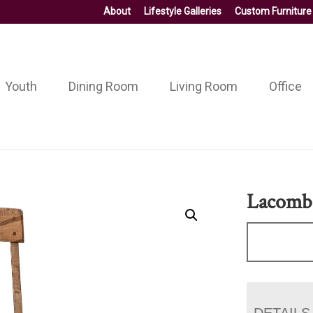
About
Lifestyle Galleries
Custom Furniture
Youth
Dining Room
Living Room
Office
Lacomb
DETAILS