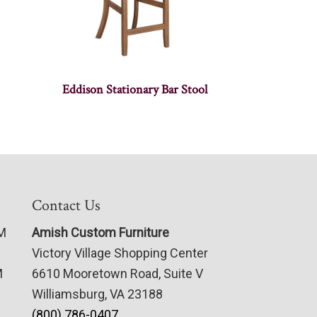
Eddison Stationary Bar Stool
Contact Us
PM
Amish Custom Furniture
Victory Village Shopping Center
M
6610 Mooretown Road, Suite V
Williamsburg, VA 23188
(800) 786-0407