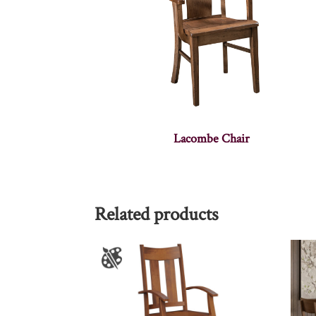
Lacombe Chair
Related products