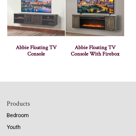
Abbie Floating TV
Abbie Floating TV
Console
Console With Firebox
Footer
Products
Bedroom
Youth