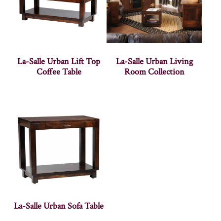
La-Salle Urban Lift Top
La-Salle Urban Living
Coffee Table
Room Collection
La-Salle Urban Sofa Table