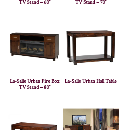
TV Stand – 60″
TV Stand – 70″
La-Salle Urban Fire Box
La-Salle Urban Hall Table
TV Stand – 80″