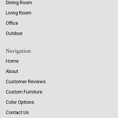
Dining Room
Living Room
Office
Outdoor
Navigation
Home
About
Customer Reviews
Custom Furniture
Color Options
Contact Us