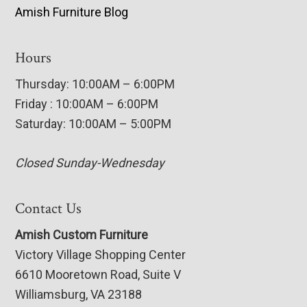
Amish Furniture Blog
Hours
Thursday: 10:00AM – 6:00PM
Friday : 10:00AM – 6:00PM
Saturday: 10:00AM – 5:00PM
Closed Sunday-Wednesday
Contact Us
Amish Custom Furniture
Victory Village Shopping Center
6610 Mooretown Road, Suite V
Williamsburg, VA 23188