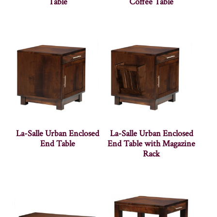
Table
Coffee Table
La-Salle Urban Enclosed
La-Salle Urban Enclosed
End Table
End Table with Magazine
Rack