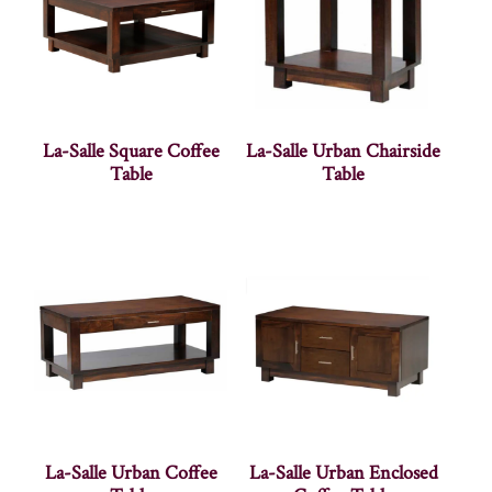
La-Salle Square Coffee
La-Salle Urban Chairside
Table
Table
La-Salle Urban Coffee
La-Salle Urban Enclosed