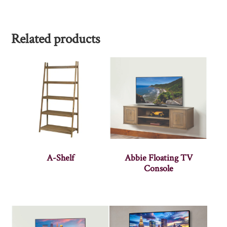
Related products
A-Shelf
Abbie Floating TV
Console