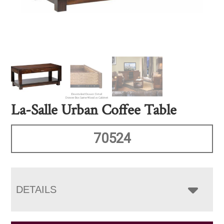
La-Salle Urban Coffee Table
70524
DETAILS