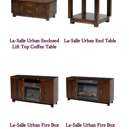
La-Salle Urban Enclosed
La-Salle Urban End Table
Lift Top Coffee Table
La-Salle Urban Fire Box
La-Salle Urban Fire Box