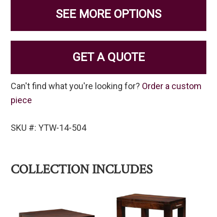
SEE MORE OPTIONS
GET A QUOTE
Can't find what you're looking for?
Order a custom
piece
SKU #: YTW-14-504
COLLECTION INCLUDES