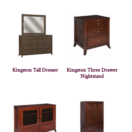
Kingston Tall Dresser
Kingston Three Drawer
Nightstand