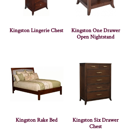
Kingston Lingerie Chest
Kingston One Drawer
Open Nightstand
Kingston Rake Bed
Kingston Six Drawer
Chest