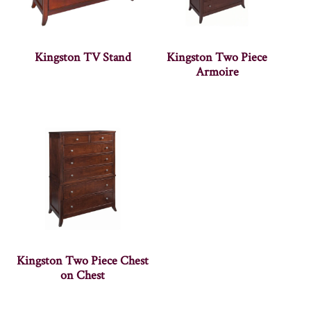
Kingston TV Stand
Kingston Two Piece
Armoire
Kingston Two Piece Chest
on Chest