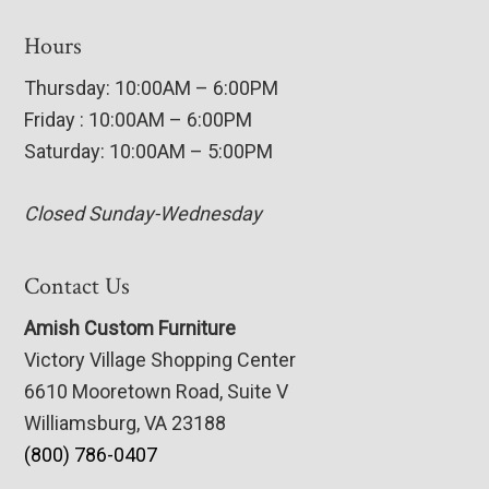
Hours
Thursday: 10:00AM – 6:00PM
Friday : 10:00AM – 6:00PM
Saturday: 10:00AM – 5:00PM
Closed Sunday-Wednesday
Contact Us
Amish Custom Furniture
Victory Village Shopping Center
6610 Mooretown Road, Suite V
Williamsburg, VA 23188
(800) 786-0407