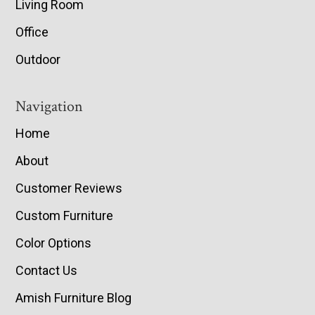
Living Room
Office
Outdoor
Navigation
Home
About
Customer Reviews
Custom Furniture
Color Options
Contact Us
Amish Furniture Blog