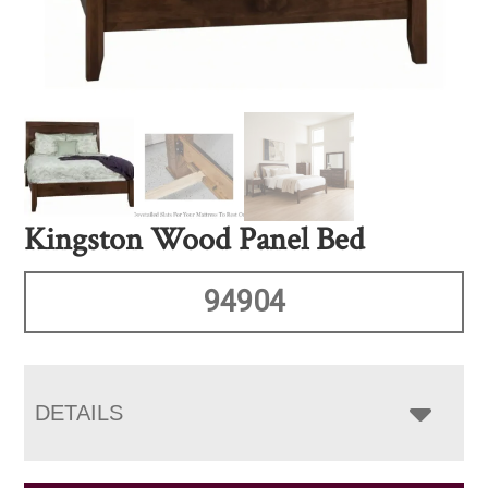
Kingston Wood Panel Bed
94904
DETAILS