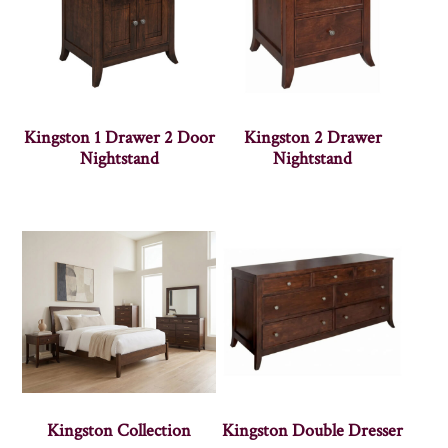
Kingston 1 Drawer 2 Door
Kingston 2 Drawer
Nightstand
Nightstand
Kingston Collection
Kingston Double Dresser