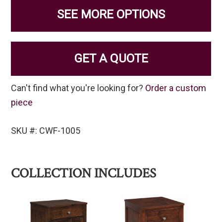
SEE MORE OPTIONS
GET A QUOTE
Can't find what you're looking for?
Order a custom
piece
SKU #: CWF-1005
COLLECTION INCLUDES