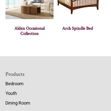
Alden Occasional
Arch Spindle Bed
Collection
Footer
Products
Bedroom
Youth
Dining Room