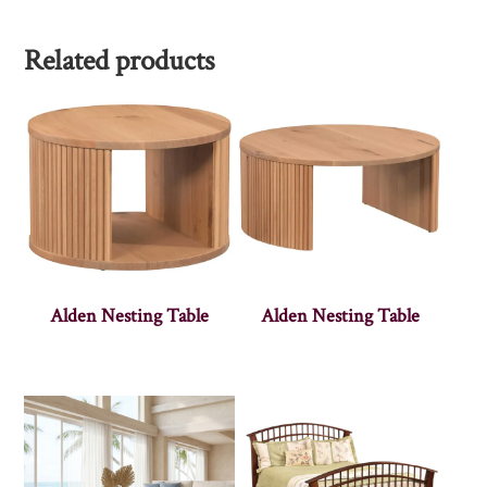
Related products
Alden Nesting Table
Alden Nesting Table