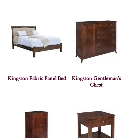
Kingston Fabric Panel Bed
Kingston Gentleman’s
Chest