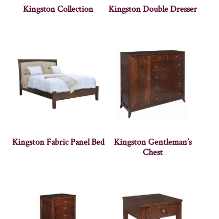
Kingston Collection
Kingston Double Dresser
Kingston Fabric Panel Bed
Kingston Gentleman’s
Chest