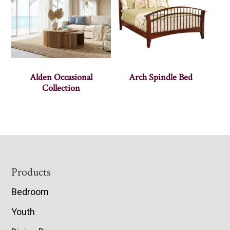
Alden Occasional
Arch Spindle Bed
Collection
Footer
Products
Bedroom
Youth