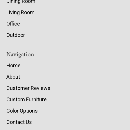
Dining Room
Living Room
Office
Outdoor
Navigation
Home
About
Customer Reviews
Custom Furniture
Color Options
Contact Us