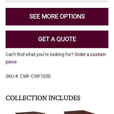
SEE MORE OPTIONS
GET A QUOTE
Can't find what you're looking for?
Order a custom
piece
SKU #: CWF-CWF1030
COLLECTION INCLUDES