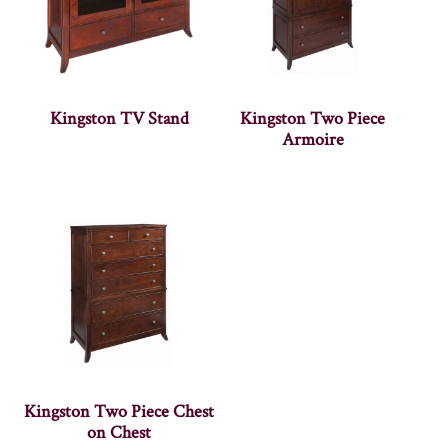
Kingston TV Stand
Kingston Two Piece
Armoire
Kingston Two Piece Chest
on Chest