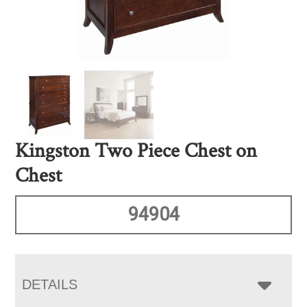
Kingston Two Piece Chest on
Chest
94904
DETAILS