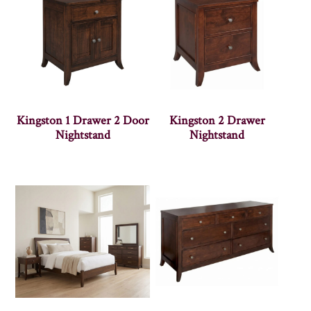
Kingston 1 Drawer 2 Door
Kingston 2 Drawer
Nightstand
Nightstand