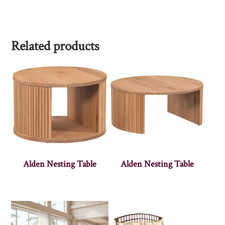
Related products
Alden Nesting Table
Alden Nesting Table