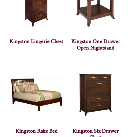
Kingston Lingerie Chest
Kingston One Drawer
Open Nightstand
Kingston Rake Bed
Kingston Six Drawer