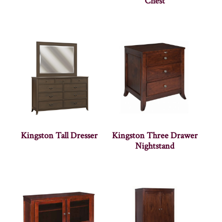
Chest
Kingston Tall Dresser
Kingston Three Drawer
Nightstand