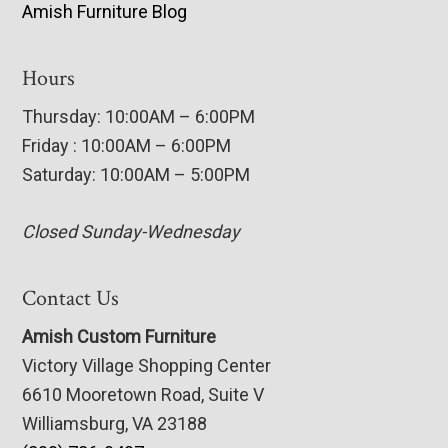
Amish Furniture Blog
Hours
Thursday: 10:00AM – 6:00PM
Friday : 10:00AM – 6:00PM
Saturday: 10:00AM – 5:00PM
Closed Sunday-Wednesday
Contact Us
Amish Custom Furniture
Victory Village Shopping Center
6610 Mooretown Road, Suite V
Williamsburg, VA 23188