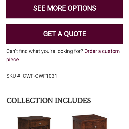
SEE MORE OPTIONS
GET A QUOTE
Can't find what you're looking for?
Order a custom
piece
SKU #: CWF-CWF1031
COLLECTION INCLUDES