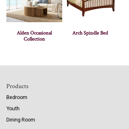
Alden Occasional
Arch Spindle Bed
Collection
Footer
Products
Bedroom
Youth
Dining Room