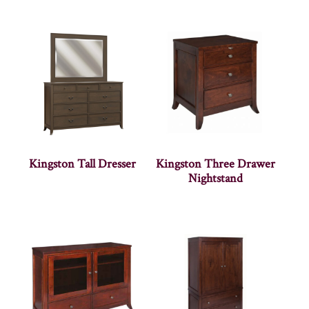
Kingston Tall Dresser
Kingston Three Drawer
Nightstand