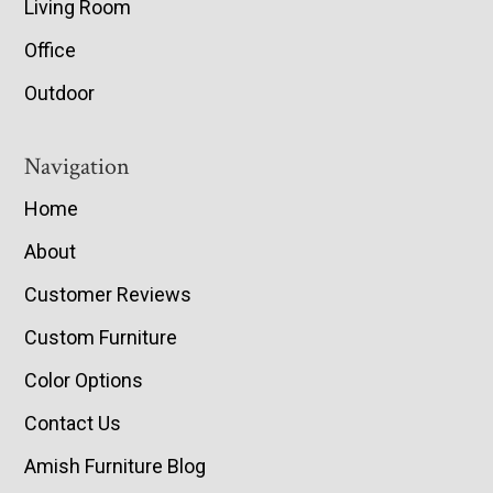
Living Room
Office
Outdoor
Navigation
Home
About
Customer Reviews
Custom Furniture
Color Options
Contact Us
Amish Furniture Blog