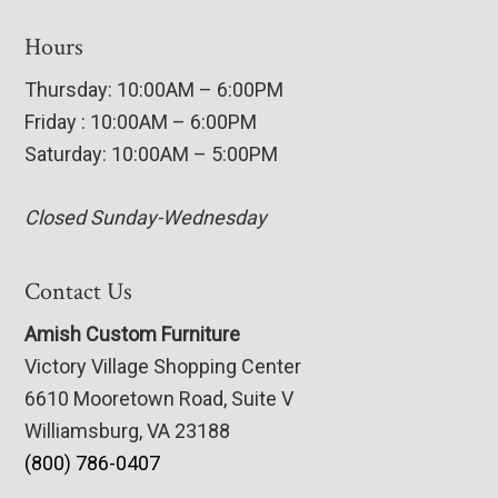
Hours
Thursday: 10:00AM – 6:00PM
Friday : 10:00AM – 6:00PM
Saturday: 10:00AM – 5:00PM
Closed Sunday-Wednesday
Contact Us
Amish Custom Furniture
Victory Village Shopping Center
6610 Mooretown Road, Suite V
Williamsburg, VA 23188
(800) 786-0407