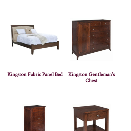
Kingston Fabric Panel Bed
Kingston Gentleman’s
Chest