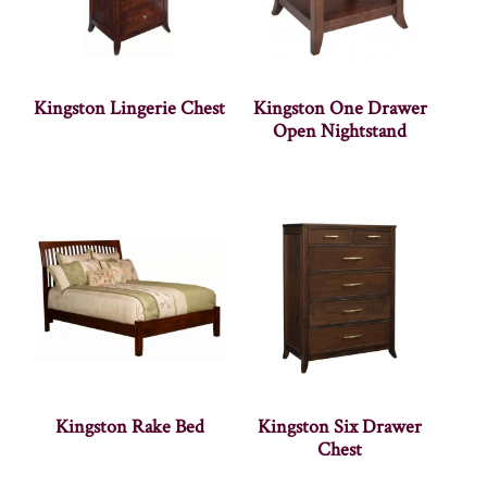
Kingston Lingerie Chest
Kingston One Drawer
Open Nightstand
Kingston Rake Bed
Kingston Six Drawer
Chest