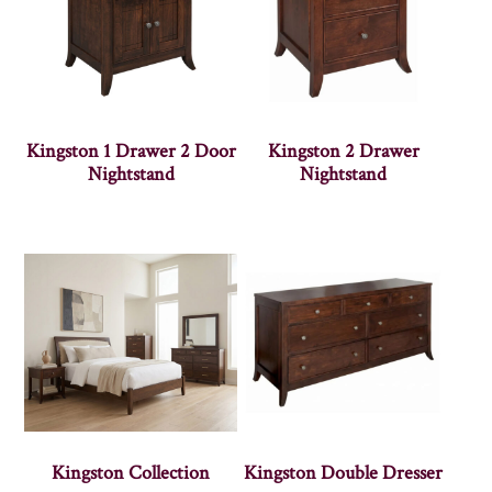
Kingston 1 Drawer 2 Door
Kingston 2 Drawer
Nightstand
Nightstand
Kingston Collection
Kingston Double Dresser