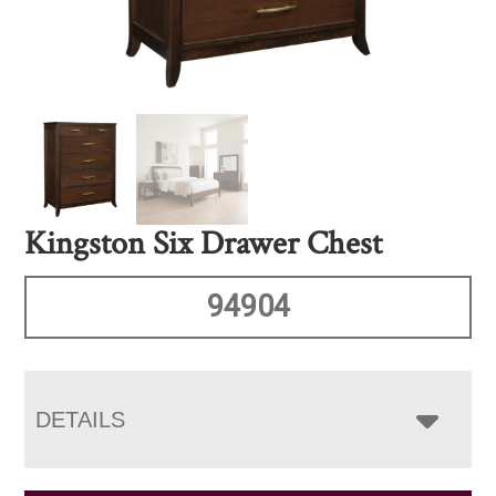
Kingston Six Drawer Chest
94904
DETAILS