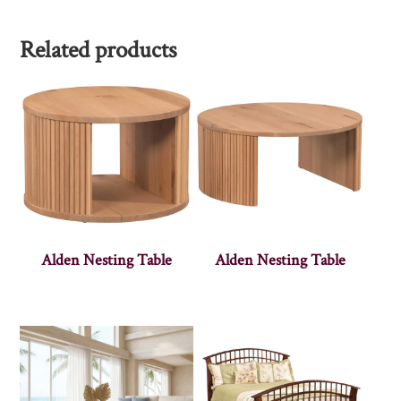
Related products
Alden Nesting Table
Alden Nesting Table