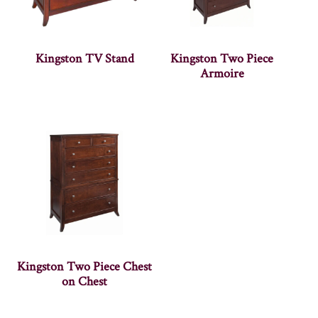
Kingston TV Stand
Kingston Two Piece
Armoire
Kingston Two Piece Chest
on Chest