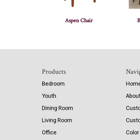
Aspen Chair
B
Footer
Products
Navi
Bedroom
Hom
Youth
Abou
Dining Room
Cust
Living Room
Custo
Office
Color