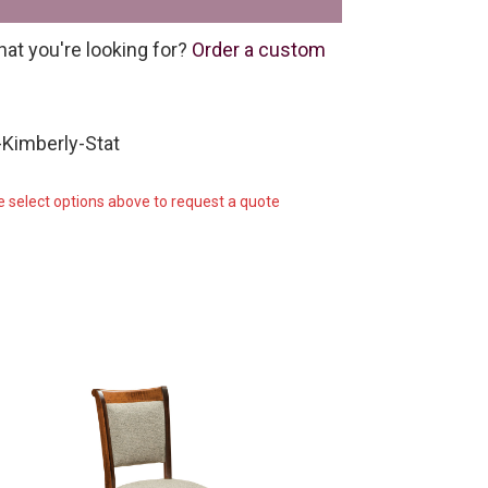
hat you're looking for?
Order a custom
Kimberly-Stat
e select options above to request a quote