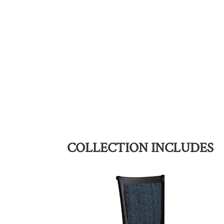
COLLECTION INCLUDES