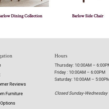
arlow Dining Collection
Barlow Side Chair
gation
Hours
e
Thursday: 10:00AM – 6:00
Friday : 10:00AM – 6:00PM
t
Saturday: 10:00AM – 5:00P
omer Reviews
Closed Sunday-Wednesday
m Furniture
 Options