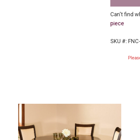
Can't find w
piece
SKU #: FNC-
Pleas