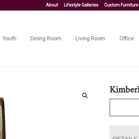
About
Lifestyle Galleries
Custom Furniture
Youth
Dining Room
Living Room
Office
Kimberl
DETAILS