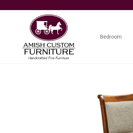
Skip
Skip
Skip
to
to
to
primary
main
footer
navigation
content
Bedroom
Amish
Handcrafted
Custom
Fine
Furniture
Furniture