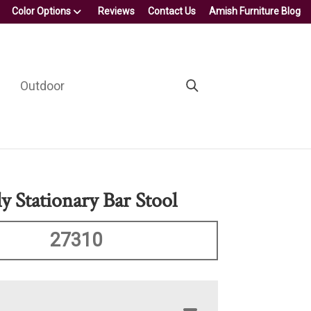
Color Options
Reviews
Contact Us
Amish Furniture Blog
Outdoor
y Stationary Bar Stool
27310