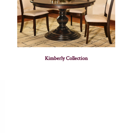
Kimberly Collection