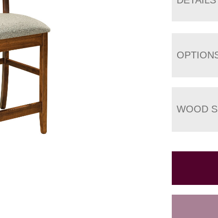
OPTION
WOOD S