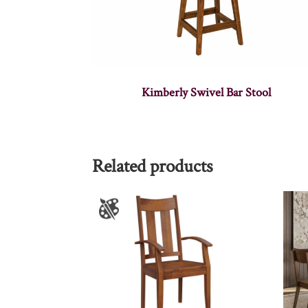
Kimberly Swivel Bar Stool
Related products