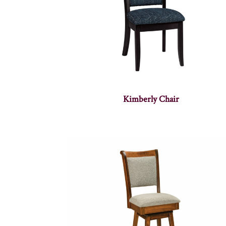
Kimberly Chair