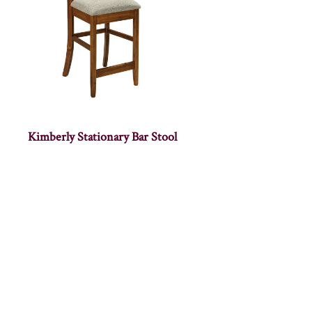
Kimberly Stationary Bar Stool