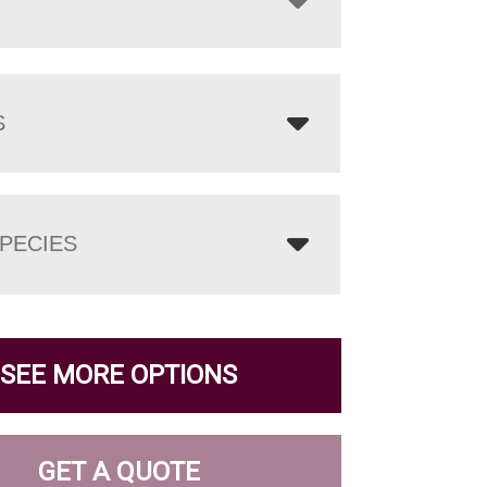
S
PECIES
SEE MORE OPTIONS
GET A QUOTE