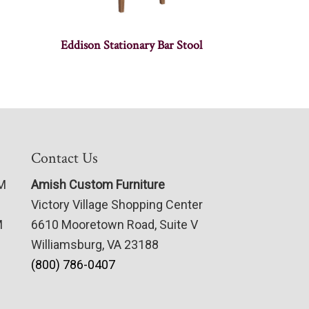
Eddison Stationary Bar Stool
Contact Us
PM
Amish Custom Furniture
Victory Village Shopping Center
M
6610 Mooretown Road, Suite V
Williamsburg, VA 23188
(800) 786-0407